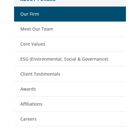
Our Firm
Meet Our Team
Core Values
ESG (Environmental, Social & Governance)
Client Testimonials
Awards
Affiliations
Careers