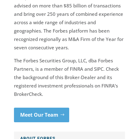
advised on more than $85 billion of transactions
and bring over 250 years of combined experience
across a wide range of industries and
geographies. The Forbes platform has been
recognized regionally as M&A Firm of the Year for
seven consecutive years.
The Forbes Securities Group, LLC, dba Forbes
Partners, is a member of FINRA and SIPC. Check
the background of this Broker-Dealer and its
registered investment professionals on FINRA’s
BrokerCheck.
Meet Our Team
ABOUT FORBES