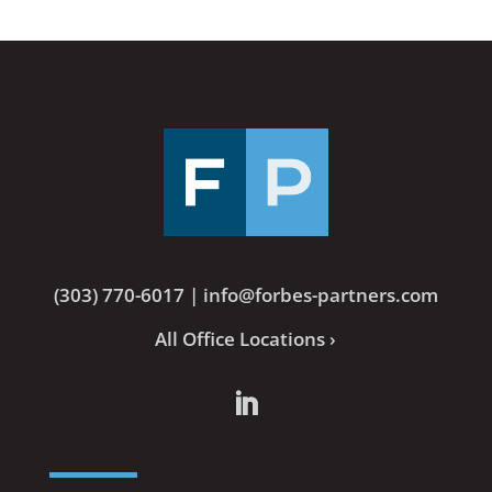
(303) 770-6017
|
info@forbes-partners.com
All Office Locations ›