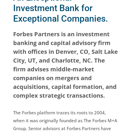
Investment Bank for
Exceptional Companies.
Forbes Partners is an investment
banking and capital advisory firm
with offices in Denver, CO, Salt Lake
City, UT, and Charlotte, NC. The
firm advises middle-market
companies on mergers and
acquisitions, capital formation, and
complex strategic transactions.
The Forbes platform traces its roots to 2004,
when it was originally founded as The Forbes M+A
Group. Senior advisors at Forbes Partners have