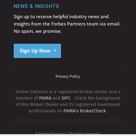
NEWS & INSIGHTS
Sign up to receive helpful industry news and
insights from the Forbes Partners team via email.
No spam, we promise.
Sign Up Now
Privacy Policy
Forbes Partners is a registered broker-dealer and a
member of
FINRA
and
SIPC
. Check the background
of this Broker-Dealer and its registered investment
professionals on
FINRA’s BrokerCheck
.
© Forbes Partners. All rights reserved.