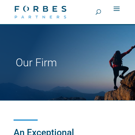
Our Firm
An Exceptional