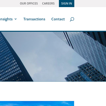
OUR OFFICES
CAREERS
SIGN IN
Insights
Transactions
Contact