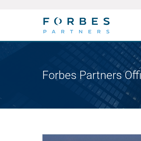
Forbes Partners Off