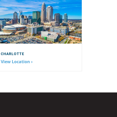
CHARLOTTE
View Location ›