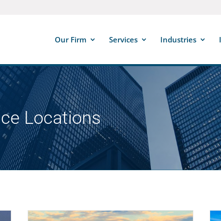
Our Firm
Services
Industries
ice Locations