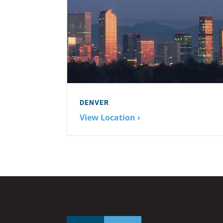
DENVER
View Location ›