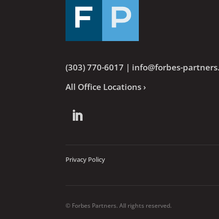
(303) 770-6017
|
info@forbes-partner
All Office Locations ›
Privacy Policy
© Forbes Partners. All rights reserved.