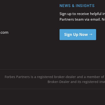
NEWS & INSIGHTS
Sign up to receive helpful 
Partners team via email. 
s.com
Sign Up Now
Forbes Partners is a registered broker-dealer and a member of
Broker-Dealer and its registered in