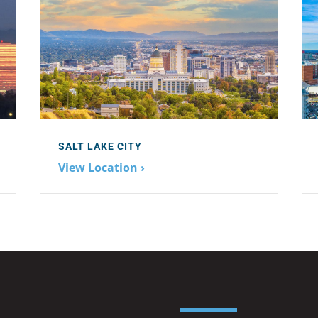
SALT LAKE CITY
View Location ›