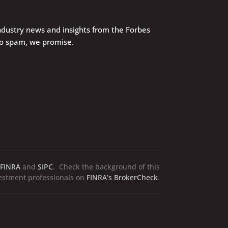
industry news and insights from the Forbes
No spam, we promise.
FINRA
and
SIPC
. Check the background of this
vestment professionals on
FINRA’s BrokerCheck
.