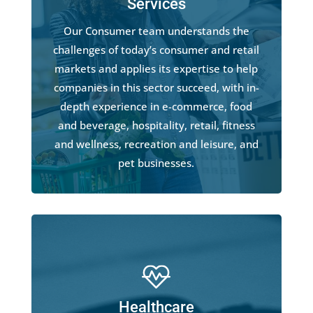
Services
Our Consumer team understands the
challenges of today’s consumer and retail
markets and applies its expertise to help
companies in this sector succeed, with in-
depth experience in e-commerce, food
and beverage, hospitality, retail, fitness
and wellness, recreation and leisure, and
pet businesses.
Healthcare