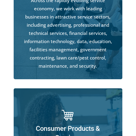
Across the rapidly evolving service
economy, we work with leading
businesses in attractive service sectors,
including advertising, professional and
technical services, financial services,
information technology, data, education,
facilities management, government
contracting, lawn care/pest control,
maintenance, and security.
Consumer Products &