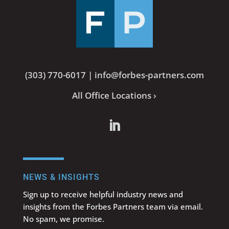
(303) 770-6017
|
info@forbes-partners.com
All Office Locations ›
NEWS & INSIGHTS
Sign up to receive helpful industry news and
insights from the Forbes Partners team via email.
No spam, we promise.