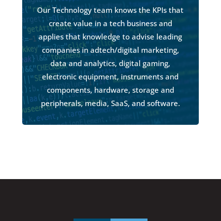
Our Technology team knows the KPIs that
create value in a tech business and
applies that knowledge to advise leading
companies in adtech/digital marketing,
data and analytics, digital gaming,
electronic equipment, instruments and
components, hardware, storage and
peripherals, media, SaaS, and software.