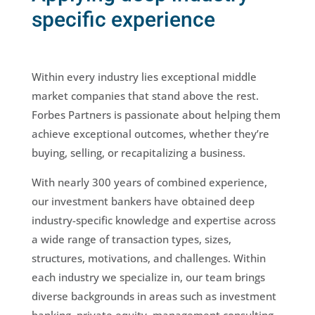
specific experience
Within every industry lies exceptional middle
market companies that stand above the rest.
Forbes Partners is passionate about helping them
achieve exceptional outcomes, whether they’re
buying, selling, or recapitalizing a business.
With nearly 300 years of combined experience,
our investment bankers have obtained deep
industry-specific knowledge and expertise across
a wide range of transaction types, sizes,
structures, motivations, and challenges. Within
each industry we specialize in, our team brings
diverse backgrounds in areas such as investment