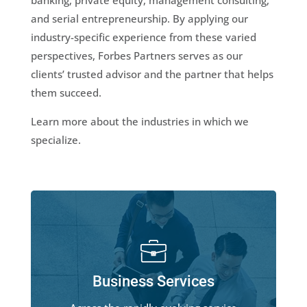
banking, private equity, management consulting,
and serial entrepreneurship. By applying our
industry-specific experience from these varied
perspectives, Forbes Partners serves as our
clients’ trusted advisor and the partner that helps
them succeed.
Learn more about the industries in which we
specialize.
Business Services