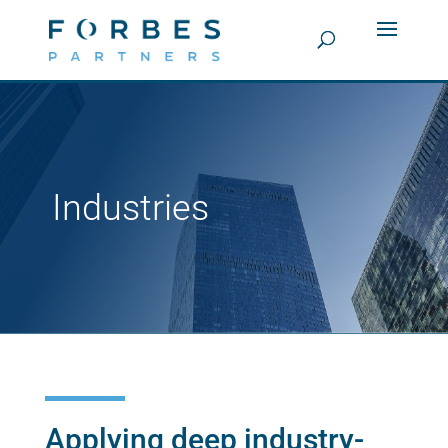
Industries
Applying deep industry-