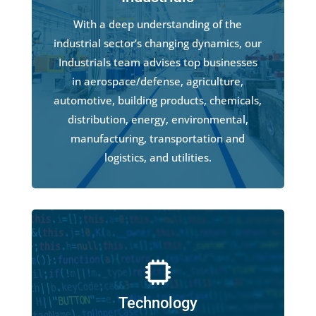
With a deep understanding of the
industrial sector’s changing dynamics, our
Industrials team advises top businesses
in aerospace/defense, agriculture,
automotive, building products, chemicals,
distribution, energy, environmental,
manufacturing, transportation and
logistics, and utilities.
Technology