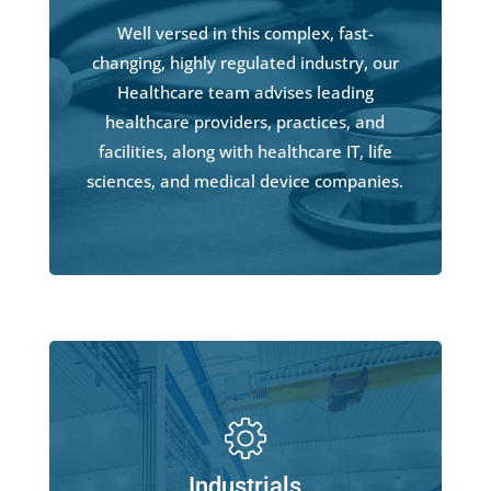
Well versed in this complex, fast-
changing, highly regulated industry, our
Healthcare team advises leading
healthcare providers, practices, and
facilities, along with healthcare IT, life
sciences, and medical device companies.
Industrials