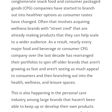
conglomerate snack food and consumer packaged
goods (CPG) companies have started to branch
out into healthier options as consumer tastes
have changed. Often that involves acquiring
wellness brands with “street cred” that are
already making products that they can help scale
to a wider audience. As a result, nearly every
major food and beverage or consumer CPG
company over the last decade has rearranged
their portfolios to spin off older brands that aren’t
growing as fast and aren’t seeing as much appeal
to consumers and then branching out into the
health, wellness, and leisure spaces.
This is also happening in the personal care
industry among large brands that haven’t been
able to keep up or develop their own products