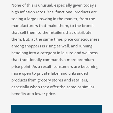
None of this is unusual, especially given today’s
high inflation rates. Yes, functional products are
seeing a large upswing in the market, from the
manufacturers that make them, to the brands
that sell them to the retailers that distribute
them. But, at the same time, price consciousness
among shoppers is rising as well, and running
headlong into a category in leisure and wellness
that traditionally commands a more premium
price point. As a result, consumers are becoming
more open to private label and unbranded
products from grocery stores and retailers,
especially when they offer the same or similar
benefits at a lower price.