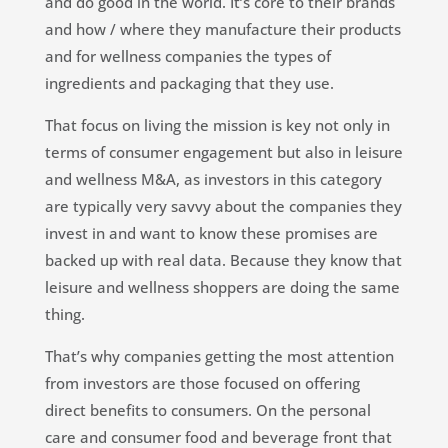
and do good in the world. It’s core to their brands
and how / where they manufacture their products
and for wellness companies the types of
ingredients and packaging that they use.
That focus on living the mission is key not only in
terms of consumer engagement but also in leisure
and wellness M&A, as investors in this category
are typically very savvy about the companies they
invest in and want to know these promises are
backed up with real data. Because they know that
leisure and wellness shoppers are doing the same
thing.
That’s why companies getting the most attention
from investors are those focused on offering
direct benefits to consumers. On the personal
care and consumer food and beverage front that