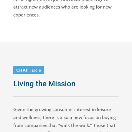
attract new audiences who are looking for new
experiences.
CHAPTER 6
Living the Mission
Given the growing consumer interest in leisure
and wellness, there is also a new focus on buying
from companies that “walk the walk.” Those that