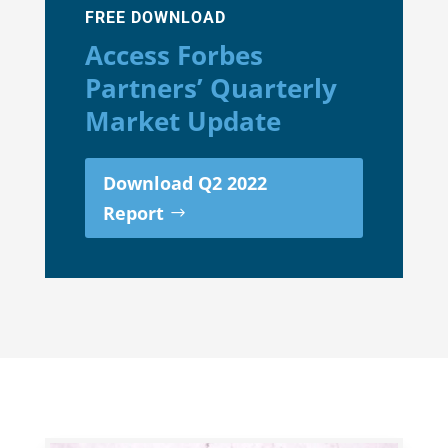
FREE DOWNLOAD
Access Forbes
Partners’ Quarterly
Market Update
Download Q2 2022
Report