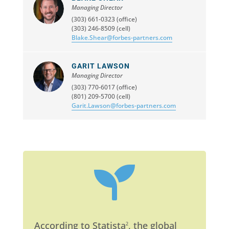
Managing Director
(303) 661-0323 (office)
(303) 246-8509 (cell)
Blake.Shear@forbes-partners.com
GARIT LAWSON
Managing Director
(303) 770-6017 (office)
(801) 209-5700 (cell)
Garit.Lawson@forbes-partners.com

According to Statista
, the global
2