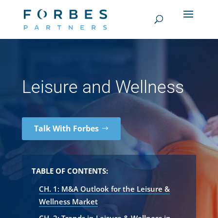
Leisure and Wellness
Talk With Forbes
TABLE OF CONTENTS:
CH. 1: M&A Outlook for the Leisure &
Wellness Market