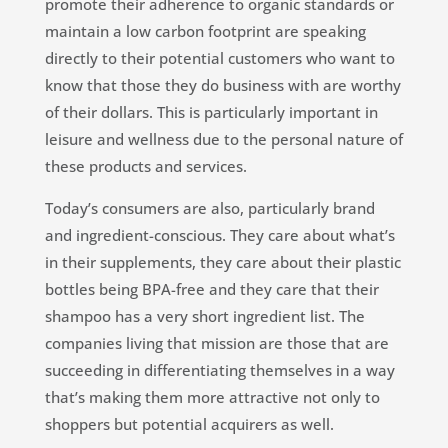
promote their adherence to organic standards or
maintain a low carbon footprint are speaking
directly to their potential customers who want to
know that those they do business with are worthy
of their dollars. This is particularly important in
leisure and wellness due to the personal nature of
these products and services.
Today’s consumers are also, particularly brand
and ingredient-conscious. They care about what’s
in their supplements, they care about their plastic
bottles being BPA-free and they care that their
shampoo has a very short ingredient list. The
companies living that mission are those that are
succeeding in differentiating themselves in a way
that’s making them more attractive not only to
shoppers but potential acquirers as well.