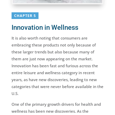
CHAPTER 5
Innovation in Wellness
It is also worth noting that consumers are
embracing these products not only because of
these larger trends but also because many of
them are just now appearing on the market.
Innovation has been fast and furious across the
entire leisure and wellness category in recent
years, as have new discoveries, leading to new
categories that were never before available in the
U.S.
One of the primary growth drivers for health and
wellness has been new discoveries. As the