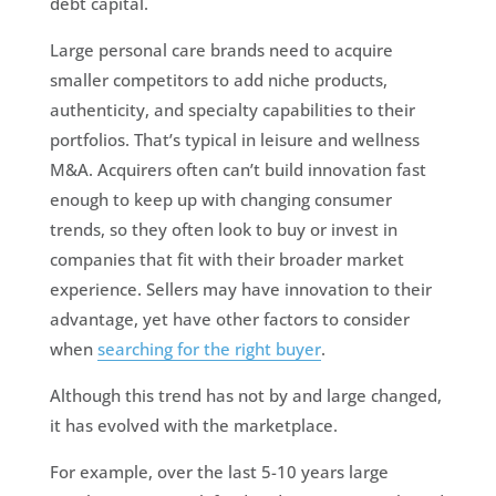
debt capital.
Large personal care brands need to acquire
smaller competitors to add niche products,
authenticity, and specialty capabilities to their
portfolios. That’s typical in leisure and wellness
M&A. Acquirers often can’t build innovation fast
enough to keep up with changing consumer
trends, so they often look to buy or invest in
companies that fit with their broader market
experience. Sellers may have innovation to their
advantage, yet have other factors to consider
when
searching for the right buyer
.
Although this trend has not by and large changed,
it has evolved with the marketplace.
For example, over the last 5-10 years large