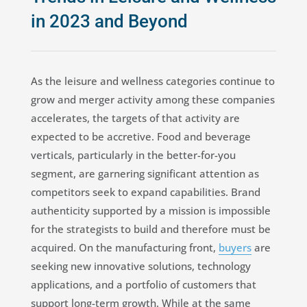
in 2023 and Beyond
As the leisure and wellness categories continue to
grow and merger activity among these companies
accelerates, the targets of that activity are
expected to be accretive. Food and beverage
verticals, particularly in the better-for-you
segment, are garnering significant attention as
competitors seek to expand capabilities. Brand
authenticity supported by a mission is impossible
for the strategists to build and therefore must be
acquired. On the manufacturing front,
buyers
are
seeking new innovative solutions, technology
applications, and a portfolio of customers that
support long-term growth. While at the same