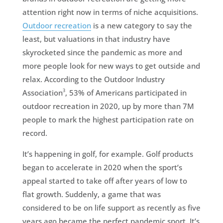
attention right now in terms of niche acquisitions.
Outdoor recreation
is a new category to say the
least, but valuations in that industry have
skyrocketed since the pandemic as more and
more people look for new ways to get outside and
relax. According to the Outdoor Industry
3
Association
, 53% of Americans participated in
outdoor recreation in 2020, up by more than 7M
people to mark the highest participation rate on
record.
It’s happening in golf, for example. Golf products
began to accelerate in 2020 when the sport’s
appeal started to take off after years of low to
flat growth. Suddenly, a game that was
considered to be on life support as recently as five
years ago became the perfect pandemic sport. It’s