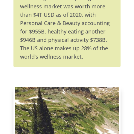
wellness market was worth more
than $4T USD as of 2020, with
Personal Care & Beauty accounting
for $955B, healthy eating another
$946B and physical activity $738B.
The US alone makes up 28% of the
world’s wellness market.