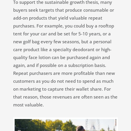
To support the sustainable growth thesis, many
buyers seek targets that produce consumable or
add-on products that yield valuable repeat
purchases. For example, you could buy a rooftop
tent for your car and be set for 5-10 years, or a
new golf bag every few seasons, but a personal
care product like a specialty deodorant or high-
quality face lotion can be purchased again and
again, and if possible on a subscription basis.
Repeat purchasers are more profitable than new
customers as you do not need to spend as much
on marketing to capture their wallet share. For
that reason, those revenues are often seen as the
most valuable.