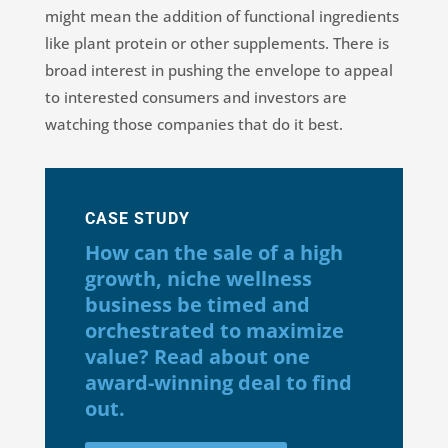
might mean the addition of functional ingredients
like plant protein or other supplements. There is
broad interest in pushing the envelope to appeal
to interested consumers and investors are
watching those companies that do it best.
CASE STUDY
How can the sale of a high
growth, niche wellness
business be timed and
orchestrated to maximize
value? Read about one
award-winning deal to find
out.