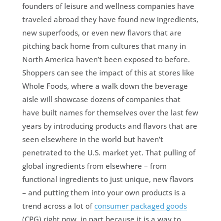
founders of leisure and wellness companies have
traveled abroad they have found new ingredients,
new superfoods, or even new flavors that are
pitching back home from cultures that many in
North America haven’t been exposed to before.
Shoppers can see the impact of this at stores like
Whole Foods, where a walk down the beverage
aisle will showcase dozens of companies that
have built names for themselves over the last few
years by introducing products and flavors that are
seen elsewhere in the world but haven’t
penetrated to the U.S. market yet. That pulling of
global ingredients from elsewhere – from
functional ingredients to just unique, new flavors
– and putting them into your own products is a
trend across a lot of
consumer packaged goods
(CPG) right now, in part because it is a way to