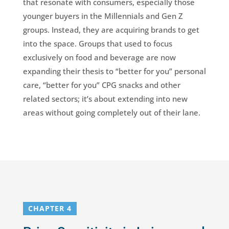
that resonate with consumers, especially those
younger buyers in the Millennials and Gen Z
groups. Instead, they are acquiring brands to get
into the space. Groups that used to focus
exclusively on food and beverage are now
expanding their thesis to “better for you” personal
care, “better for you” CPG snacks and other
related sectors; it’s about extending into new
areas without going completely out of their lane.
CHAPTER 4