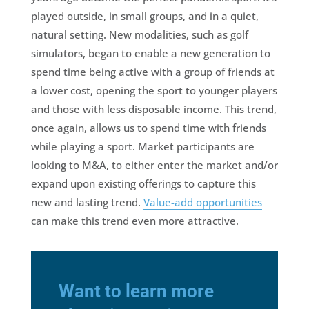
played outside, in small groups, and in a quiet,
natural setting. New modalities, such as golf
simulators, began to enable a new generation to
spend time being active with a group of friends at
a lower cost, opening the sport to younger players
and those with less disposable income. This trend,
once again, allows us to spend time with friends
while playing a sport. Market participants are
looking to M&A, to either enter the market and/or
expand upon existing offerings to capture this
new and lasting trend.
Value-add opportunities
can make this trend even more attractive.
Want to learn more