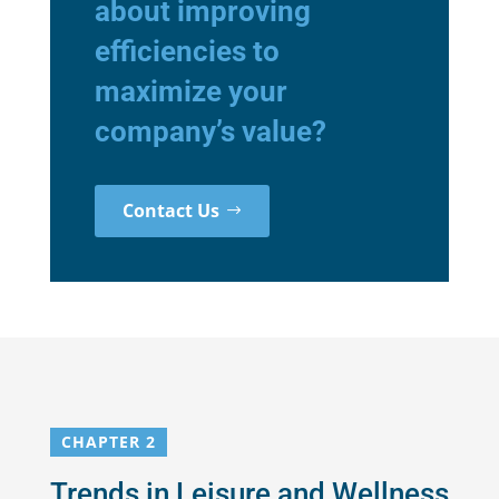
about improving
efficiencies to
maximize your
company’s value?
Contact Us
CHAPTER 2
Trends in Leisure and Wellness