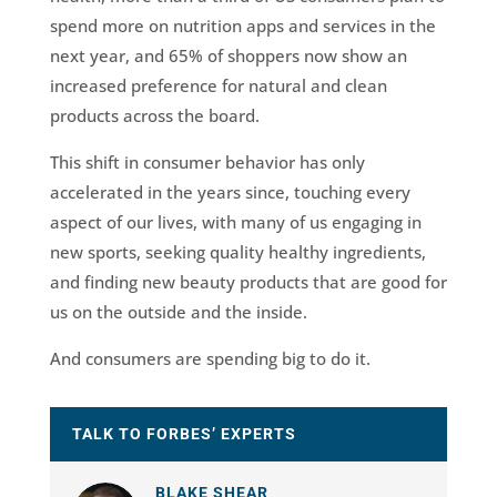
spend more on nutrition apps and services in the
next year, and 65% of shoppers now show an
increased preference for natural and clean
products across the board.
This shift in consumer behavior has only
accelerated in the years since, touching every
aspect of our lives, with many of us engaging in
new sports, seeking quality healthy ingredients,
and finding new beauty products that are good for
us on the outside and the inside.
And consumers are spending big to do it.
TALK TO FORBES’ EXPERTS
BLAKE SHEAR