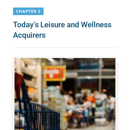
CHAPTER 3
Today’s Leisure and Wellness
Acquirers