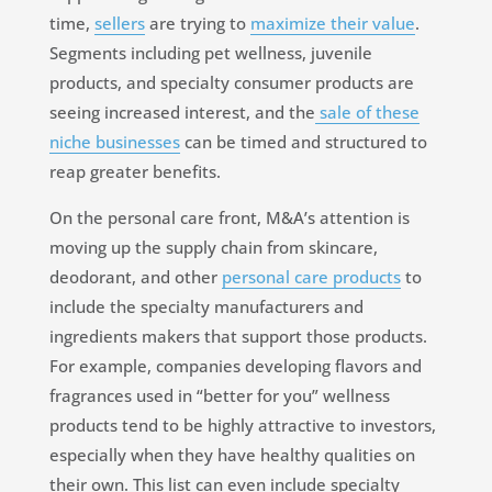
time,
sellers
are trying to
maximize their value
.
Segments including pet wellness, juvenile
products, and specialty consumer products are
seeing increased interest, and the
sale of these
niche businesses
can be timed and structured to
reap greater benefits.
On the personal care front, M&A’s attention is
moving up the supply chain from skincare,
deodorant, and other
personal care products
to
include the specialty manufacturers and
ingredients makers that support those products.
For example, companies developing flavors and
fragrances used in “better for you” wellness
products tend to be highly attractive to investors,
especially when they have healthy qualities on
their own. This list can even include specialty