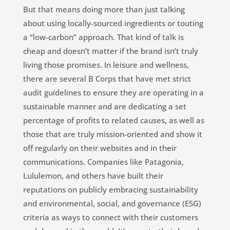
But that means doing more than just talking
about using locally-sourced ingredients or touting
a “low-carbon” approach. That kind of talk is
cheap and doesn’t matter if the brand isn’t truly
living those promises. In leisure and wellness,
there are several
B Corps that have met strict
audit guidelines to ensure they are operating in a
sustainable manner and are dedicating a set
percentage of profits to related causes, as well as
those that are truly mission-oriented and show it
off regularly on their websites and in their
communications. Companies like Patagonia,
Lululemon, and others have built their
reputations on publicly embracing sustainability
and
environmental, social, and governance
(ESG)
criteria as ways to connect with their customers