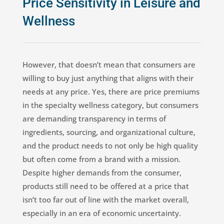
Price Sensitivity in Leisure and
Wellness
However, that doesn’t mean that consumers are
willing to buy just anything that aligns with their
needs at any price. Yes, there are price premiums
in the specialty wellness category, but consumers
are demanding transparency in terms of
ingredients, sourcing, and organizational culture,
and the product needs to not only be high quality
but often come from a brand with a mission.
Despite higher demands from the consumer,
products still need to be offered at a price that
isn’t too far out of line with the market overall,
especially in an era of economic uncertainty.