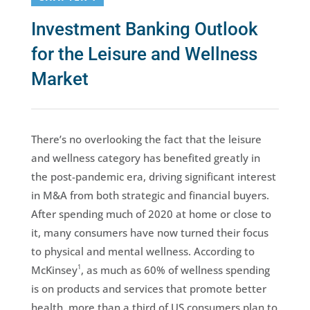
Investment Banking Outlook
for the Leisure and Wellness
Market
There’s no overlooking the fact that the leisure
and wellness category has benefited greatly in
the post-pandemic era, driving significant interest
in M&A from both strategic and financial buyers.
After spending much of 2020 at home or close to
it, many consumers have now turned their focus
to physical and mental wellness. According to
1
McKinsey
, as much as 60% of wellness spending
is on products and services that promote better
health, more than a third of US consumers plan to