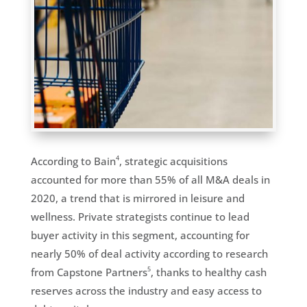
4
According to Bain
, strategic acquisitions
accounted for more than 55% of all M&A deals in
2020, a trend that is mirrored in leisure and
wellness. Private strategists continue to lead
buyer activity in this segment, accounting for
nearly 50% of deal activity according to research
5
from Capstone Partners
, thanks to healthy cash
reserves across the industry and easy access to