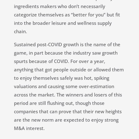
ingredients makers who don’t necessarily
categorize themselves as “better for you” but fit
into the broader leisure and wellness supply
chain.
Sustained post-COVID growth is the name of the
game, in part because the industry saw growth
spurts because of COVID. For over a year,
anything that got people outside or allowed them
to enjoy themselves safely was hot, spiking
valuations and causing some over-estimation
across the market. The winners and losers of this
period are still flushing out, though those
companies that can prove that their new heights
are the new norm are expected to enjoy strong
M&A interest.