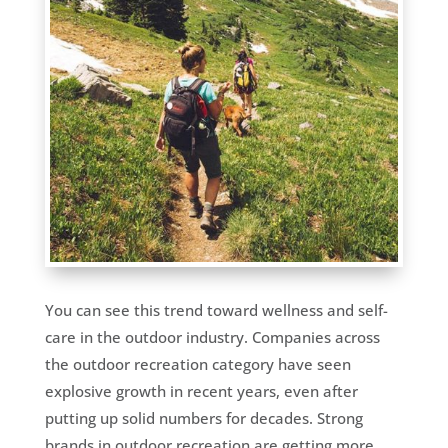
You can see this trend toward wellness and self-
care in the outdoor industry. Companies across
the outdoor recreation category have seen
explosive growth in recent years, even after
putting up solid numbers for decades. Strong
brands in outdoor recreation are getting more