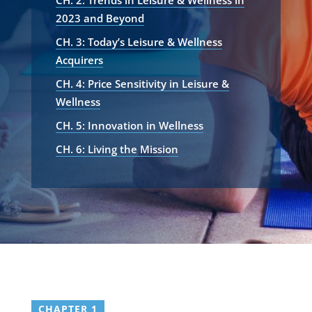
CH. 2: Trends in Leisure & Wellness in
2023 and Beyond
CH. 3: Today’s Leisure & Wellness
Acquirers
CH. 4: Price Sensitivity in Leisure &
Wellness
CH. 5: Innovation in Wellness
CH. 6: Living the Mission
CHAPTER 1