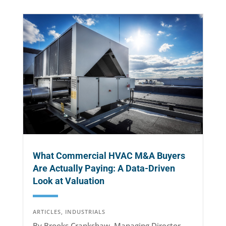
What Commercial HVAC M&A Buyers
Are Actually Paying: A Data-Driven
Look at Valuation
ARTICLES
,
INDUSTRIALS
By Brooks Crankshaw, Managing Director,