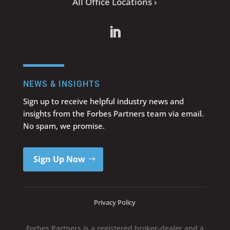
All Office Locations ›
NEWS & INSIGHTS
Sign up to receive helpful industry news and
insights from the Forbes Partners team via email.
No spam, we promise.
Sign Up Now
Privacy Policy
Forbes Partners is a registered broker-dealer and a