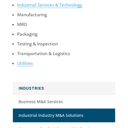
Industrial Services & Technology
Manufacturing
MRO
Packaging
Testing & Inspection
Transportation & Logistics
Utilities
INDUSTRIES
Business M&A Services
Industrial Industry M&A Solutions