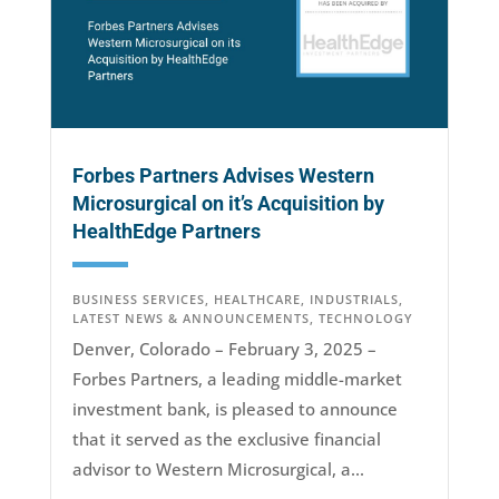
Forbes Partners Advises Western
Microsurgical on it’s Acquisition by
HealthEdge Partners
BUSINESS SERVICES
,
HEALTHCARE
,
INDUSTRIALS
,
LATEST NEWS & ANNOUNCEMENTS
,
TECHNOLOGY
Denver, Colorado – February 3, 2025 –
Forbes Partners, a leading middle-market
investment bank, is pleased to announce
that it served as the exclusive financial
advisor to Western Microsurgical, a...