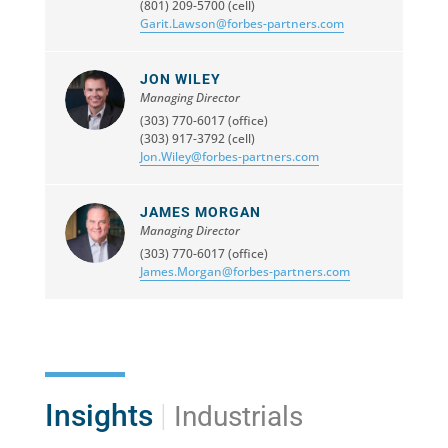
(801) 209-5700 (cell)
Garit.Lawson@forbes-partners.com
JON WILEY
Managing Director
(303) 770-6017 (office)
(303) 917-3792 (cell)
Jon.Wiley@forbes-partners.com
JAMES MORGAN
Managing Director
(303) 770-6017 (office)
James.Morgan@forbes-partners.com
Insights
|
Industrials