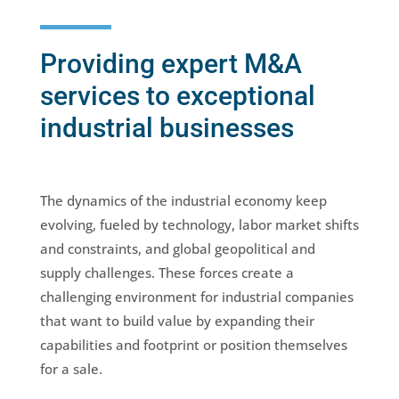
Providing expert M&A
services to exceptional
industrial businesses
The dynamics of the industrial economy keep
evolving, fueled by technology, labor market shifts
and constraints, and global geopolitical and
supply challenges. These forces create a
challenging environment for industrial companies
that want to build value by expanding their
capabilities and footprint or position themselves
for a sale.