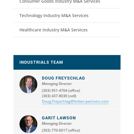
Consumer Goods Industry M&A Services
Technology Industry M&A Services
Healthcare Industry M&A Services
INDUSTRIALS TEAM
DOUG FREYSCHLAG
Managing Director
(303) 951-4704 (office)
(303) 437-8030 (cell)
Doug.Freyschlag@forbes-partners.com
GARIT LAWSON
Managing Director
(303) 770-6017 (office)