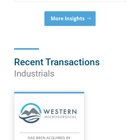
More Insights
Recent Transactions
|
Industrials