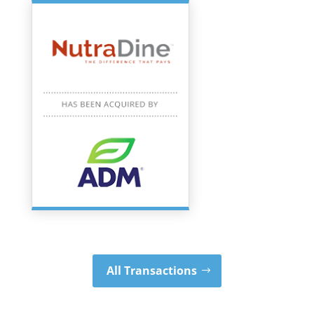
All Transactions