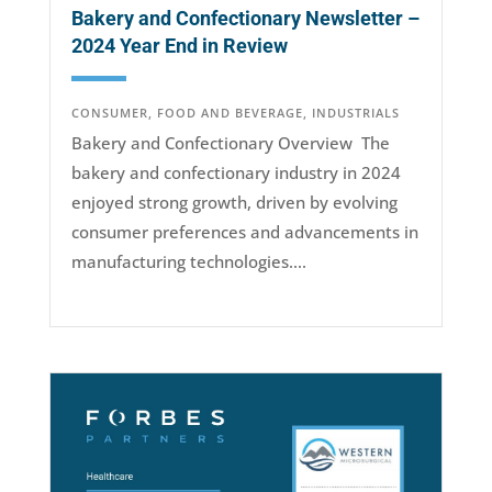
Bakery and Confectionary Newsletter –
2024 Year End in Review
CONSUMER
,
FOOD AND BEVERAGE
,
INDUSTRIALS
Bakery and Confectionary Overview The
bakery and confectionary industry in 2024
enjoyed strong growth, driven by evolving
consumer preferences and advancements in
manufacturing technologies....