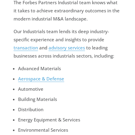
The Forbes Partners Industrial team knows what
it takes to achieve extraordinary outcomes in the
modern industrial M&A landscape.
Our Industrials team lends its deep industry-
specific experience and insights to provide
transaction
and
advisory services
to leading
businesses across industrials sectors, including:
Advanced Materials
Aerospace & Defense
Automotive
Building Materials
Distribution
Energy Equipment & Services
Environmental Services