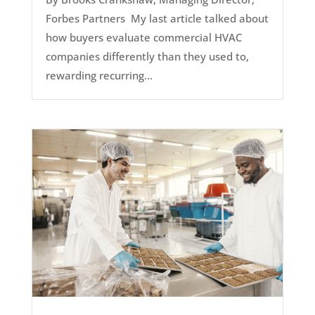
Forbes Partners My last article talked about
how buyers evaluate commercial HVAC
companies differently than they used to,
rewarding recurring...