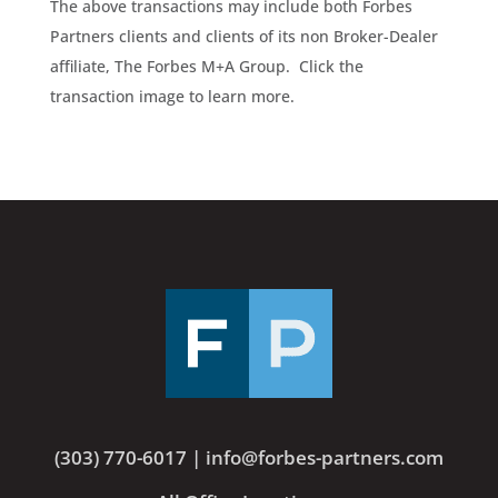
The above transactions may include both Forbes
Partners clients and clients of its non Broker-Dealer
affiliate, The Forbes M+A Group. Click the
transaction image to learn more.
(303) 770-6017
|
info@forbes-partners.com