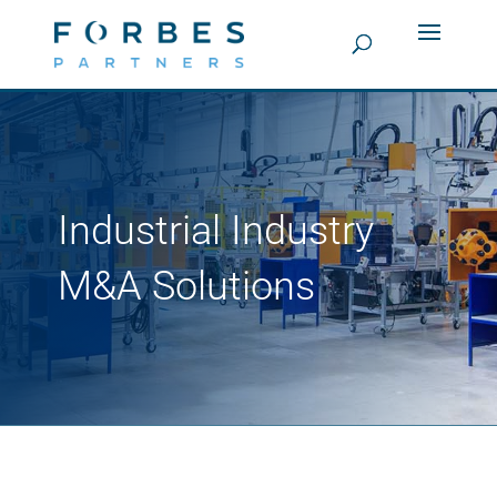
Industrial Industry
M&A Solutions