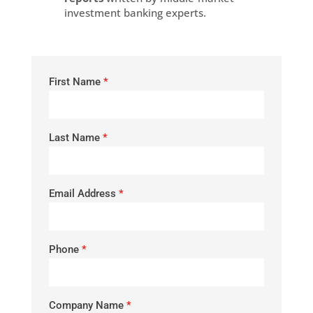
investment banking experts.
First Name
*
Last Name
*
Email Address
*
Phone
*
Company Name
*