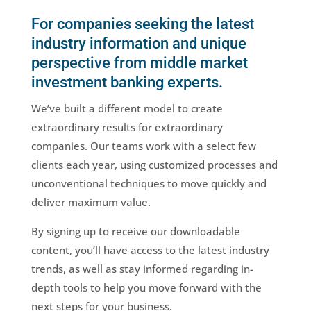
For companies seeking the latest
industry information and unique
perspective from middle market
investment banking experts.
We’ve built a different model to create
extraordinary results for extraordinary
companies. Our teams work with a select few
clients each year, using customized processes and
unconventional techniques to move quickly and
deliver maximum value.
By signing up to receive our downloadable
content, you’ll have access to the latest industry
trends, as well as stay informed regarding in-
depth tools to help you move forward with the
next steps for your business.