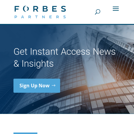
Get Instant Access News
& Insights
Sign Up Now