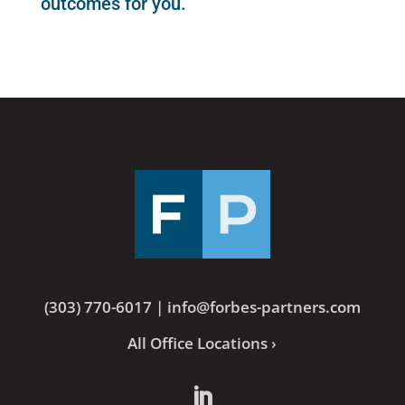
outcomes for you.
(303) 770-6017
|
info@forbes-partners.com
All Office Locations ›