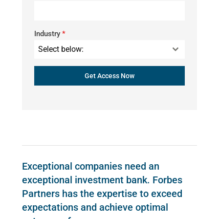
Industry
*
Select below:
Get Access Now
Exceptional companies need an
exceptional investment bank. Forbes
Partners has the expertise to exceed
expectations and achieve optimal