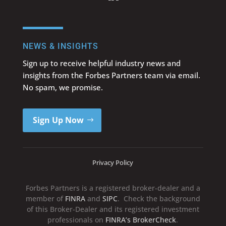
NEWS & INSIGHTS
Sign up to receive helpful industry news and
insights from the Forbes Partners team via email.
No spam, we promise.
Sign Up Now
Privacy Policy
Forbes Partners is a registered broker-dealer and a
member of
FINRA
and
SIPC
. Check the background
of this Broker-Dealer and its registered investment
professionals on
FINRA’s BrokerCheck
.