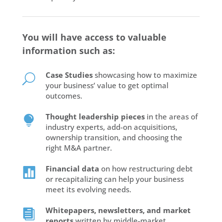
You will have access to valuable
information such as:
Case Studies
showcasing how to maximize
U
your business’ value to get optimal
outcomes.
Thought leadership pieces
in the areas of

industry experts, add-on acquisitions,
ownership transition, and choosing the
right M&A partner.
Financial data
on how restructuring debt

or recapitalizing can help your business
meet its evolving needs.
Whitepapers, newsletters, and market

reports
written by middle-market