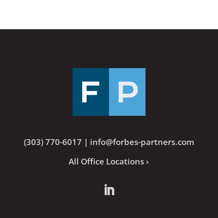
(303) 770-6017
|
info@forbes-partners.com
All Office Locations ›