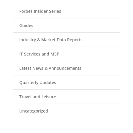
Forbes Insider Series
Guides
Industry & Market Data Reports
IT Services and MSP
Latest News & Announcements
Quarterly Updates
Travel and Leisure
Uncategorized