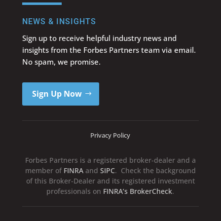
NEWS & INSIGHTS
Sign up to receive helpful industry news and
insights from the Forbes Partners team via email.
No spam, we promise.
Sign Up Now
Privacy Policy
Forbes Partners is a registered broker-dealer and a
member of
FINRA
and
SIPC
. Check the background
of this Broker-Dealer and its registered investment
professionals on
FINRA’s BrokerCheck
.