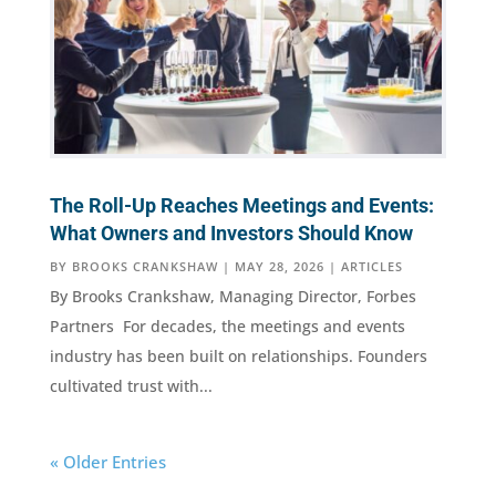
The Roll-Up Reaches Meetings and Events:
What Owners and Investors Should Know
BY
BROOKS CRANKSHAW
|
MAY 28, 2026
|
ARTICLES
By Brooks Crankshaw, Managing Director, Forbes
Partners For decades, the meetings and events
industry has been built on relationships. Founders
cultivated trust with...
« Older Entries