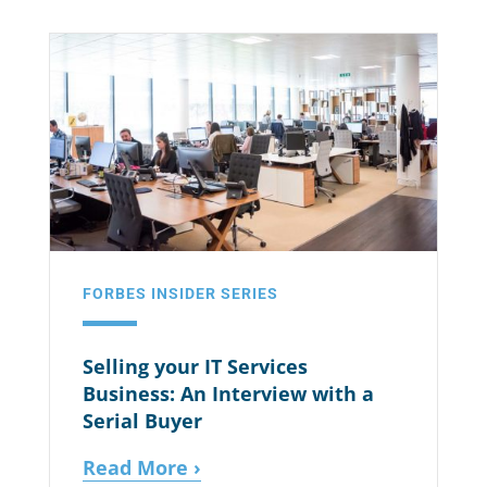
FORBES INSIDER SERIES
Selling your IT Services
Business: An Interview with a
Serial Buyer
Read More ›