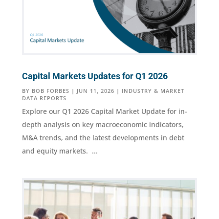
Capital Markets Updates for Q1 2026
BY
BOB FORBES
|
JUN 11, 2026
|
INDUSTRY & MARKET
DATA REPORTS
Explore our Q1 2026 Capital Market Update for in-
depth analysis on key macroeconomic indicators,
M&A trends, and the latest developments in debt
and equity markets. ...