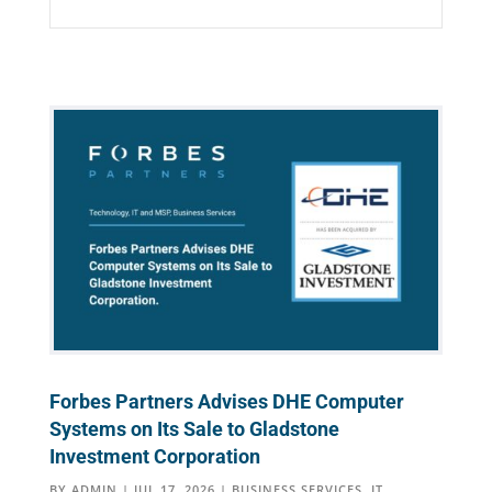
Forbes Partners Advises DHE Computer
Systems on Its Sale to Gladstone
Investment Corporation
BY
ADMIN
|
JUL 17, 2026
|
BUSINESS SERVICES
,
IT