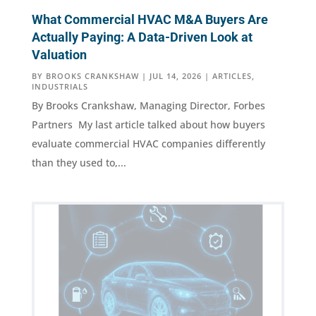
What Commercial HVAC M&A Buyers Are
Actually Paying: A Data-Driven Look at
Valuation
BY
BROOKS CRANKSHAW
|
JUL 14, 2026
|
ARTICLES
,
INDUSTRIALS
By Brooks Crankshaw, Managing Director, Forbes
Partners My last article talked about how buyers
evaluate commercial HVAC companies differently
than they used to,...