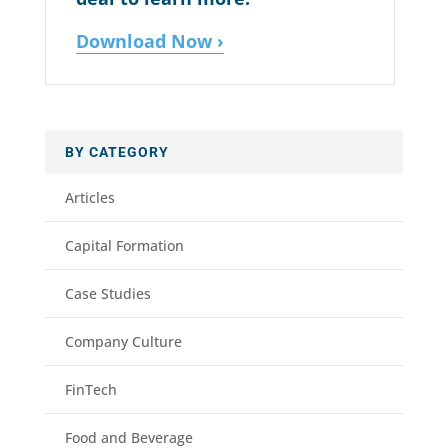
Download Now ›
BY CATEGORY
Articles
Capital Formation
Case Studies
Company Culture
FinTech
Food and Beverage