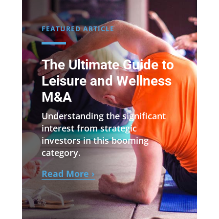
FEATURED ARTICLE
The Ultimate Guide to
Leisure and Wellness
M&A
Understanding the significant
interest from strategic
investors in this booming
category.
Read More ›