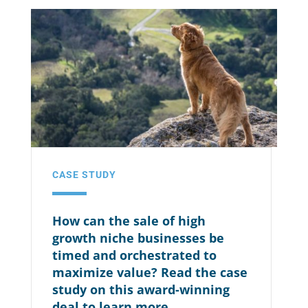
CASE STUDY
How can the sale of high
growth niche businesses be
timed and orchestrated to
maximize value? Read the case
study on this award-winning
deal to learn more.