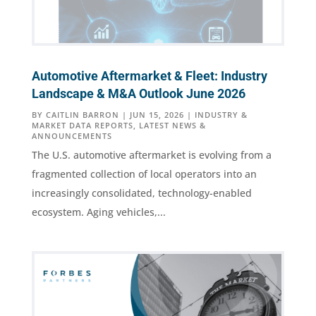
Automotive Aftermarket & Fleet: Industry
Landscape & M&A Outlook June 2026
BY
CAITLIN BARRON
|
JUN 15, 2026
|
INDUSTRY &
MARKET DATA REPORTS
,
LATEST NEWS &
ANNOUNCEMENTS
The U.S. automotive aftermarket is evolving from a
fragmented collection of local operators into an
increasingly consolidated, technology-enabled
ecosystem. Aging vehicles,...