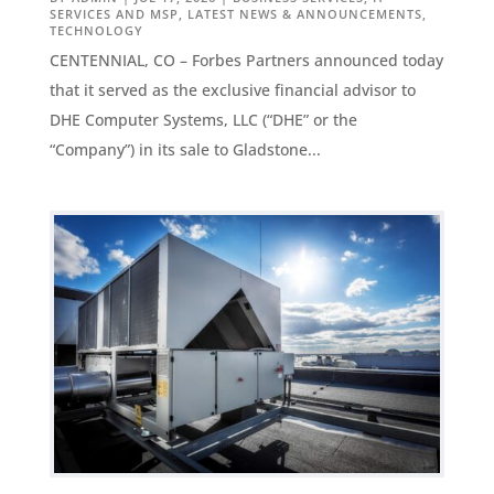
SERVICES AND MSP
,
LATEST NEWS & ANNOUNCEMENTS
,
TECHNOLOGY
CENTENNIAL, CO – Forbes Partners announced today
that it served as the exclusive financial advisor to
DHE Computer Systems, LLC (“DHE” or the
“Company”) in its sale to Gladstone...