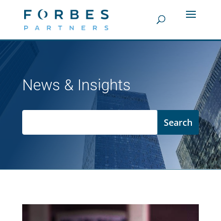
News & Insights