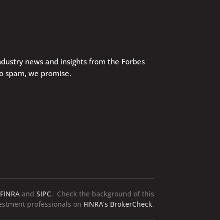
industry news and insights from the Forbes
No spam, we promise.
FINRA
and
SIPC
. Check the background of this
vestment professionals on
FINRA’s BrokerCheck
.