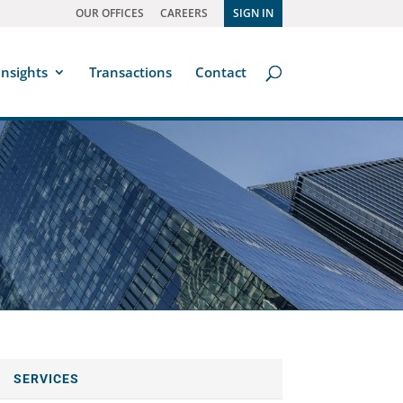
OUR OFFICES
CAREERS
SIGN IN
Insights
Transactions
Contact
SERVICES