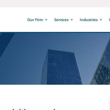
Our Firm
Services
Industries