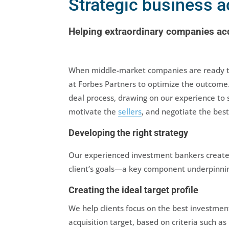
Strategic business a
Helping extraordinary companies acq
When middle-market companies are ready to 
at Forbes Partners to optimize the outcome
deal process, drawing on our experience to 
motivate the
sellers
, and negotiate the best
Developing the right strategy
Our experienced investment bankers create
client’s goals—a key component underpinnin
Creating the ideal target profile
We help clients focus on the best investment
acquisition target, based on criteria such as