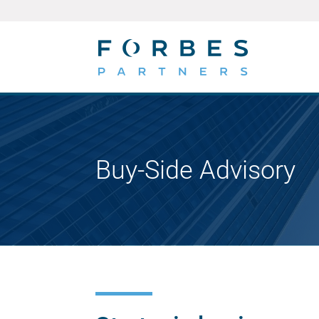
Buy-Side Advisory