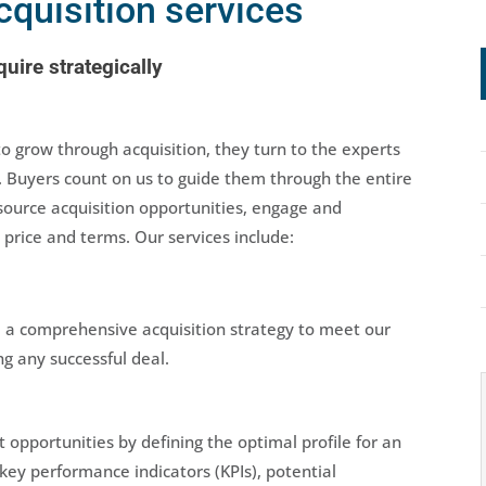
cquisition services
uire strategically
grow through acquisition, they turn to the experts
. Buyers count on us to guide them through the entire
source acquisition opportunities, engage and
 price and terms. Our services include:
 a comprehensive acquisition strategy to meet our
g any successful deal.
 opportunities by defining the optimal profile for an
 key performance indicators (KPIs), potential