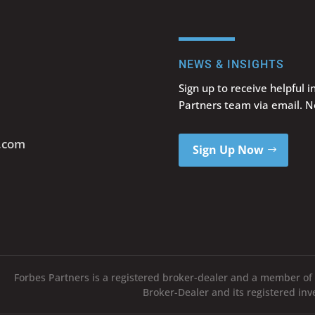
NEWS & INSIGHTS
Sign up to receive helpful 
Partners team via email. 
s.com
Sign Up Now
Forbes Partners is a registered broker-dealer and a member of
Broker-Dealer and its registered in