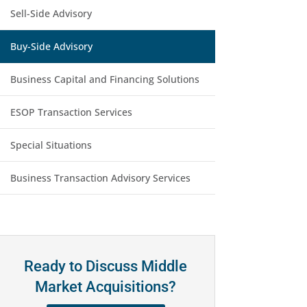
Sell-Side Advisory
Buy-Side Advisory
Business Capital and Financing Solutions
ESOP Transaction Services
Special Situations
Business Transaction Advisory Services
Ready to Discuss Middle
Market Acquisitions?