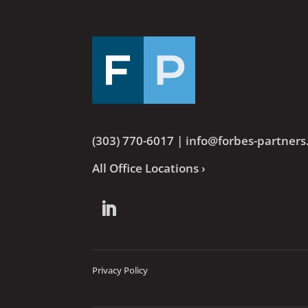
(303) 770-6017
|
info@forbes-partner
All Office Locations ›
Privacy Policy