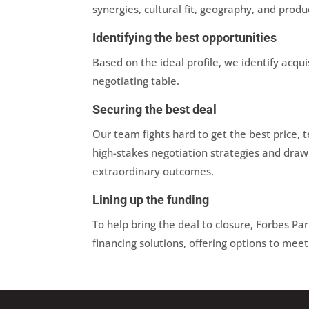
synergies, cultural fit, geography, and produ
Identifying the best opportunities
Based on the ideal profile, we identify acqu
negotiating table.
Securing the best deal
Our team fights hard to get the best price,
high-stakes negotiation strategies and dra
extraordinary outcomes.
Lining up the funding
To help bring the deal to closure, Forbes Pa
financing solutions, offering options to meet