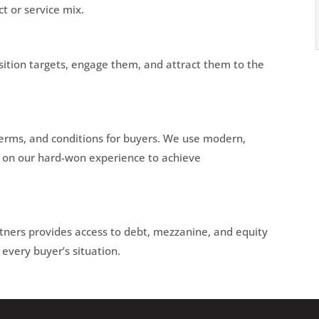
ct or service mix.
isition targets, engage them, and attract them to the
 terms, and conditions for buyers. We use modern,
w on our hard-won experience to achieve
rtners provides access to debt, mezzanine, and equity
 every buyer’s situation.