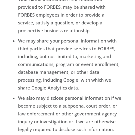
provided to FORBES, may be shared with
FORBES employees in order to provide a
service, satisfy a question, or develop a
prospective business relationship.
We may share your personal information with
third parties that provide services to FORBES,
including, but not limited to, marketing and
communications; program or event enrollment;
database management; or other data
processing, including Google, with which we
share Google Analytics data.
We also may disclose personal information if we
become subject to a subpoena, court order, or
law enforcement or other government agency
inquiry or investigation or if we are otherwise
legally required to disclose such information.