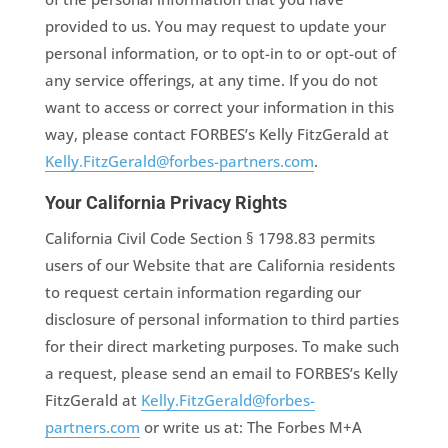
provided to us. You may request to update your
personal information, or to opt-in to or opt-out of
any service offerings, at any time. If you do not
want to access or correct your information in this
way, please contact FORBES’s Kelly FitzGerald at
Kelly.FitzGerald@forbes-partners.com
.
Your California Privacy Rights
California Civil Code Section § 1798.83 permits
users of our Website that are California residents
to request certain information regarding our
disclosure of personal information to third parties
for their direct marketing purposes. To make such
a request, please send an email to FORBES’s Kelly
FitzGerald at
Kelly.FitzGerald@forbes-
partners.com
or write us at: The Forbes M+A