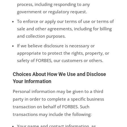
process, including responding to any
government or regulatory request.
To enforce or apply our terms of use or terms of
sale and other agreements, including for billing
and collection purposes.
If we believe disclosure is necessary or
appropriate to protect the rights, property, or
safety of FORBES, our customers or others.
Choices About How We Use and Disclose
Your Information
Personal information may be given to a third
party in order to complete a specific business
transaction on behalf of FORBES. Such
transactions may include the following:
Your name and contact information, as