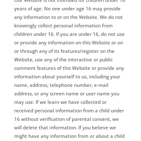
Our Website is not intended for children under 16
years of age. No one under age 16 may provide
any information to or on the Website. We do not
knowingly collect personal information from
children under 16. If you are under 16, do not use
or provide any information on this Website or on
or through any of its features/register on the
Website, use any of the interactive or public
comment features of this Website or provide any
information about yourself to us, including your
name, address, telephone number, e-mail
address, or any screen name or user name you
may use. If we learn we have collected or
received personal information from a child under
16 without verification of parental consent, we
will delete that information. If you believe we
might have any information from or about a child