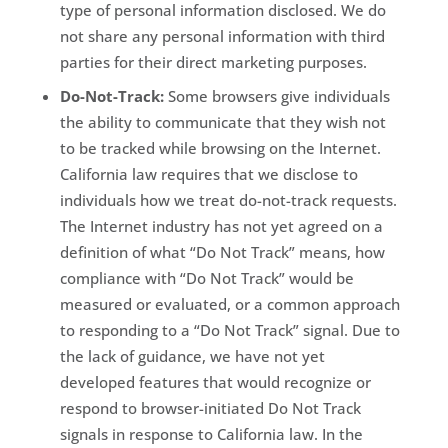
type of personal information disclosed. We do
not share any personal information with third
parties for their direct marketing purposes.
Do-Not-Track:
Some browsers give individuals
the ability to communicate that they wish not
to be tracked while browsing on the Internet.
California law requires that we disclose to
individuals how we treat do-not-track requests.
The Internet industry has not yet agreed on a
definition of what “Do Not Track” means, how
compliance with “Do Not Track” would be
measured or evaluated, or a common approach
to responding to a “Do Not Track” signal. Due to
the lack of guidance, we have not yet
developed features that would recognize or
respond to browser-initiated Do Not Track
signals in response to California law. In the