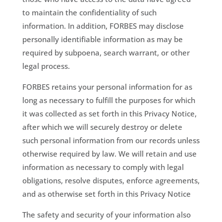
to maintain the confidentiality of such
information. In addition, FORBES may disclose
personally identifiable information as may be
required by subpoena, search warrant, or other
legal process.
FORBES retains your personal information for as
long as necessary to fulfill the purposes for which
it was collected as set forth in this Privacy Notice,
after which we will securely destroy or delete
such personal information from our records unless
otherwise required by law. We will retain and use
information as necessary to comply with legal
obligations, resolve disputes, enforce agreements,
and as otherwise set forth in this Privacy Notice
The safety and security of your information also