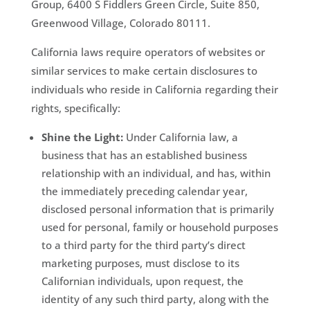
Group, 6400 S Fiddlers Green Circle, Suite 850,
Greenwood Village, Colorado 80111.
California laws require operators of websites or
similar services to make certain disclosures to
individuals who reside in California regarding their
rights, specifically:
Shine the Light:
Under California law, a
business that has an established business
relationship with an individual, and has, within
the immediately preceding calendar year,
disclosed personal information that is primarily
used for personal, family or household purposes
to a third party for the third party’s direct
marketing purposes, must disclose to its
Californian individuals, upon request, the
identity of any such third party, along with the