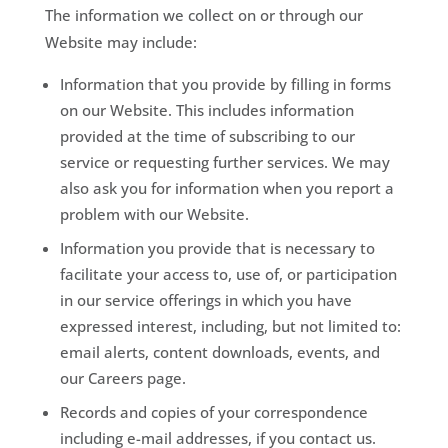
The information we collect on or through our
Website may include:
Information that you provide by filling in forms
on our Website. This includes information
provided at the time of subscribing to our
service or requesting further services. We may
also ask you for information when you report a
problem with our Website.
Information you provide that is necessary to
facilitate your access to, use of, or participation
in our service offerings in which you have
expressed interest, including, but not limited to:
email alerts, content downloads, events, and
our Careers page.
Records and copies of your correspondence
including e-mail addresses, if you contact us.