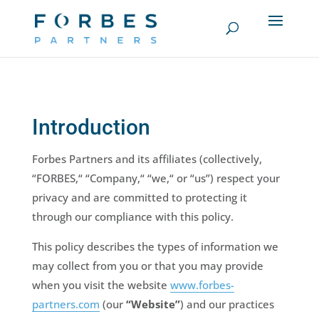
Introduction
Forbes Partners and its affiliates (collectively,
“FORBES,“ “Company,“ “we,“ or “us”) respect your
privacy and are committed to protecting it
through our compliance with this policy.
This policy describes the types of information we
may collect from you or that you may provide
when you visit the website
www.forbes-
partners.com
(our
“Website”
) and our practices