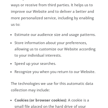
ways or receive from third parties. It helps us to
improve our Website and to deliver a better and
more personalized service, including by enabling
us to:
Estimate our audience size and usage patterns.
Store information about your preferences,
allowing us to customize our Website according
to your individual interests.
Speed up your searches.
Recognize you when you return to our Website.
The technologies we use for this automatic data
collection may include:
Cookies (or browser cookies)
: A cookie is a
small file placed on the hard drive of your