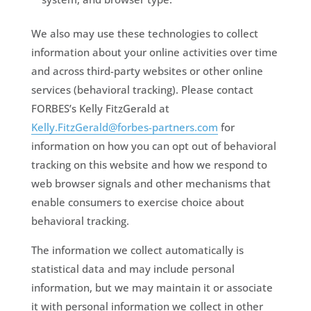
We also may use these technologies to collect
information about your online activities over time
and across third-party websites or other online
services (behavioral tracking). Please contact
FORBES’s Kelly FitzGerald at
Kelly.FitzGerald@forbes-partners.com
for
information on how you can opt out of behavioral
tracking on this website and how we respond to
web browser signals and other mechanisms that
enable consumers to exercise choice about
behavioral tracking.
The information we collect automatically is
statistical data and may include personal
information, but we may maintain it or associate
it with personal information we collect in other