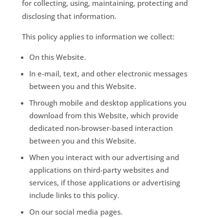
for collecting, using, maintaining, protecting and
disclosing that information.
This policy applies to information we collect:
On this Website.
In e-mail, text, and other electronic messages
between you and this Website.
Through mobile and desktop applications you
download from this Website, which provide
dedicated non-browser-based interaction
between you and this Website.
When you interact with our advertising and
applications on third-party websites and
services, if those applications or advertising
include links to this policy.
On our social media pages.