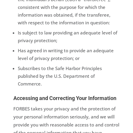
consistent with the purpose for which the
information was obtained, if the transferee,
with respect to the information in question:
Is subject to law providing an adequate level of
privacy protection;
Has agreed in writing to provide an adequate
level of privacy protection; or
Subscribes to the Safe Harbor Principles
published by the U.S. Department of
Commerce.
Accessing and Correcting Your Information
FORBES takes your privacy and the protection of
your personal information seriously, and we will
provide you with reasonable access to and control
of the personal information that you have