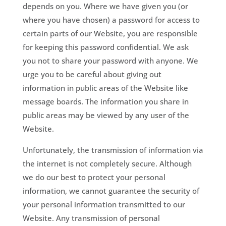
depends on you. Where we have given you (or
where you have chosen) a password for access to
certain parts of our Website, you are responsible
for keeping this password confidential. We ask
you not to share your password with anyone. We
urge you to be careful about giving out
information in public areas of the Website like
message boards. The information you share in
public areas may be viewed by any user of the
Website.
Unfortunately, the transmission of information via
the internet is not completely secure. Although
we do our best to protect your personal
information, we cannot guarantee the security of
your personal information transmitted to our
Website. Any transmission of personal