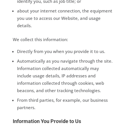
identify you, such as job title; or
about your internet connection, the equipment
you use to access our Website, and usage
details.
We collect this information:
Directly from you when you provide it to us.
Automatically as you navigate through the site.
Information collected automatically may
include usage details, IP addresses and
information collected through cookies, web
beacons, and other tracking technologies.
From third parties, for example, our business
partners.
Information You Provide to Us