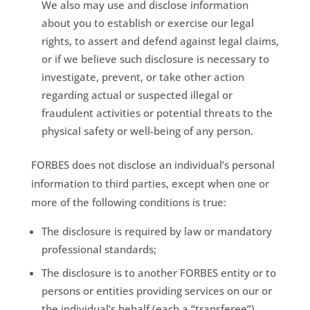
We also may use and disclose information
about you to establish or exercise our legal
rights, to assert and defend against legal claims,
or if we believe such disclosure is necessary to
investigate, prevent, or take other action
regarding actual or suspected illegal or
fraudulent activities or potential threats to the
physical safety or well-being of any person.
FORBES does not disclose an individual’s personal
information to third parties, except when one or
more of the following conditions is true:
The disclosure is required by law or mandatory
professional standards;
The disclosure is to another FORBES entity or to
persons or entities providing services on our or
the individual’s behalf (each a “transferee”),