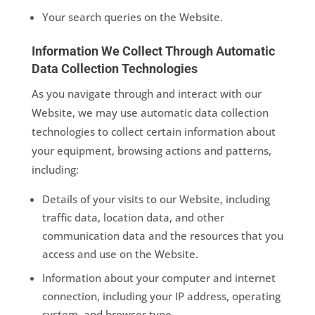
Your search queries on the Website.
Information We Collect Through Automatic
Data Collection Technologies
As you navigate through and interact with our
Website, we may use automatic data collection
technologies to collect certain information about
your equipment, browsing actions and patterns,
including:
Details of your visits to our Website, including
traffic data, location data, and other
communication data and the resources that you
access and use on the Website.
Information about your computer and internet
connection, including your IP address, operating
system, and browser type.