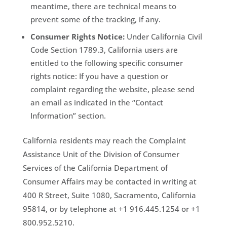
meantime, there are technical means to
prevent some of the tracking, if any.
Consumer Rights Notice:
Under California Civil
Code Section 1789.3, California users are
entitled to the following specific consumer
rights notice: If you have a question or
complaint regarding the website, please send
an email as indicated in the “Contact
Information” section.
California residents may reach the Complaint
Assistance Unit of the Division of Consumer
Services of the California Department of
Consumer Affairs may be contacted in writing at
400 R Street, Suite 1080, Sacramento, California
95814, or by telephone at +1 916.445.1254 or +1
800.952.5210.