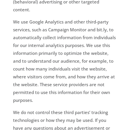
(behavioral) advertising or other targeted
content.
We use Google Analytics and other third-party
services, such as Campaign Monitor and bit.ly, to
automatically collect information from individuals
for our internal analytics purposes. We use this
information primarily to optimize the website,
and to understand our audience, for example, to
count how many individuals visit the website,
where visitors come from, and how they arrive at
the website. These service providers are not
permitted to use this information for their own
purposes.
We do not control these third parties’ tracking
technologies or how they may be used. If you
have any questions about an advertisement or