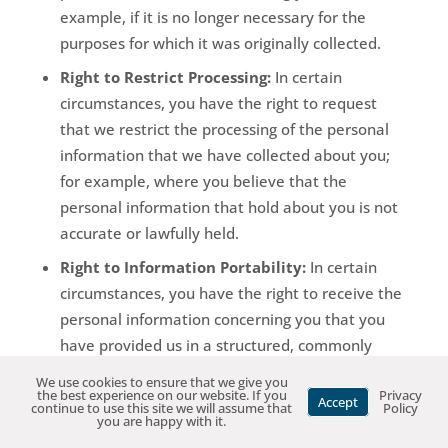
example, if it is no longer necessary for the
purposes for which it was originally collected.
Right to Restrict Processing:
In certain
circumstances, you have the right to request
that we restrict the processing of the personal
information that we have collected about you;
for example, where you believe that the
personal information that hold about you is not
accurate or lawfully held.
Right to Information Portability:
In certain
circumstances, you have the right to receive the
personal information concerning you that you
have provided us in a structured, commonly
used, machine readable format, and the right to
We use cookies to ensure that we give you
the best experience on our website. If you
Privacy
obtain that we transmit the information to
Accept
continue to use this site we will assume that
Policy
you are happy with it.
another entity where technically feasible.