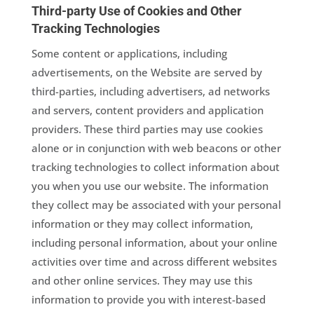
Third-party Use of Cookies and Other
Tracking Technologies
Some content or applications, including
advertisements, on the Website are served by
third-parties, including advertisers, ad networks
and servers, content providers and application
providers. These third parties may use cookies
alone or in conjunction with web beacons or other
tracking technologies to collect information about
you when you use our website. The information
they collect may be associated with your personal
information or they may collect information,
including personal information, about your online
activities over time and across different websites
and other online services. They may use this
information to provide you with interest-based