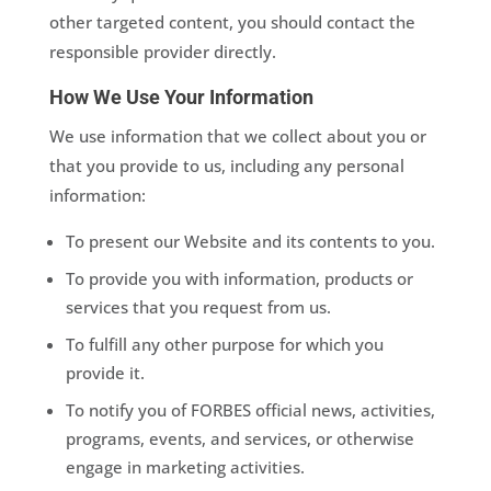
other targeted content, you should contact the
responsible provider directly.
How We Use Your Information
We use information that we collect about you or
that you provide to us, including any personal
information:
To present our Website and its contents to you.
To provide you with information, products or
services that you request from us.
To fulfill any other purpose for which you
provide it.
To notify you of FORBES official news, activities,
programs, events, and services, or otherwise
engage in marketing activities.