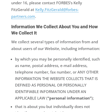
under 16, please contact FORBES’s Kelly
FitzGerald at
Kelly.FitzGerald@forbes-
partners.com
.
Information We Collect About You and How
We Collect It
We collect several types of information from and
about users of our Website, including information:
by which you may be personally identified, such
as name, postal address, e-mail address,
telephone number, fax number, or ANY OTHER
INFORMATION THE WEBSITE COLLECTS THAT IS
DEFINED AS PERSONAL OR PERSONALLY
IDENTIFIABLE INFORMATION UNDER AN
APPLICABLE LAW (
“personal information”
);
that is about you but individually does not