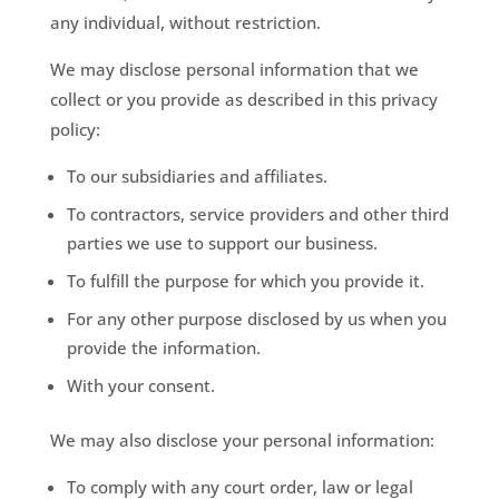
any individual, without restriction.
We may disclose personal information that we
collect or you provide as described in this privacy
policy:
To our subsidiaries and affiliates.
To contractors, service providers and other third
parties we use to support our business.
To fulfill the purpose for which you provide it.
For any other purpose disclosed by us when you
provide the information.
With your consent.
We may also disclose your personal information:
To comply with any court order, law or legal