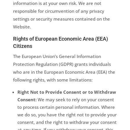
information is at your own risk. We are not
responsible for circumvention of any privacy
settings or security measures contained on the
Website.
Rights of European Economic Area (EEA)
Citizens
The European Union’s General Information
Protection Regulation (GDPR) grants individuals
who are in the European Economic Area (EEA) the
following rights, with some limitations:
Right Not to Provide Consent or to Withdraw
Consent:
We may seek to rely on your consent
to process certain personal information. Where
we do so, you have the right not to provide your
consent, and the right to withdraw your consent
at any time. If you withdraw your consent, this