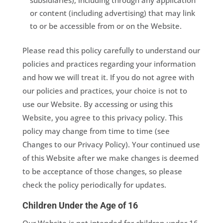
subsidiaries), including through any application
or content (including advertising) that may link
to or be accessible from or on the Website.
Please read this policy carefully to understand our
policies and practices regarding your information
and how we will treat it. If you do not agree with
our policies and practices, your choice is not to
use our Website. By accessing or using this
Website, you agree to this privacy policy. This
policy may change from time to time (see
Changes to our Privacy Policy). Your continued use
of this Website after we make changes is deemed
to be acceptance of those changes, so please
check the policy periodically for updates.
Children Under the Age of 16