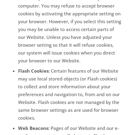
computer. You may refuse to accept browser
cookies by activating the appropriate setting on
your browser. However, if you select this setting
you may be unable to access certain parts of
our Website. Unless you have adjusted your
browser setting so that it will refuse cookies,
our system will issue cookies when you direct
your browser to our Website.
Flash Cookies:
Certain features of our Website
may use local stored objects (or Flash cookies)
to collect and store information about your
preferences and navigation to, from and on our
Website. Flash cookies are not managed by the
same browser settings as are used for browser
cookies.
Web Beacons:
Pages of our Website and our e-