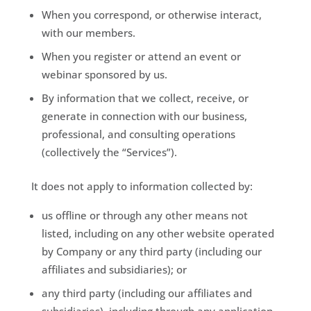
When you correspond, or otherwise interact,
with our members.
When you register or attend an event or
webinar sponsored by us.
By information that we collect, receive, or
generate in connection with our business,
professional, and consulting operations
(collectively the “Services”).
It does not apply to information collected by:
us offline or through any other means not
listed, including on any other website operated
by Company or any third party (including our
affiliates and subsidiaries); or
any third party (including our affiliates and