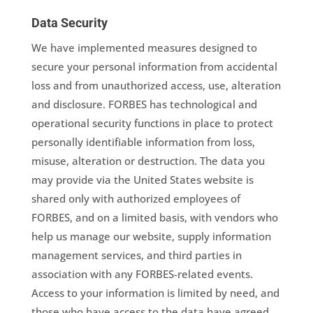
Data Security
We have implemented measures designed to
secure your personal information from accidental
loss and from unauthorized access, use, alteration
and disclosure. FORBES has technological and
operational security functions in place to protect
personally identifiable information from loss,
misuse, alteration or destruction. The data you
may provide via the United States website is
shared only with authorized employees of
FORBES, and on a limited basis, with vendors who
help us manage our website, supply information
management services, and third parties in
association with any FORBES-related events.
Access to your information is limited by need, and
those who have access to the data have agreed