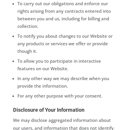
To carry out our obligations and enforce our
rights arising from any contracts entered into
between you and us, including for billing and
collection.
To notify you about changes to our Website or
any products or services we offer or provide
though it.
To allow you to participate in interactive
features on our Website.
In any other way we may describe when you
provide the information.
For any other purpose with your consent.
Disclosure of Your Information
We may disclose aggregated information about
our users, and information that does not identify