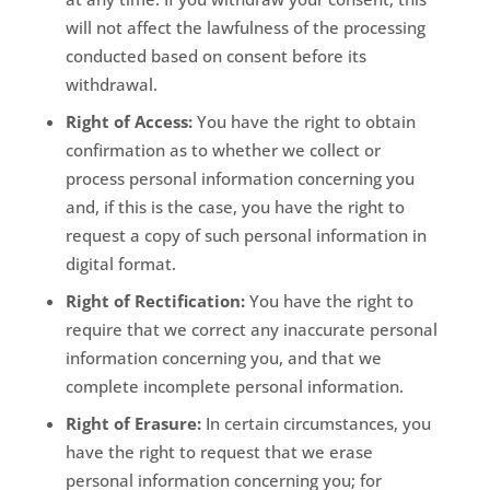
will not affect the lawfulness of the processing
conducted based on consent before its
withdrawal.
Right of Access:
You have the right to obtain
confirmation as to whether we collect or
process personal information concerning you
and, if this is the case, you have the right to
request a copy of such personal information in
digital format.
Right of Rectification:
You have the right to
require that we correct any inaccurate personal
information concerning you, and that we
complete incomplete personal information.
Right of Erasure:
In certain circumstances, you
have the right to request that we erase
personal information concerning you; for