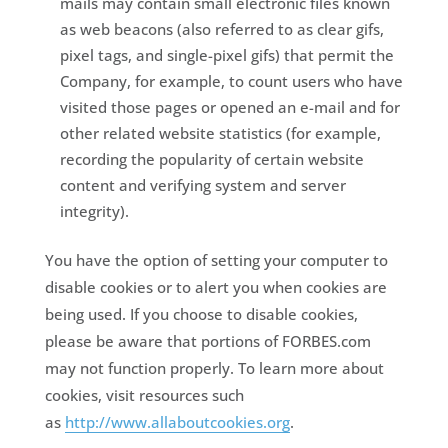
mails may contain small electronic files known
as web beacons (also referred to as clear gifs,
pixel tags, and single-pixel gifs) that permit the
Company, for example, to count users who have
visited those pages or opened an e-mail and for
other related website statistics (for example,
recording the popularity of certain website
content and verifying system and server
integrity).
You have the option of setting your computer to
disable cookies or to alert you when cookies are
being used. If you choose to disable cookies,
please be aware that portions of FORBES.com
may not function properly. To learn more about
cookies, visit resources such
as
http://www.allaboutcookies.org
.