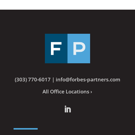
(303) 770-6017
|
info@forbes-partners.com
All Office Locations ›