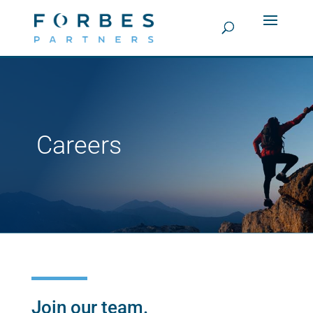
Careers
Join our team.