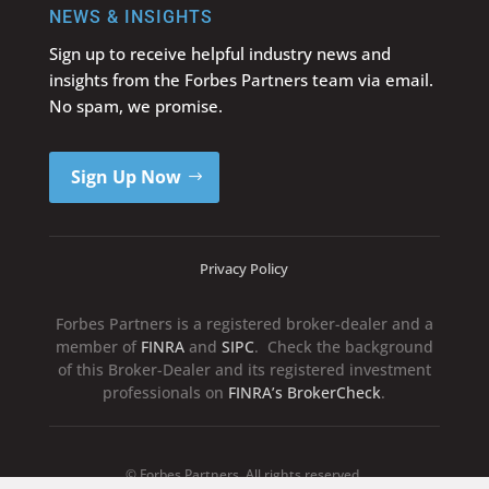
NEWS & INSIGHTS
Sign up to receive helpful industry news and
insights from the Forbes Partners team via email.
No spam, we promise.
Sign Up Now
Privacy Policy
Forbes Partners is a registered broker-dealer and a
member of
FINRA
and
SIPC
. Check the background
of this Broker-Dealer and its registered investment
professionals on
FINRA’s BrokerCheck
.
© Forbes Partners. All rights reserved.