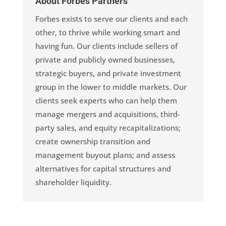
About Forbes Partners
Forbes exists to serve our clients and each
other, to thrive while working smart and
having fun. Our clients include sellers of
private and publicly owned businesses,
strategic buyers, and private investment
group in the lower to middle markets. Our
clients seek experts who can help them
manage mergers and acquisitions, third-
party sales, and equity recapitalizations;
create ownership transition and
management buyout plans; and assess
alternatives for capital structures and
shareholder liquidity.