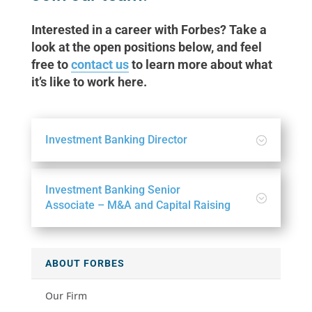
Interested in a career with Forbes? Take a
look at the open positions below, and feel
free to
contact us
to learn more about what
it’s like to work here.
Investment Banking Director
Investment Banking Senior
Associate – M&A and Capital Raising
ABOUT FORBES
Our Firm