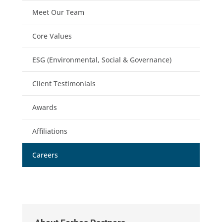
Meet Our Team
Core Values
ESG (Environmental, Social & Governance)
Client Testimonials
Awards
Affiliations
Careers