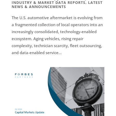
INDUSTRY & MARKET DATA REPORTS
,
LATEST
NEWS & ANNOUNCEMENTS
The U.S. automotive aftermarket is evolving from
a fragmented collection of local operators into an
increasingly consolidated, technology-enabled
ecosystem. Aging vehicles, rising repair
complexity, technician scarcity, fleet outsourcing,
and data-enabled service...