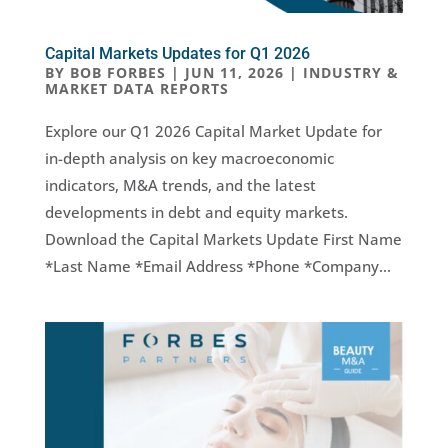
Capital Markets Updates for Q1 2026
BY
BOB FORBES
|
JUN 11, 2026
|
INDUSTRY &
MARKET DATA REPORTS
Explore our Q1 2026 Capital Market Update for
in-depth analysis on key macroeconomic
indicators, M&A trends, and the latest
developments in debt and equity markets.
Download the Capital Markets Update First Name
*Last Name *Email Address *Phone *Company...