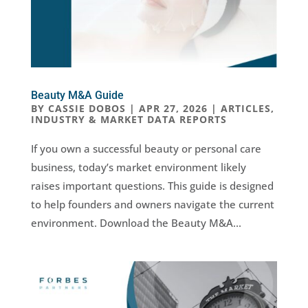
Beauty M&A Guide
BY
CASSIE DOBOS
|
APR 27, 2026
|
ARTICLES
,
INDUSTRY & MARKET DATA REPORTS
If you own a successful beauty or personal care
business, today’s market environment likely
raises important questions. This guide is designed
to help founders and owners navigate the current
environment. Download the Beauty M&A...