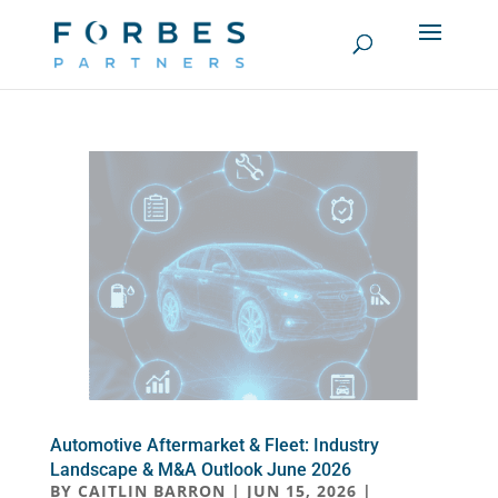
Automotive Aftermarket & Fleet: Industry
Landscape & M&A Outlook June 2026
BY
CAITLIN BARRON
|
JUN 15, 2026
|