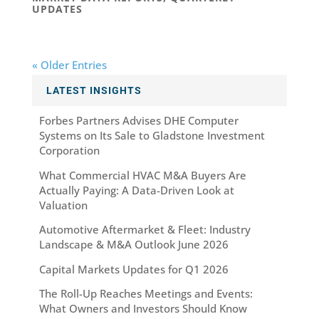
UPDATES
« Older Entries
LATEST INSIGHTS
Forbes Partners Advises DHE Computer
Systems on Its Sale to Gladstone Investment
Corporation
What Commercial HVAC M&A Buyers Are
Actually Paying: A Data-Driven Look at
Valuation
Automotive Aftermarket & Fleet: Industry
Landscape & M&A Outlook June 2026
Capital Markets Updates for Q1 2026
The Roll-Up Reaches Meetings and Events:
What Owners and Investors Should Know