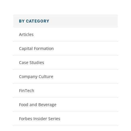
BY CATEGORY
Articles
Capital Formation
Case Studies
Company Culture
FinTech
Food and Beverage
Forbes Insider Series