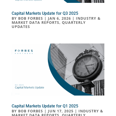
Capital Markets Update for Q3 2025
BY
BOB FORBES
|
JAN 6, 2026
|
INDUSTRY &
MARKET DATA REPORTS
,
QUARTERLY
UPDATES
Capital Markets Update for Q1 2025
BY
BOB FORBES
|
JUN 17, 2025
|
INDUSTRY &
MARKET DATA REPORTS
,
QUARTERLY