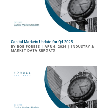
Capital Markets Update for Q4 2025
BY
BOB FORBES
|
APR 6, 2026
|
INDUSTRY &
MARKET DATA REPORTS