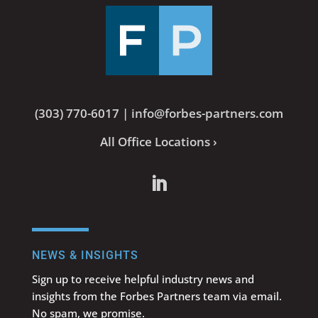
(303) 770-6017
|
info@forbes-partners.com
All Office Locations ›
NEWS & INSIGHTS
Sign up to receive helpful industry news and
insights from the Forbes Partners team via email.
No spam, we promise.