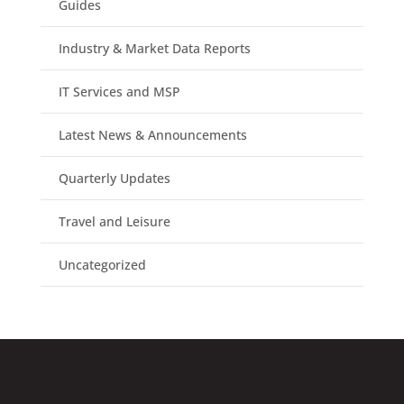
Guides
Industry & Market Data Reports
IT Services and MSP
Latest News & Announcements
Quarterly Updates
Travel and Leisure
Uncategorized