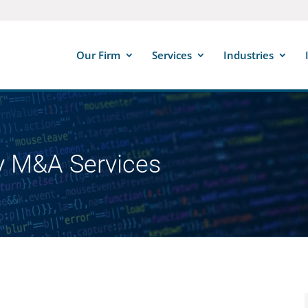
Our Firm
Services
Industries
y M&A Services