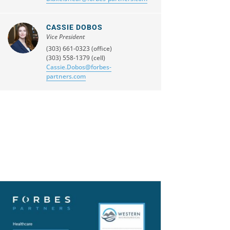
CASSIE DOBOS
Vice President
(303) 661-0323 (office)
(303) 558-1379 (cell)
Cassie.Dobos@forbes-
partners.com