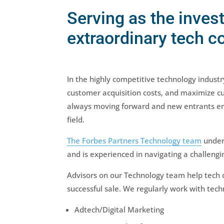
Serving as the inves
extraordinary tech 
In the highly competitive technology indust
customer acquisition costs, and maximize c
always moving forward and new entrants emer
field.
The Forbes Partners Technology team
unders
and is experienced in navigating a challen
Advisors on our Technology team help tech c
successful sale. We regularly work with tech
Adtech/Digital Marketing