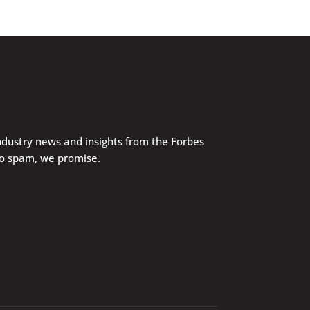
industry news and insights from the Forbes
No spam, we promise.