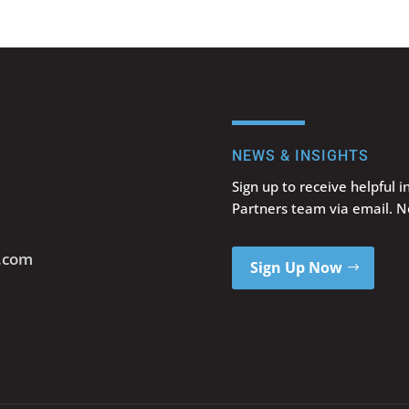
NEWS & INSIGHTS
Sign up to receive helpful 
Partners team via email. 
s.com
Sign Up Now