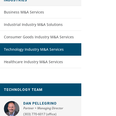
Business M&A Services
Industrial Industry M&A Solutions
Consumer Goods Industry M&A Services
Technology Industry M&A Services
Healthcare Industry M&A Services
TECHNOLOGY TEAM
DAN PELLEGRINO
Partner + Managing Director
(303) 770-6017 (office)