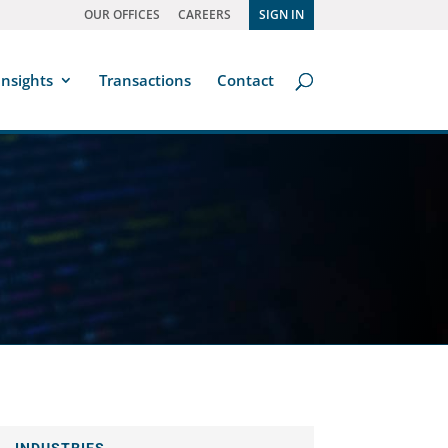
OUR OFFICES
CAREERS
SIGN IN
Insights
Transactions
Contact
INDUSTRIES