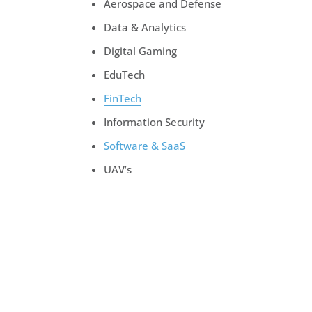
Aerospace and Defense
Data & Analytics
Digital Gaming
EduTech
FinTech
Information Security
Software & SaaS
UAV’s