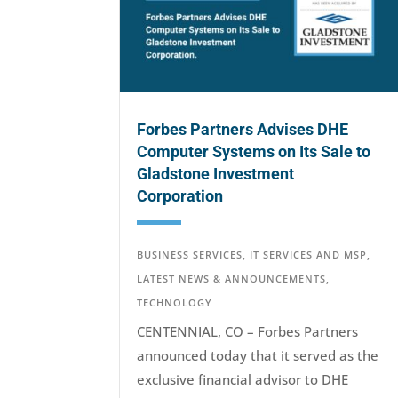
Forbes Partners Advises DHE
Computer Systems on Its Sale to
Gladstone Investment
Corporation
BUSINESS SERVICES
,
IT SERVICES AND MSP
,
LATEST NEWS & ANNOUNCEMENTS
,
TECHNOLOGY
CENTENNIAL, CO – Forbes Partners
announced today that it served as the
exclusive financial advisor to DHE