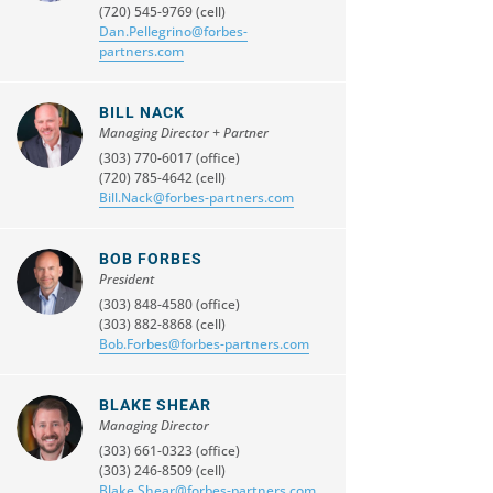
(720) 545-9769 (cell)
Dan.Pellegrino@forbes-
partners.com
BILL NACK
Managing Director + Partner
(303) 770-6017 (office)
(720) 785-4642 (cell)
Bill.Nack@forbes-partners.com
BOB FORBES
President
(303) 848-4580 (office)
(303) 882-8868 (cell)
Bob.Forbes@forbes-partners.com
BLAKE SHEAR
Managing Director
(303) 661-0323 (office)
(303) 246-8509 (cell)
Blake.Shear@forbes-partners.com