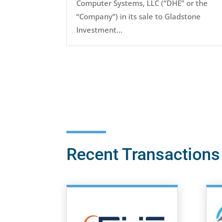
Computer Systems, LLC (“DHE” or the
“Company”) in its sale to Gladstone
Investment...
Recent Transactions