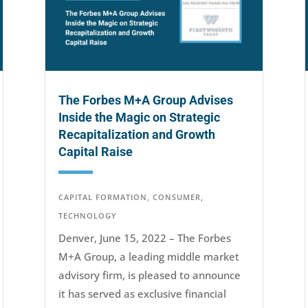
The Forbes M+A Group Advises
Inside the Magic on Strategic
Recapitalization and Growth
Capital Raise
CAPITAL FORMATION
,
CONSUMER
,
TECHNOLOGY
Denver, June 15, 2022 – The Forbes
M+A Group, a leading middle market
advisory firm, is pleased to announce
it has served as exclusive financial