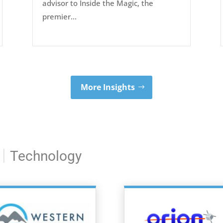
advisor to Inside the Magic, the
premier...
More Insights
|
Technology