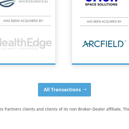
All Transactions
 Partners clients and clients of its non Broker-Dealer affiliate, 