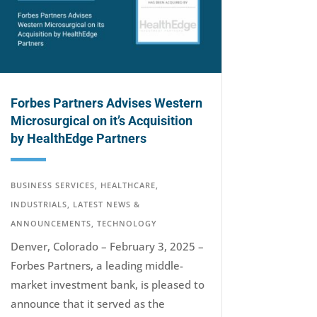
Forbes Partners Advises Western
Microsurgical on it’s Acquisition
by HealthEdge Partners
BUSINESS SERVICES
,
HEALTHCARE
,
INDUSTRIALS
,
LATEST NEWS &
ANNOUNCEMENTS
,
TECHNOLOGY
Denver, Colorado – February 3, 2025 –
Forbes Partners, a leading middle-
market investment bank, is pleased to
announce that it served as the