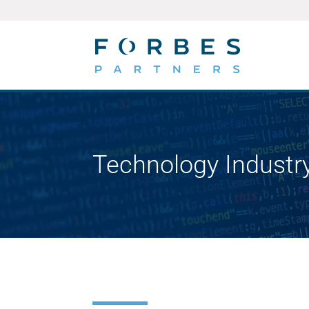
Technology Industr