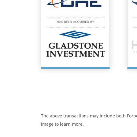
The above transactions may include both Forbes
image to learn more.