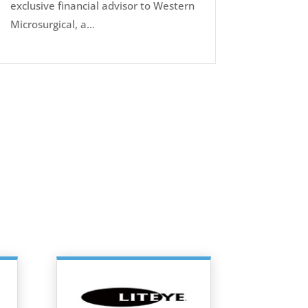
exclusive financial advisor to Western
Microsurgical, a...