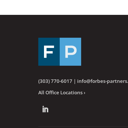
(303) 770-6017
|
info@forbes-partner
All Office Locations ›