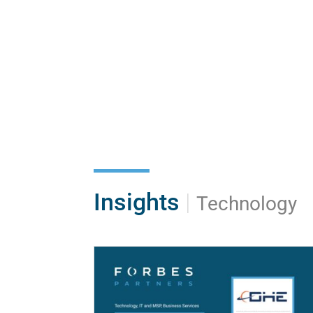
Insights
|
Technology