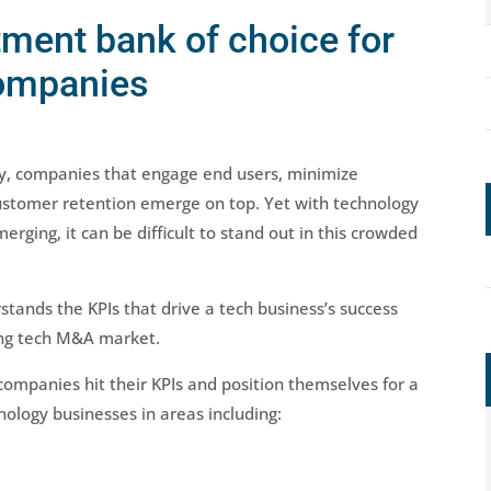
tment bank of choice for
companies
ry, companies that engage end users, minimize
ustomer retention emerge on top. Yet with technology
ging, it can be difficult to stand out in this crowded
tands the KPIs that drive a tech business’s success
ging tech M&A market.
ompanies hit their KPIs and position themselves for a
nology businesses in areas including: