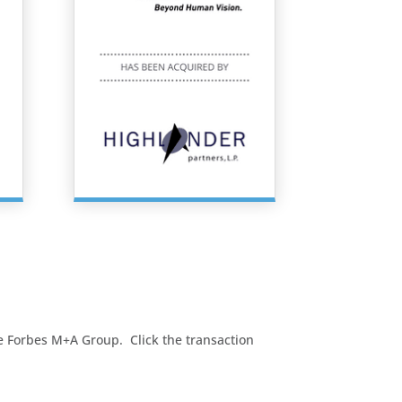
The Forbes M+A Group. Click the transaction