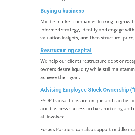
Buying a business
Middle market companies looking to grow t
informed strategy, identify and engage with
valuation insights, and then structure, price
Restructuring capital
We help our clients restructure debt or rec
owners desire liquidity while still maintaini
achieve their goal.
Advising Employee Stock Ownership (“
ESOP transactions are unique and can be co
and business succession by structuring and 
all involved.
Forbes Partners can also support middle mar