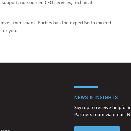
on support, outsourced CFO services, technical
investment bank. Forbes has the expertise to exceed
for you.
NEWS & INSIGHTS
Sign up to receive helpful 
Partners team via email. 
s.com