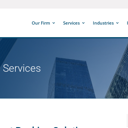
Our Firm
Services
Industries
 Services