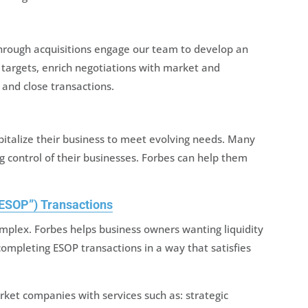
hrough acquisitions engage our team to develop an
 targets, enrich negotiations with market and
, and close transactions.
apitalize their business to meet evolving needs. Many
ng control of their businesses. Forbes can help them
ESOP”) Transactions
mplex. Forbes helps business owners wanting liquidity
completing ESOP transactions in a way that satisfies
ket companies with services such as: strategic