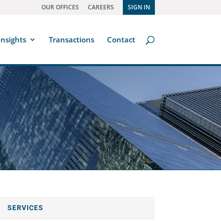
OUR OFFICES
CAREERS
SIGN IN
Insights
Transactions
Contact
SERVICES