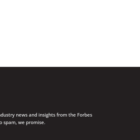
industry news and insights from the Forbes
No spam, we promise.