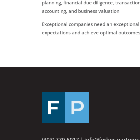
planning, financial due diligence, transacti
accounting, and business valuation.
Exceptional companies need an exceptional 
expectations and achieve optimal outcomes 
(303) 770-6017
|
info@forbes-partner