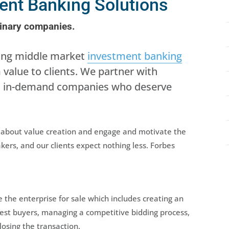
ment Banking Solutions
dinary companies.
ning middle market
investment banking
alue to clients. We partner with
ld, in-demand companies who deserve
y about value creation and engage and motivate the
ers, and our clients expect nothing less. Forbes
the enterprise for sale which includes creating an
best buyers, managing a competitive bidding process,
losing the transaction.