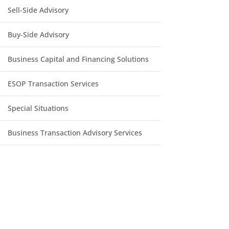
Sell-Side Advisory
Buy-Side Advisory
Business Capital and Financing Solutions
ESOP Transaction Services
Special Situations
Business Transaction Advisory Services