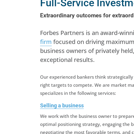
Full-Service Invest
Extraordinary outcomes for extraor
Forbes Partners is an award-win
firm
focused on driving maximum v
business owners of privately he
exceptional results.
Our experienced bankers think strategicall
right targets to compete. We are market mak
specializes in the following services:
Selling a business
We work with the business owner to prepare 
optimal positioning strategy, engaging the 
negotiating the most favorable terms, and c