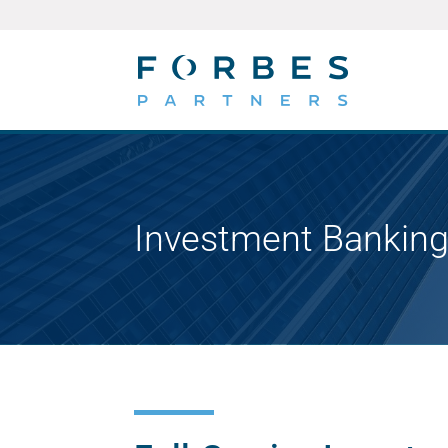
Investment Banking