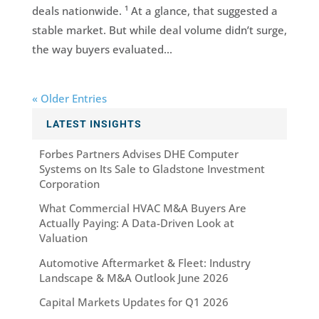
deals nationwide. ¹ At a glance, that suggested a
stable market. But while deal volume didn’t surge,
the way buyers evaluated...
« Older Entries
LATEST INSIGHTS
Forbes Partners Advises DHE Computer
Systems on Its Sale to Gladstone Investment
Corporation
What Commercial HVAC M&A Buyers Are
Actually Paying: A Data-Driven Look at
Valuation
Automotive Aftermarket & Fleet: Industry
Landscape & M&A Outlook June 2026
Capital Markets Updates for Q1 2026