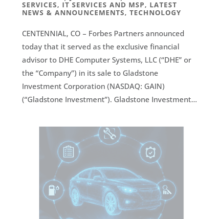
SERVICES
,
IT SERVICES AND MSP
,
LATEST
NEWS & ANNOUNCEMENTS
,
TECHNOLOGY
CENTENNIAL, CO – Forbes Partners announced
today that it served as the exclusive financial
advisor to DHE Computer Systems, LLC (“DHE” or
the “Company”) in its sale to Gladstone
Investment Corporation (NASDAQ: GAIN)
(“Gladstone Investment”). Gladstone Investment...