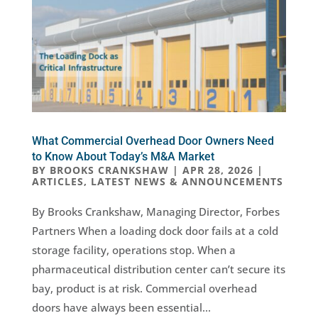
What Commercial Overhead Door Owners Need
to Know About Today’s M&A Market
BY
BROOKS CRANKSHAW
|
APR 28, 2026
|
ARTICLES
,
LATEST NEWS & ANNOUNCEMENTS
By Brooks Crankshaw, Managing Director, Forbes
Partners When a loading dock door fails at a cold
storage facility, operations stop. When a
pharmaceutical distribution center can’t secure its
bay, product is at risk. Commercial overhead
doors have always been essential...