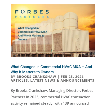
What Changed in Commercial HVAC M&A – And
Why It Matters to Owners
BY
BROOKS CRANKSHAW
|
FEB 25, 2026
|
ARTICLES
,
LATEST NEWS & ANNOUNCEMENTS
By Brooks Crankshaw, Managing Director, Forbes
Partners In 2025, commercial HVAC transaction
activity remained steady, with 139 announced