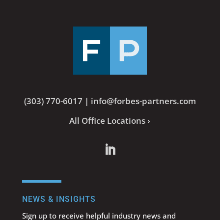
(303) 770-6017
|
info@forbes-partners.com
All Office Locations ›
NEWS & INSIGHTS
Sign up to receive helpful industry news and