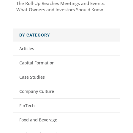
The Roll-Up Reaches Meetings and Events:
What Owners and Investors Should Know
BY CATEGORY
Articles
Capital Formation
Case Studies
Company Culture
FinTech
Food and Beverage