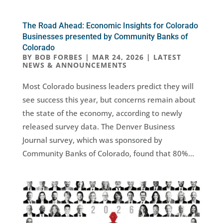
The Road Ahead: Economic Insights for Colorado
Businesses presented by Community Banks of
Colorado
BY
BOB FORBES
|
MAR 24, 2026
|
LATEST
NEWS & ANNOUNCEMENTS
Most Colorado business leaders predict they will
see success this year, but concerns remain about
the state of the economy, according to newly
released survey data. The Denver Business
Journal survey, which was sponsored by
Community Banks of Colorado, found that 80%...