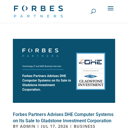
Forbes Partners Advises DHE Computer Systems
on Its Sale to Gladstone Investment Corporation
BY
ADMIN
|
JUL 17, 2026
|
BUSINESS