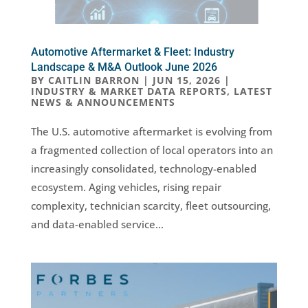
Automotive Aftermarket & Fleet: Industry
Landscape & M&A Outlook June 2026
BY
CAITLIN BARRON
|
JUN 15, 2026
|
INDUSTRY & MARKET DATA REPORTS
,
LATEST
NEWS & ANNOUNCEMENTS
The U.S. automotive aftermarket is evolving from
a fragmented collection of local operators into an
increasingly consolidated, technology-enabled
ecosystem. Aging vehicles, rising repair
complexity, technician scarcity, fleet outsourcing,
and data-enabled service...