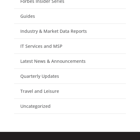
Forbes Insider Series
Guides
Industry & Market Data Reports
IT Services and MSP
Latest News & Announcements
Quarterly Updates
Travel and Leisure
Uncategorized