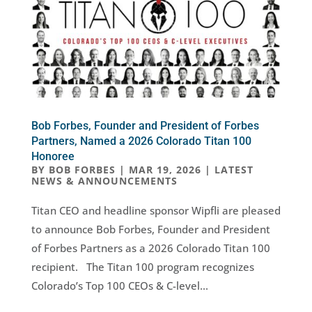
Bob Forbes, Founder and President of Forbes
Partners, Named a 2026 Colorado Titan 100
Honoree
BY
BOB FORBES
|
MAR 19, 2026
|
LATEST
NEWS & ANNOUNCEMENTS
Titan CEO and headline sponsor Wipfli are pleased
to announce Bob Forbes, Founder and President
of Forbes Partners as a 2026 Colorado Titan 100
recipient. The Titan 100 program recognizes
Colorado’s Top 100 CEOs & C-level...