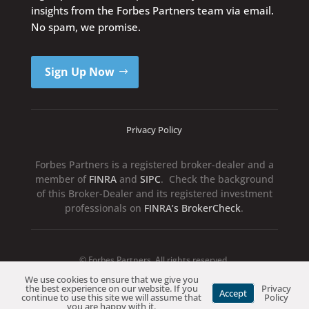
insights from the Forbes Partners team via email.
No spam, we promise.
Sign Up Now
Privacy Policy
Forbes Partners is a registered broker-dealer and a
member of
FINRA
and
SIPC
. Check the background
of this Broker-Dealer and its registered investment
professionals on
FINRA’s BrokerCheck
.
© Forbes Partners. All rights reserved.
We use cookies to ensure that we give you
the best experience on our website. If you
Privacy
Accept
continue to use this site we will assume that
Policy
you are happy with it.