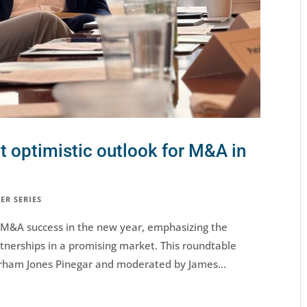
t optimistic outlook for M&A in
ER SERIES
g M&A success in the new year, emphasizing the
tnerships in a promising market. This roundtable
rham Jones Pinegar and moderated by James...