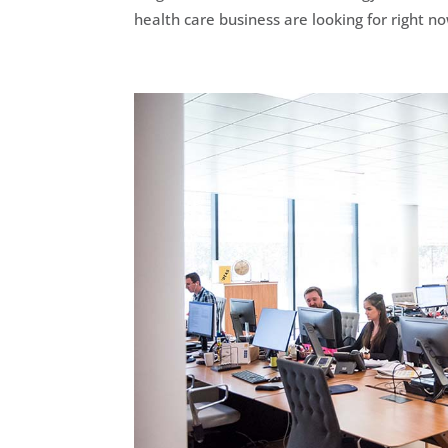
health care business are looking for right no