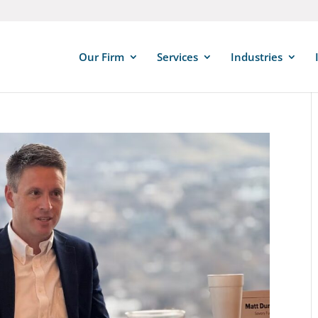
Our Firm
Services
Industries