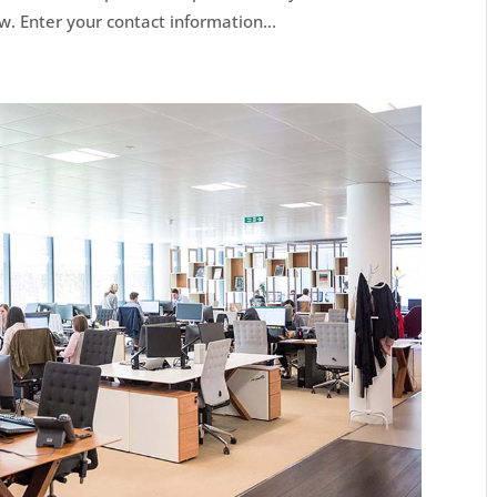
w. Enter your contact information...