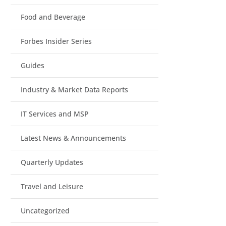
Food and Beverage
Forbes Insider Series
Guides
Industry & Market Data Reports
IT Services and MSP
Latest News & Announcements
Quarterly Updates
Travel and Leisure
Uncategorized