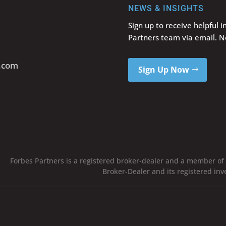
NEWS & INSIGHTS
Sign up to receive helpful 
Partners team via email. 
s.com
Sign Up Now
Forbes Partners is a registered broker-dealer and a member of
Broker-Dealer and its registered in