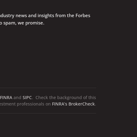
industry news and insights from the Forbes
No spam, we promise.
FINRA
and
SIPC
. Check the background of this
vestment professionals on
FINRA’s BrokerCheck
.