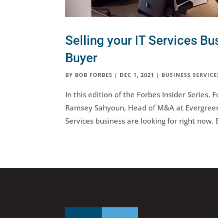
Selling your IT Services Bu
Buyer
BY
BOB FORBES
|
DEC 1, 2021
|
BUSINESS SERVICE
In this edition of the Forbes Insider Series
Ramsey Sahyoun, Head of M&A at Evergreen 
Services business are looking for right now. 