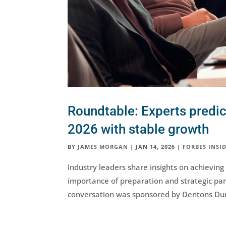
Roundtable: Experts predic
2026 with stable growth
BY
JAMES MORGAN
|
JAN 14, 2026
|
FORBES INSID
Industry leaders share insights on achievin
importance of preparation and strategic par
conversation was sponsored by Dentons Du