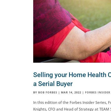
Selling your Home Health C
a Serial Buyer
BY
BOB FORBES
|
MAR 14, 2022
|
FORBES INSIDER
In this edition of the Forbes Insider Series
Knights, CFO and Head of Strategy at TEAM 