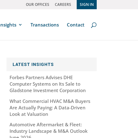
OUR OFFICES
CAREERS
SIGN IN
Insights
Transactions
Contact
LATEST INSIGHTS
Forbes Partners Advises DHE
Computer Systems on Its Sale to
Gladstone Investment Corporation
What Commercial HVAC M&A Buyers
Are Actually Paying: A Data-Driven
Look at Valuation
Automotive Aftermarket & Fleet:
Industry Landscape & M&A Outlook
June 2026