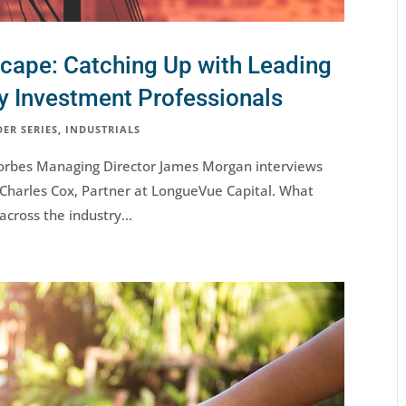
scape: Catching Up with Leading
ty Investment Professionals
DER SERIES
,
INDUSTRIALS
s, Forbes Managing Director James Morgan interviews
 Charles Cox, Partner at LongueVue Capital. What
across the industry...