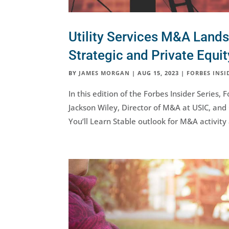
Utility Services M&A Land
Strategic and Private Equi
BY
JAMES MORGAN
|
AUG 15, 2023
|
FORBES INSI
In this edition of the Forbes Insider Serie
Jackson Wiley, Director of M&A at USIC, and
You’ll Learn Stable outlook for M&A activity 