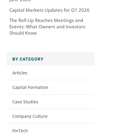
Capital Markets Updates for Q1 2026
The Roll-Up Reaches Meetings and
Events: What Owners and Investors
Should Know
BY CATEGORY
Articles
Capital Formation
Case Studies
Company Culture
FinTech