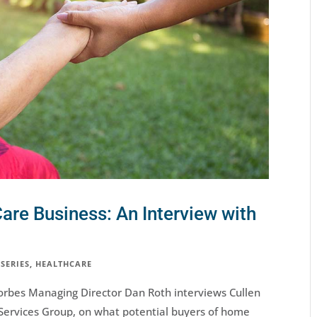
are Business: An Interview with
 SERIES
,
HEALTHCARE
, Forbes Managing Director Dan Roth interviews Cullen
Services Group, on what potential buyers of home