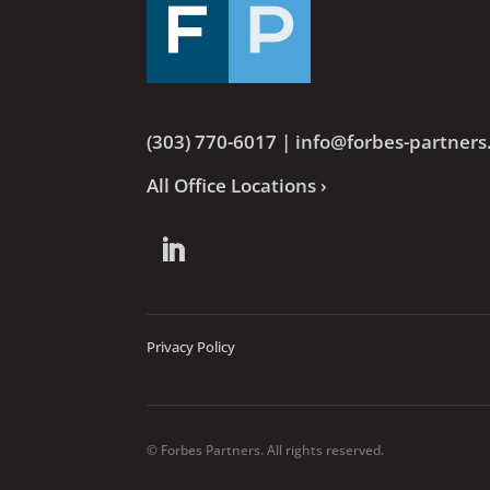
(303) 770-6017
|
info@forbes-partner
All Office Locations ›
Privacy Policy
© Forbes Partners. All rights reserved.