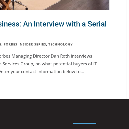
siness: An Interview with a Serial
S
,
FORBES INSIDER SERIES
,
TECHNOLOGY
, Forbes Managing Director Dan Roth interviews
Services Group, on what potential buyers of IT
Enter your contact information below to...