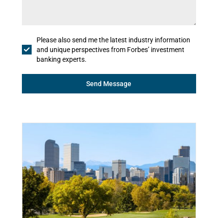
Please also send me the latest industry information
and unique perspectives from Forbes’ investment
banking experts.
Send Message