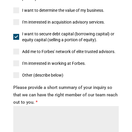
I want to determine the value of my business.
I'm interested in acquisition advisory services.
I want to secure debt capital (borrowing capital) or
equity capital (selling a portion of equity).
Add me to Forbes' network of elite trusted advisors.
I'm interested in working at Forbes.
Other (describe below)
Please provide a short summary of your inquiry so
that we can have the right member of our team reach
out to you.
*