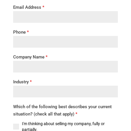
Email Address
*
Phone
*
Company Name
*
Industry
*
Which of the following best describes your current
situation? (check all that apply)
*
I'm thinking about selling my company, fully or
partially.