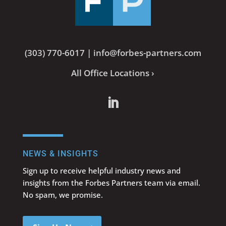
(303) 770-6017
|
info@forbes-partners.com
All Office Locations ›
NEWS & INSIGHTS
Sign up to receive helpful industry news and
insights from the Forbes Partners team via email.
No spam, we promise.