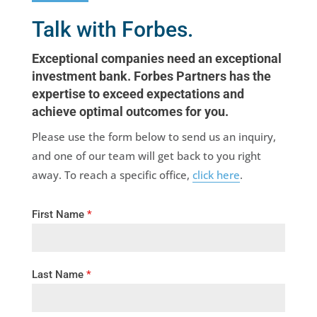
Talk with Forbes.
Exceptional companies need an exceptional
investment bank. Forbes Partners has the
expertise to exceed expectations and
achieve optimal outcomes for you.
Please use the form below to send us an inquiry,
and one of our team will get back to you right
away. To reach a specific office,
click here
.
First Name
*
Last Name
*