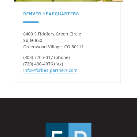
DENVER HEADQUARTERS
6400 S Fiddlers Green Circle
Suite 850
Greenwood Village, CO 80111
(303) 770-6017
(phone)
(720) 496-4976 (fax)
info@forbes-partners.com