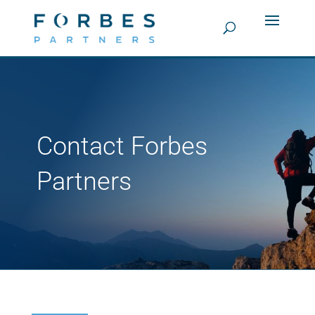
Contact Forbes
Partners