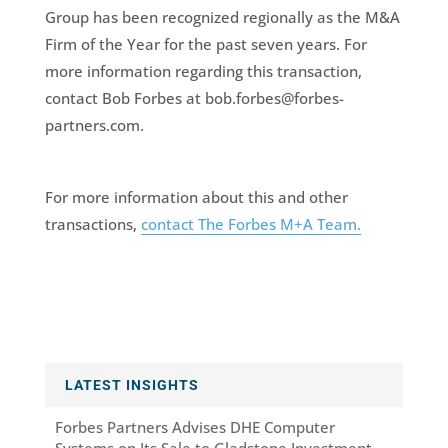
Group has been recognized regionally as the M&A
Firm of the Year for the past seven years. For
more information regarding this transaction,
contact Bob Forbes at bob.forbes@forbes-
partners.com.
For more information about this and other
transactions,
contact The Forbes M+A Team.
LATEST INSIGHTS
Forbes Partners Advises DHE Computer