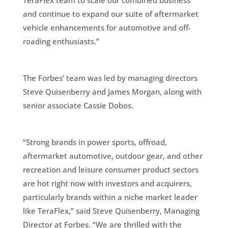
TeraFlex team to scale our combined business
and continue to expand our suite of aftermarket
vehicle enhancements for automotive and off-
roading enthusiasts.”
The Forbes’ team was led by managing directors
Steve Quisenberry and James Morgan, along with
senior associate Cassie Dobos.
“Strong brands in power sports, offroad,
aftermarket automotive, outdoor gear, and other
recreation and leisure consumer product sectors
are hot right now with investors and acquirers,
particularly brands within a niche market leader
like TeraFlex,” said Steve Quisenberry, Managing
Director at Forbes. “We are thrilled with the