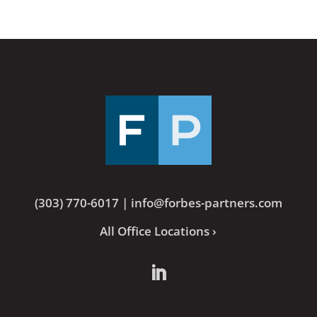
(303) 770-6017
|
info@forbes-partners.com
All Office Locations ›