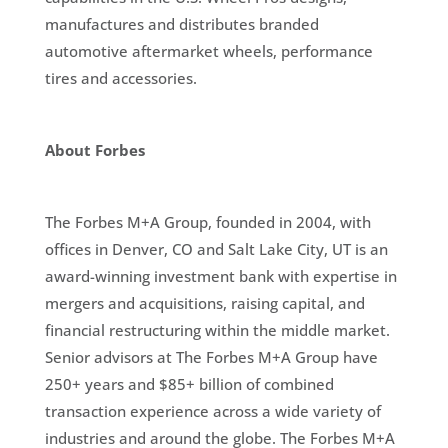
manufactures and distributes branded
automotive aftermarket wheels, performance
tires and accessories.
About Forbes
The Forbes M+A Group, founded in 2004, with
offices in Denver, CO and Salt Lake City, UT is an
award-winning investment bank with expertise in
mergers and acquisitions, raising capital, and
financial restructuring within the middle market.
Senior advisors at The Forbes M+A Group have
250+ years and $85+ billion of combined
transaction experience across a wide variety of
industries and around the globe. The Forbes M+A