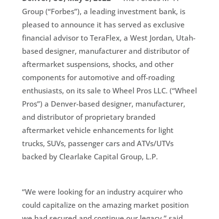
Group (“Forbes”), a leading investment bank, is
pleased to announce it has served as exclusive
financial advisor to TeraFlex, a West Jordan, Utah-
based designer, manufacturer and distributor of
aftermarket suspensions, shocks, and other
components for automotive and off-roading
enthusiasts, on its sale to Wheel Pros LLC. (“Wheel
Pros”) a Denver-based designer, manufacturer,
and distributor of proprietary branded
aftermarket vehicle enhancements for light
trucks, SUVs, passenger cars and ATVs/UTVs
backed by Clearlake Capital Group, L.P.
“We were looking for an industry acquirer who
could capitalize on the amazing market position
we had secured and continue our legacy,” said