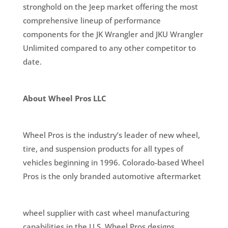
stronghold on the Jeep market offering the most
comprehensive lineup of performance
components for the JK Wrangler and JKU Wrangler
Unlimited compared to any other competitor to
date.
About Wheel Pros LLC
Wheel Pros is the industry’s leader of new wheel,
tire, and suspension products for all types of
vehicles beginning in 1996. Colorado-based Wheel
Pros is the only branded automotive aftermarket
wheel supplier with cast wheel manufacturing
capabilities in the U.S. Wheel Pros designs,