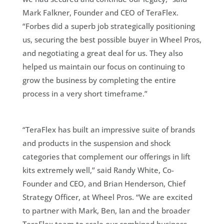
Mark Falkner, Founder and CEO of TeraFlex.
“Forbes did a superb job strategically positioning
us, securing the best possible buyer in Wheel Pros,
and negotiating a great deal for us. They also
helped us maintain our focus on continuing to
grow the business by completing the entire
process in a very short timeframe.”
“TeraFlex has built an impressive suite of brands
and products in the suspension and shock
categories that complement our offerings in lift
kits extremely well,” said Randy White, Co-
Founder and CEO, and Brian Henderson, Chief
Strategy Officer, at Wheel Pros. “We are excited
to partner with Mark, Ben, Ian and the broader