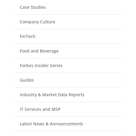
Case Studies
Company Culture
FinTech
Food and Beverage
Forbes Insider Series
Guides
Industry & Market Data Reports
IT Services and MSP
Latest News & Announcements