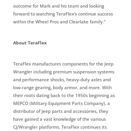
outcome for Mark and his team and looking
forward to watching TeraFlex’s continue success
within the Wheel Pros and Clearlake family.”
About TeraFlex
TeraFlex manufactures components for the Jeep
Wrangler including premium suspension systems
and performance shocks, heavy-duty axles and
low-range gearing, body armor, and more. With
their roots dating back to the 1950s beginning as
MEPCO (Military Equipment Parts Company), a
distributor of Jeep parts and accessories, they
have gained a vast knowledge of the various
CJ/Wrangler platforms. TeraFlex continues its