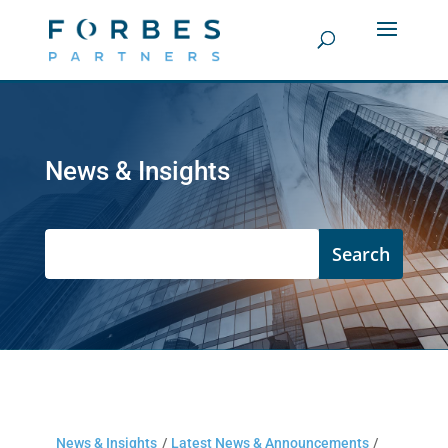
News & Insights
News & Insights
/
Latest News & Announcements
/