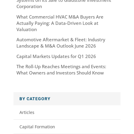
Systems on Its Sale to Gladstone Investment
Corporation
What Commercial HVAC M&A Buyers Are
Actually Paying: A Data-Driven Look at
Valuation
Automotive Aftermarket & Fleet: Industry
Landscape & M&A Outlook June 2026
Capital Markets Updates for Q1 2026
The Roll-Up Reaches Meetings and Events:
What Owners and Investors Should Know
BY CATEGORY
Articles
Capital Formation