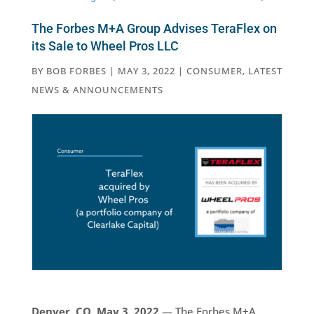
The Forbes M+A Group Advises TeraFlex on
its Sale to Wheel Pros LLC
BY
BOB FORBES
|
MAY 3, 2022
|
CONSUMER
,
LATEST
NEWS & ANNOUNCEMENTS
Denver, CO, May 3, 2022
— The Forbes M+A