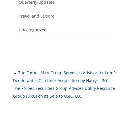
Quarterly Updates
Travel and Leisure
Uncategorized
←
The Forbes M+A Group Serves as Advisor for Lumē
Deodorant LLC in their Acquisition by Harry’s, INC.
The Forbes Securities Group Advises Utility Resource
Group (URG) on Its Sale to USIC, LLC
→