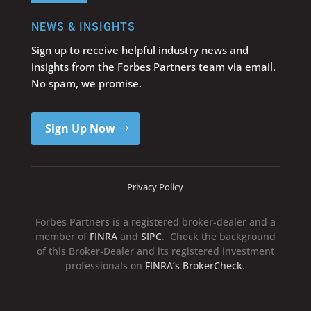
NEWS & INSIGHTS
Sign up to receive helpful industry news and
insights from the Forbes Partners team via email.
No spam, we promise.
Sign Up Now
Privacy Policy
Forbes Partners is a registered broker-dealer and a
member of
FINRA
and
SIPC
. Check the background
of this Broker-Dealer and its registered investment
professionals on
FINRA’s BrokerCheck
.