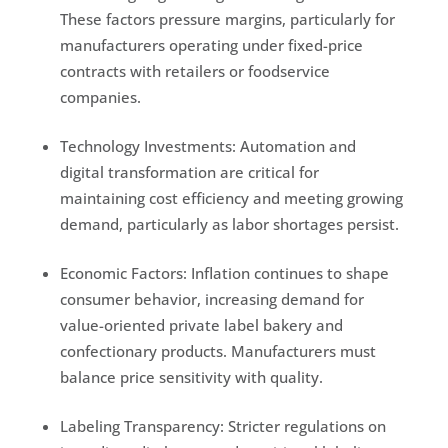
These factors pressure margins, particularly for
manufacturers operating under fixed-price
contracts with retailers or foodservice
companies.
Technology Investments: Automation and
digital transformation are critical for
maintaining cost efficiency and meeting growing
demand, particularly as labor shortages persist.
Economic Factors: Inflation continues to shape
consumer behavior, increasing demand for
value-oriented private label bakery and
confectionary products. Manufacturers must
balance price sensitivity with quality.
Labeling Transparency: Stricter regulations on