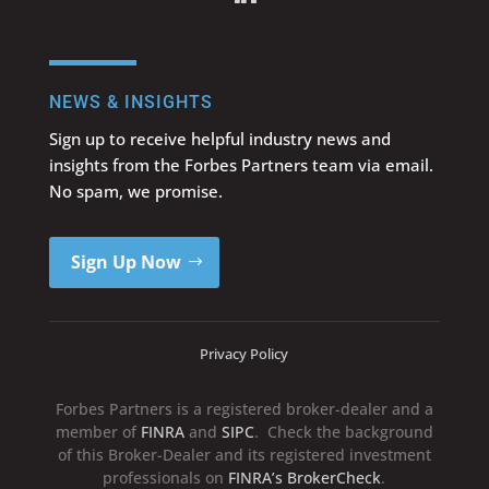
NEWS & INSIGHTS
Sign up to receive helpful industry news and
insights from the Forbes Partners team via email.
No spam, we promise.
Sign Up Now
Privacy Policy
Forbes Partners is a registered broker-dealer and a
member of
FINRA
and
SIPC
. Check the background
of this Broker-Dealer and its registered investment
professionals on
FINRA’s BrokerCheck
.