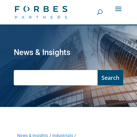
News & Insights
News & Insights
/
Industrials
/