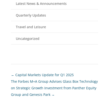
Latest News & Announcements
Quarterly Updates
Travel and Leisure
Uncategorized
←
Capital Markets Update for Q1 2025
The Forbes M+A Group Advises Glass Box Technology
on Strategic Growth Investment from Panther Equity
Group and Genesis Park
→