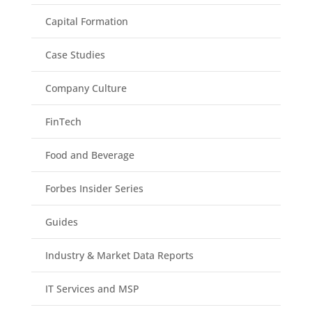
Capital Formation
Case Studies
Company Culture
FinTech
Food and Beverage
Forbes Insider Series
Guides
Industry & Market Data Reports
IT Services and MSP