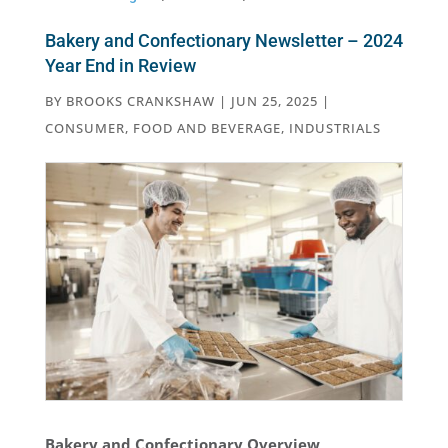
Bakery and Confectionary Newsletter – 2024
Year End in Review
BY
BROOKS CRANKSHAW
|
JUN 25, 2025
|
CONSUMER
,
FOOD AND BEVERAGE
,
INDUSTRIALS
Bakery and Confectionary Overview