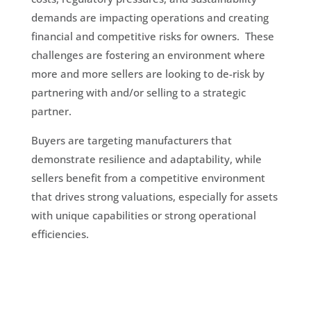
demands are impacting operations and creating
financial and competitive risks for owners. These
challenges are fostering an environment where
more and more sellers are looking to de-risk by
partnering with and/or selling to a strategic
partner.
Buyers are targeting manufacturers that
demonstrate resilience and adaptability, while
sellers benefit from a competitive environment
that drives strong valuations, especially for assets
with unique capabilities or strong operational
efficiencies.