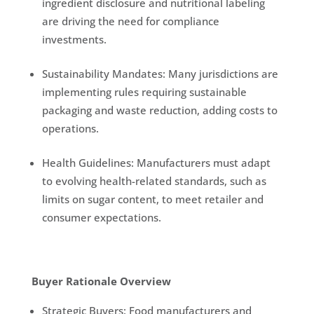
ingredient disclosure and nutritional labeling
are driving the need for compliance
investments.
Sustainability Mandates: Many jurisdictions are
implementing rules requiring sustainable
packaging and waste reduction, adding costs to
operations.
Health Guidelines: Manufacturers must adapt
to evolving health-related standards, such as
limits on sugar content, to meet retailer and
consumer expectations.
Buyer Rationale Overview
Strategic Buyers: Food manufacturers and