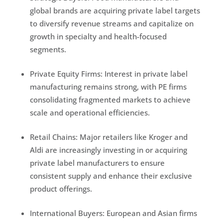
global brands are acquiring private label targets
to diversify revenue streams and capitalize on
growth in specialty and health-focused
segments.
Private Equity Firms: Interest in private label
manufacturing remains strong, with PE firms
consolidating fragmented markets to achieve
scale and operational efficiencies.
Retail Chains: Major retailers like Kroger and
Aldi are increasingly investing in or acquiring
private label manufacturers to ensure
consistent supply and enhance their exclusive
product offerings.
International Buyers: European and Asian firms