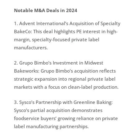
Notable M&A Deals in 2024
Advent International’s Acquisition of Specialty
BakeCo: This deal highlights PE interest in high-
margin, specialty-focused private label
manufacturers.
Grupo Bimbo’s Investment in Midwest
Bakeworks: Grupo Bimbo’s acquisition reflects
strategic expansion into regional private label
markets with a focus on clean-label production.
Sysco’s Partnership with Greenline Baking:
Sysco’s partial acquisition demonstrates
foodservice buyers’ growing reliance on private
label manufacturing partnerships.