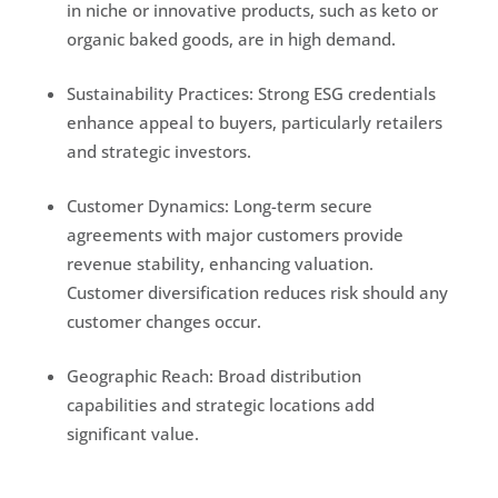
in niche or innovative products, such as keto or
organic baked goods, are in high demand.
Sustainability Practices: Strong ESG credentials
enhance appeal to buyers, particularly retailers
and strategic investors.
Customer Dynamics: Long-term secure
agreements with major customers provide
revenue stability, enhancing valuation.
Customer diversification reduces risk should any
customer changes occur.
Geographic Reach: Broad distribution
capabilities and strategic locations add
significant value.