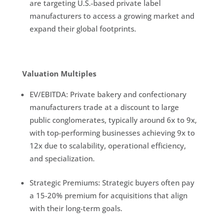
are targeting U.S.-based private label
manufacturers to access a growing market and
expand their global footprints.
Valuation Multiples
EV/EBITDA: Private bakery and confectionary
manufacturers trade at a discount to large
public conglomerates, typically around 6x to 9x,
with top-performing businesses achieving 9x to
12x due to scalability, operational efficiency,
and specialization.
Strategic Premiums: Strategic buyers often pay
a 15-20% premium for acquisitions that align
with their long-term goals.