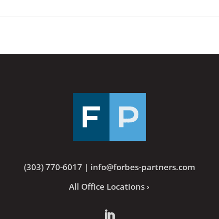
(303) 770-6017
|
info@forbes-partners.com
All Office Locations ›