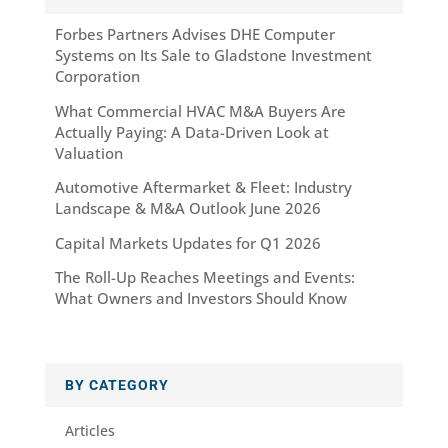
Forbes Partners Advises DHE Computer
Systems on Its Sale to Gladstone Investment
Corporation
What Commercial HVAC M&A Buyers Are
Actually Paying: A Data-Driven Look at
Valuation
Automotive Aftermarket & Fleet: Industry
Landscape & M&A Outlook June 2026
Capital Markets Updates for Q1 2026
The Roll-Up Reaches Meetings and Events:
What Owners and Investors Should Know
BY CATEGORY
Articles