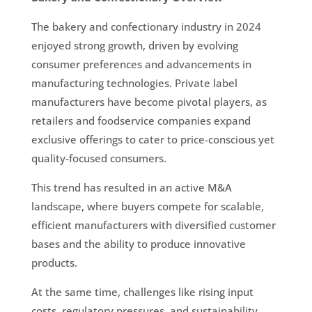
The bakery and confectionary industry in 2024
enjoyed strong growth, driven by evolving
consumer preferences and advancements in
manufacturing technologies. Private label
manufacturers have become pivotal players, as
retailers and foodservice companies expand
exclusive offerings to cater to price-conscious yet
quality-focused consumers.
This trend has resulted in an active M&A
landscape, where buyers compete for scalable,
efficient manufacturers with diversified customer
bases and the ability to produce innovative
products.
At the same time, challenges like rising input
costs, regulatory pressures, and sustainability