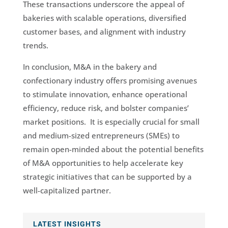
These transactions underscore the appeal of
bakeries with scalable operations, diversified
customer bases, and alignment with industry
trends.
In conclusion, M&A in the bakery and
confectionary industry offers promising avenues
to stimulate innovation, enhance operational
efficiency, reduce risk, and bolster companies’
market positions. It is especially crucial for small
and medium-sized entrepreneurs (SMEs) to
remain open-minded about the potential benefits
of M&A opportunities to help accelerate key
strategic initiatives that can be supported by a
well-capitalized partner.
LATEST INSIGHTS