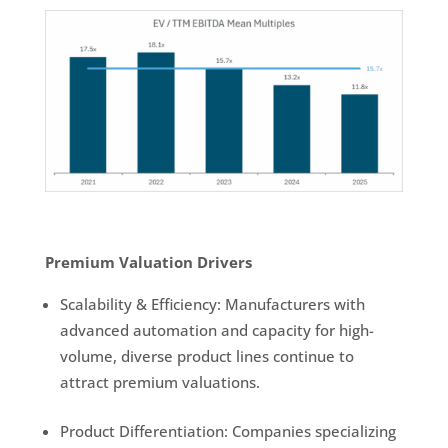
Premium Valuation Drivers
Scalability & Efficiency: Manufacturers with
advanced automation and capacity for high-
volume, diverse product lines continue to
attract premium valuations.
Product Differentiation: Companies specializing