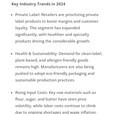
Key Industry Trends in 2024
Private Label: Retailers are prioritizing private
label products to boost margins and customer
loyalty. This segment has expanded
significantly, with healthier and specialty
products driving the considerable growth.
Health & Sustainability: Demand for clean-label,
plant-based, and allergen-friendly goods
remains high. Manufacturers are also being
pushed to adopt eco-friendly packaging and
sustainable production practices.
Rising Input Costs: Key raw materials such as
flour, sugar, and butter have seen price
volatility, while labor costs continue to climb
due to ongoing shortages and wage inflation.