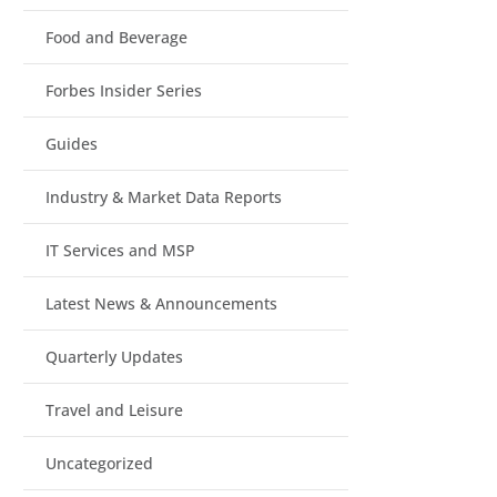
Food and Beverage
Forbes Insider Series
Guides
Industry & Market Data Reports
IT Services and MSP
Latest News & Announcements
Quarterly Updates
Travel and Leisure
Uncategorized