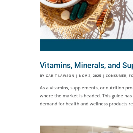
Vitamins, Minerals, and S
BY
GARIT LAWSON
|
NOV 3, 2025
|
CONSUMER
,
F
As a vitamins, supplements, or nutrition pr
where the market is headed. This guide has 
demand for health and wellness products re