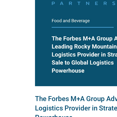
The Forbes M+A Group Adv
Logistics Provider in Strat