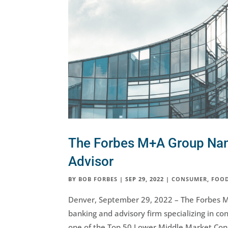
The Forbes M+A Group N
Advisor
BY
BOB FORBES
|
SEP 29, 2022
|
CONSUMER
,
FOOD
Denver, September 29, 2022 – The Forbes 
banking and advisory firm specializing in 
one of the Top 50 Lower Middle Market Cons