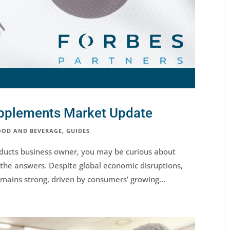
upplements Market Update
OOD AND BEVERAGE
,
GUIDES
oducts business owner, you may be curious about
the answers. Despite global economic disruptions,
mains strong, driven by consumers’ growing...