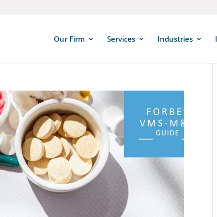
Our Firm
Services
Industries