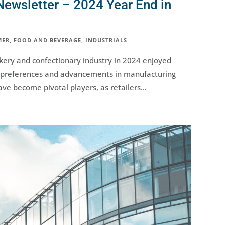
Newsletter – 2024 Year End in
MER
,
FOOD AND BEVERAGE
,
INDUSTRIALS
ery and confectionary industry in 2024 enjoyed
r preferences and advancements in manufacturing
ve become pivotal players, as retailers...