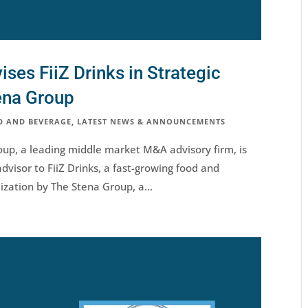
es FiiZ Drinks in Strategic
ena Group
D AND BEVERAGE
,
LATEST NEWS & ANNOUNCEMENTS
up, a leading middle market M&A advisory firm, is
dvisor to FiiZ Drinks, a fast-growing food and
lization by The Stena Group, a...