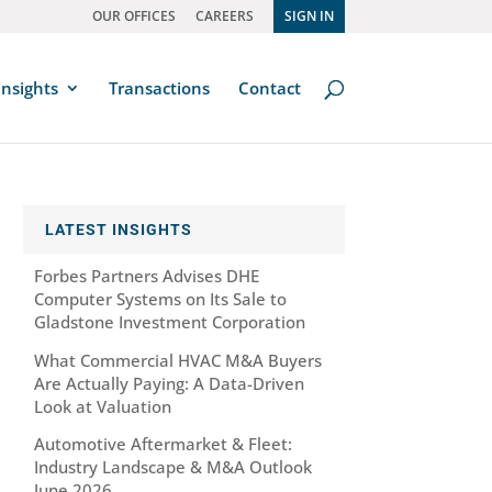
OUR OFFICES
CAREERS
SIGN IN
Insights
Transactions
Contact
LATEST INSIGHTS
Forbes Partners Advises DHE
Computer Systems on Its Sale to
Gladstone Investment Corporation
What Commercial HVAC M&A Buyers
Are Actually Paying: A Data-Driven
Look at Valuation
Automotive Aftermarket & Fleet:
Industry Landscape & M&A Outlook
June 2026