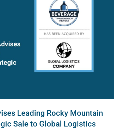
ises Leading Rocky Mountain
egic Sale to Global Logistics