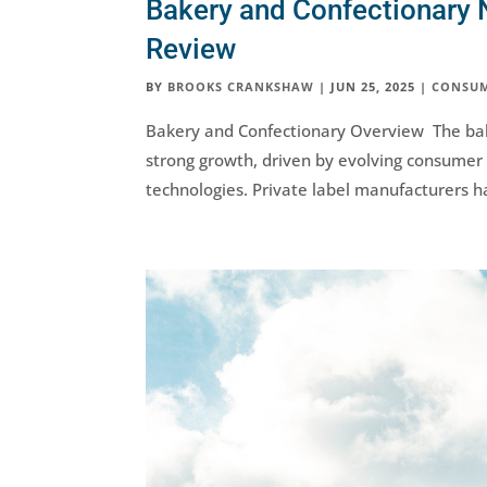
Bakery and Confectionary 
Review
BY
BROOKS CRANKSHAW
|
JUN 25, 2025
|
CONSU
Bakery and Confectionary Overview The bak
strong growth, driven by evolving consume
technologies. Private label manufacturers ha