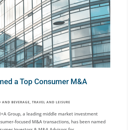
amed a Top Consumer M&A
 AND BEVERAGE
,
TRAVEL AND LEISURE
M+A Group, a leading middle market investment
consumer-focused M&A transactions, has been named
umer Investors & M&A Advisors for...