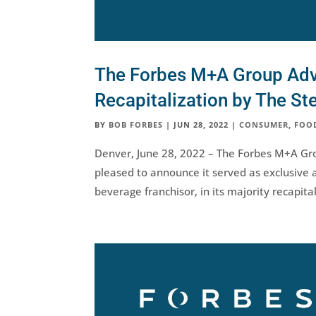
The Forbes M+A Group Advis
Recapitalization by The St
BY
BOB FORBES
|
JUN 28, 2022
|
CONSUMER
,
FOO
Denver, June 28, 2022 – The Forbes M+A Gro
pleased to announce it served as exclusive a
beverage franchisor, in its majority recapita