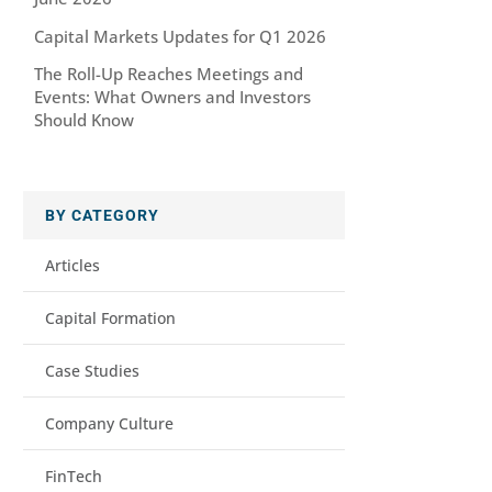
Capital Markets Updates for Q1 2026
The Roll-Up Reaches Meetings and
Events: What Owners and Investors
Should Know
BY CATEGORY
Articles
Capital Formation
Case Studies
Company Culture
FinTech