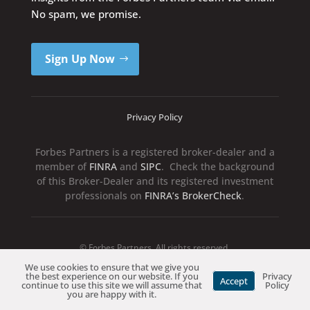
No spam, we promise.
Sign Up Now
Privacy Policy
Forbes Partners is a registered broker-dealer and a
member of
FINRA
and
SIPC
. Check the background
of this Broker-Dealer and its registered investment
professionals on
FINRA’s BrokerCheck
.
© Forbes Partners. All rights reserved.
We use cookies to ensure that we give you
the best experience on our website. If you
Privacy
Accept
continue to use this site we will assume that
Policy
you are happy with it.