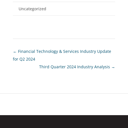
Uncategorized
←
Financial Technology & Services Industry Update
for Q2 2024
Third Quarter 2024 Industry Analysis
→