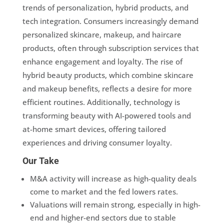
trends of personalization, hybrid products, and
tech integration. Consumers increasingly demand
personalized skincare, makeup, and haircare
products, often through subscription services that
enhance engagement and loyalty. The rise of
hybrid beauty products, which combine skincare
and makeup benefits, reflects a desire for more
efficient routines. Additionally, technology is
transforming beauty with AI-powered tools and
at-home smart devices, offering tailored
experiences and driving consumer loyalty.
Our Take
M&A activity will increase as high-quality deals
come to market and the fed lowers rates.
Valuations will remain strong, especially in high-
end and higher-end sectors due to stable