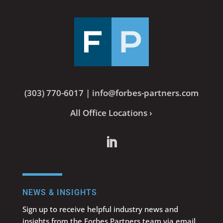
(303) 770-6017
|
info@forbes-partners.com
All Office Locations ›
NEWS & INSIGHTS
Sign up to receive helpful industry news and
insights from the Forbes Partners team via email.