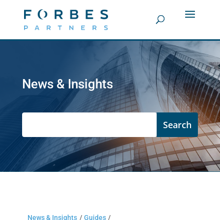
News & Insights
News & Insights
/
Guides
/