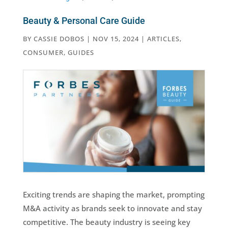
Beauty & Personal Care Guide
BY
CASSIE DOBOS
|
NOV 15, 2024
|
ARTICLES
,
CONSUMER
,
GUIDES
Exciting trends are shaping the market, prompting
M&A activity as brands seek to innovate and stay
competitive. The beauty industry is seeing key