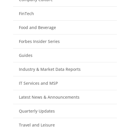
FinTech
Food and Beverage
Forbes Insider Series
Guides
Industry & Market Data Reports
IT Services and MSP
Latest News & Announcements
Quarterly Updates
Travel and Leisure