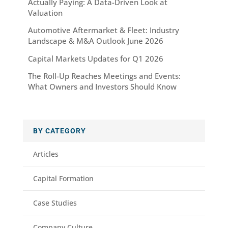
Actually Paying: A Data-Driven Look at
Valuation
Automotive Aftermarket & Fleet: Industry
Landscape & M&A Outlook June 2026
Capital Markets Updates for Q1 2026
The Roll-Up Reaches Meetings and Events:
What Owners and Investors Should Know
BY CATEGORY
Articles
Capital Formation
Case Studies
Company Culture