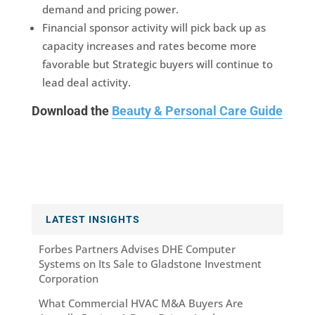
demand and pricing power.
Financial sponsor activity will pick back up as
capacity increases and rates become more
favorable but Strategic buyers will continue to
lead deal activity.
Download the
Beauty & Personal Care Guide
LATEST INSIGHTS
Forbes Partners Advises DHE Computer
Systems on Its Sale to Gladstone Investment
Corporation
What Commercial HVAC M&A Buyers Are