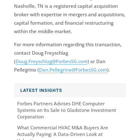
Nashville, TN is a registered capital acquisition
broker with expertise in mergers and acquisitions,
capital formation, and financial restructuring
within the middle-market.
For more information regarding this transaction,
contact Doug Freyschlag
(
Doug.Freyschlag@ForbesSG.com
) or Dan
Pellegrino (
Dan.Pellegrino@ForbesSG.com
).
LATEST INSIGHTS
Forbes Partners Advises DHE Computer
Systems on Its Sale to Gladstone Investment
Corporation
What Commercial HVAC M&A Buyers Are
Actually Paying: A Data-Driven Look at