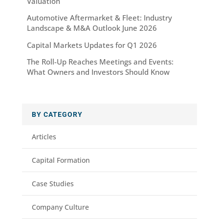
Valuation
Automotive Aftermarket & Fleet: Industry
Landscape & M&A Outlook June 2026
Capital Markets Updates for Q1 2026
The Roll-Up Reaches Meetings and Events:
What Owners and Investors Should Know
BY CATEGORY
Articles
Capital Formation
Case Studies
Company Culture