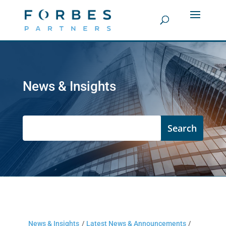
News & Insights
News & Insights
/
Latest News & Announcements
/