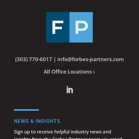
(303) 770-6017
|
info@forbes-partners.com
All Office Locations ›
NEWS & INSIGHTS
Sign up to receive helpful industry news and
insights from the Forbes Partners team via email.