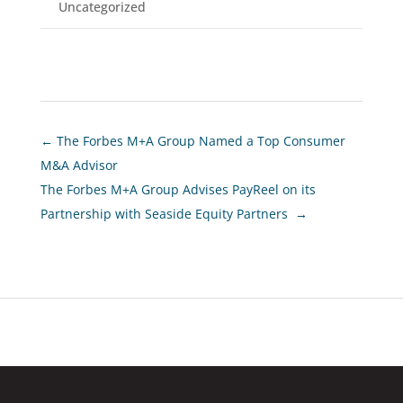
Uncategorized
←
The Forbes M+A Group Named a Top Consumer
M&A Advisor
The Forbes M+A Group Advises PayReel on its
Partnership with Seaside Equity Partners
→