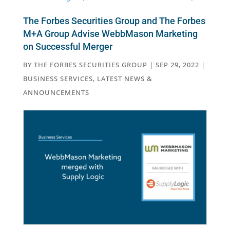
The Forbes Securities Group and The Forbes
M+A Group Advise WebbMason Marketing
on Successful Merger
BY
THE FORBES SECURITIES GROUP
|
SEP 29, 2022
|
BUSINESS SERVICES
,
LATEST NEWS &
ANNOUNCEMENTS