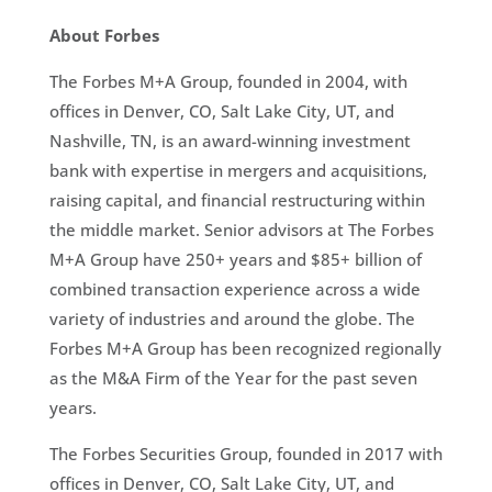
About Forbes
The Forbes M+A Group, founded in 2004, with
offices in Denver, CO, Salt Lake City, UT, and
Nashville, TN, is an award-winning investment
bank with expertise in mergers and acquisitions,
raising capital, and financial restructuring within
the middle market. Senior advisors at The Forbes
M+A Group have 250+ years and $85+ billion of
combined transaction experience across a wide
variety of industries and around the globe. The
Forbes M+A Group has been recognized regionally
as the M&A Firm of the Year for the past seven
years.
The Forbes Securities Group, founded in 2017 with
offices in Denver, CO, Salt Lake City, UT, and