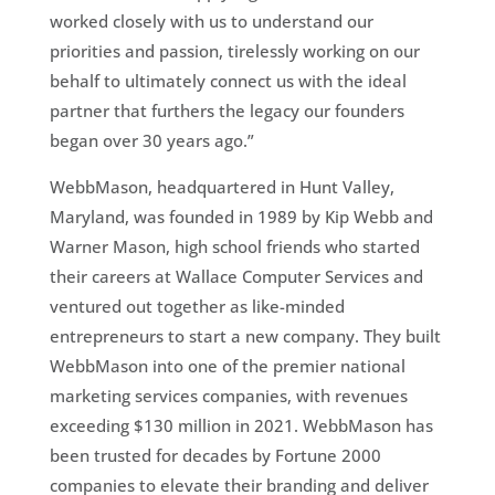
worked closely with us to understand our
priorities and passion, tirelessly working on our
behalf to ultimately connect us with the ideal
partner that furthers the legacy our founders
began over 30 years ago.”
WebbMason, headquartered in Hunt Valley,
Maryland, was founded in 1989 by Kip Webb and
Warner Mason, high school friends who started
their careers at Wallace Computer Services and
ventured out together as like-minded
entrepreneurs to start a new company. They built
WebbMason into one of the premier national
marketing services companies, with revenues
exceeding $130 million in 2021. WebbMason has
been trusted for decades by Fortune 2000
companies to elevate their branding and deliver