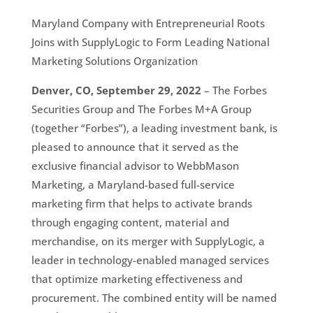
Maryland Company with Entrepreneurial Roots
Joins with SupplyLogic to Form Leading National
Marketing Solutions Organization
Denver, CO, September 29, 2022
– The Forbes
Securities Group and The Forbes M+A Group
(together “Forbes”), a leading investment bank, is
pleased to announce that it served as the
exclusive financial advisor to WebbMason
Marketing, a Maryland-based full-service
marketing firm that helps to activate brands
through engaging content, material and
merchandise, on its merger with SupplyLogic, a
leader in technology-enabled managed services
that optimize marketing effectiveness and
procurement. The combined entity will be named