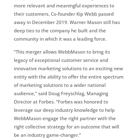
more relevant and meaningful experiences to
their customers. Co-founder Kip Webb passed
away in December 2019. Warner Mason still has
deep ties to the company he built and the
community in which it was a leading force.
“This merger allows WebbMason to bring its
legacy of exceptional customer service and
innovative marketing solutions to an exciting new
entity with the ability to offer the entire spectrum
of marketing solutions to a wider national
audience,” said Doug Freyschlag, Managing
Director at Forbes. “Forbes was honored to
leverage our deep industry knowledge to help
WebbMason engage the right partner with the
right collective strategy for an outcome that will
be an industry game-changer.”