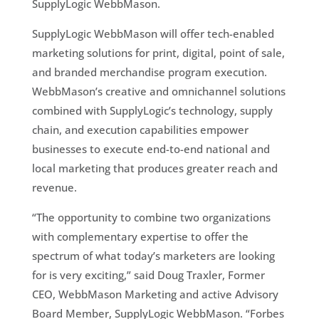
SupplyLogic WebbMason.
SupplyLogic WebbMason will offer tech-enabled
marketing solutions for print, digital, point of sale,
and branded merchandise program execution.
WebbMason’s creative and omnichannel solutions
combined with SupplyLogic’s technology, supply
chain, and execution capabilities empower
businesses to execute end-to-end national and
local marketing that produces greater reach and
revenue.
“The opportunity to combine two organizations
with complementary expertise to offer the
spectrum of what today’s marketers are looking
for is very exciting,” said Doug Traxler, Former
CEO, WebbMason Marketing and active Advisory
Board Member, SupplyLogic WebbMason. “Forbes