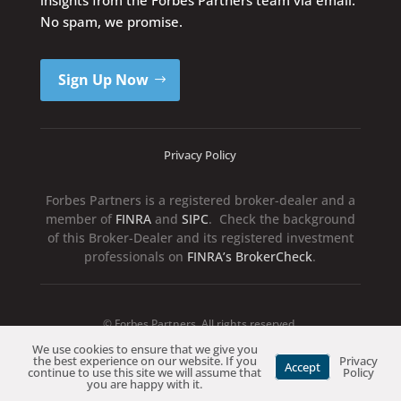
No spam, we promise.
Sign Up Now
Privacy Policy
Forbes Partners is a registered broker-dealer and a
member of
FINRA
and
SIPC
. Check the background
of this Broker-Dealer and its registered investment
professionals on
FINRA’s BrokerCheck
.
© Forbes Partners. All rights reserved.
We use cookies to ensure that we give you
the best experience on our website. If you
Privacy
Accept
continue to use this site we will assume that
Policy
you are happy with it.