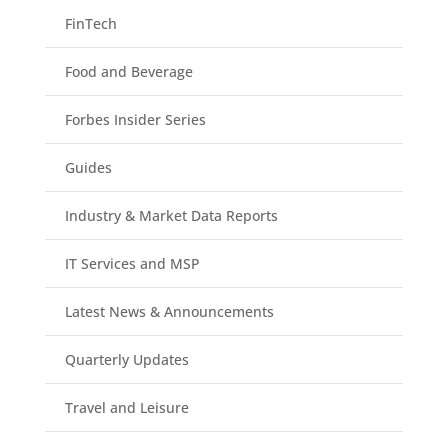
FinTech
Food and Beverage
Forbes Insider Series
Guides
Industry & Market Data Reports
IT Services and MSP
Latest News & Announcements
Quarterly Updates
Travel and Leisure