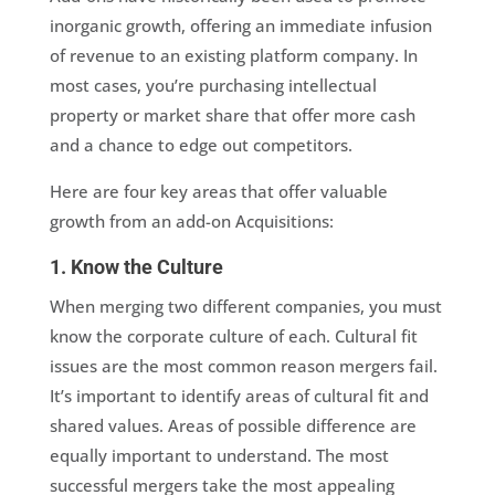
inorganic growth, offering an immediate infusion
of revenue to an existing platform company. In
most cases, you’re purchasing intellectual
property or market share that offer more cash
and a chance to edge out competitors.
Here are four key areas that offer valuable
growth from an add-on Acquisitions:
1. Know the Culture
When merging two different companies, you must
know the corporate culture of each. Cultural fit
issues are the most common reason mergers fail.
It’s important to identify areas of cultural fit and
shared values. Areas of possible difference are
equally important to understand. The most
successful mergers take the most appealing