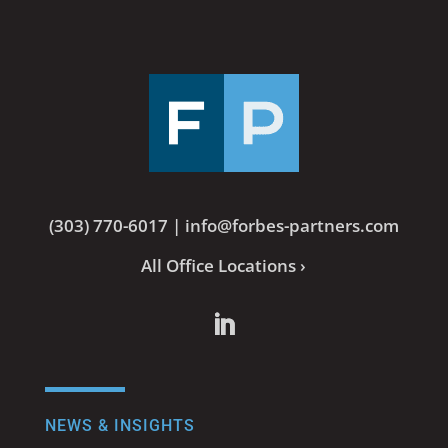
(303) 770-6017
|
info@forbes-partners.com
All Office Locations ›
NEWS & INSIGHTS