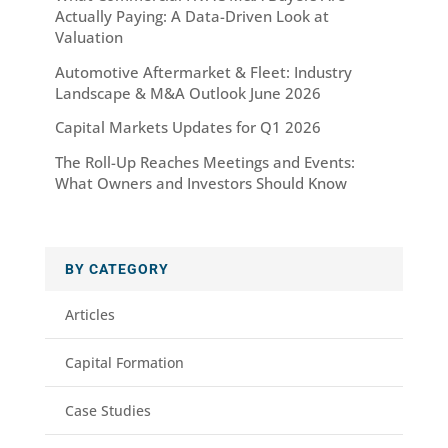
Actually Paying: A Data-Driven Look at
Valuation
Automotive Aftermarket & Fleet: Industry
Landscape & M&A Outlook June 2026
Capital Markets Updates for Q1 2026
The Roll-Up Reaches Meetings and Events:
What Owners and Investors Should Know
BY CATEGORY
Articles
Capital Formation
Case Studies