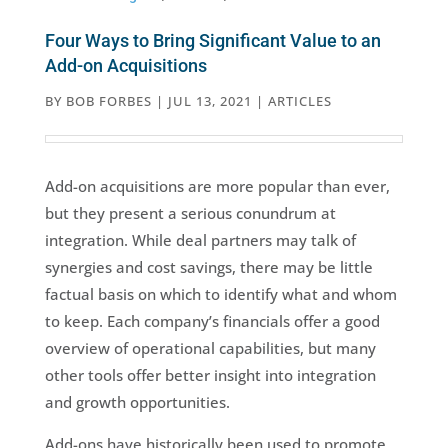
Four Ways to Bring Significant Value to an
Add-on Acquisitions
BY
BOB FORBES
|
JUL 13, 2021
|
ARTICLES
Add-on acquisitions are more popular than ever,
but they present a serious conundrum at
integration. While deal partners may talk of
synergies and cost savings, there may be little
factual basis on which to identify what and whom
to keep. Each company’s financials offer a good
overview of operational capabilities, but many
other tools offer better insight into integration
and growth opportunities.
Add-ons have historically been used to promote