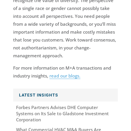
recognize the value of diversity. The perspective
of a single race or gender cannot possibly take
into account all perspectives. You need people
from a wide variety of backgrounds, or you’ll miss
important information and make costly mistakes
that lose you customers. Work toward consensus,
not authoritarianism, in your change-
management approach.
For more information on M+A transactions and
industry insights,
read our blogs.
LATEST INSIGHTS
Forbes Partners Advises DHE Computer
Systems on Its Sale to Gladstone Investment
Corporation
What Commercial HVAC M&A Buyers Are