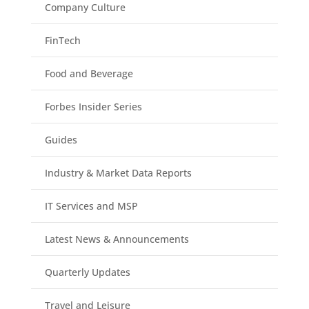
Company Culture
FinTech
Food and Beverage
Forbes Insider Series
Guides
Industry & Market Data Reports
IT Services and MSP
Latest News & Announcements
Quarterly Updates
Travel and Leisure