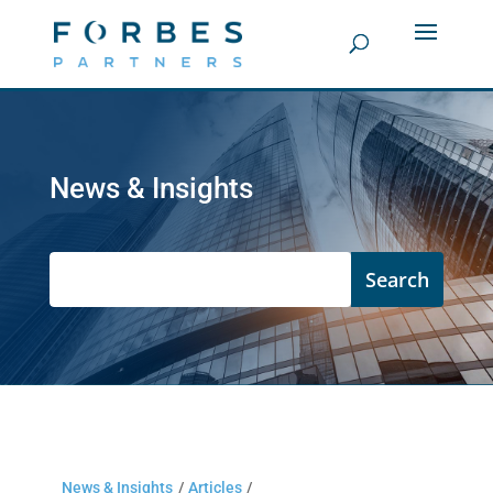
News & Insights
News & Insights
/
Articles
/