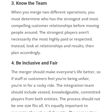
3. Know the Team
When you merge two different operations, you
must determine who has the strongest and most
compelling customer relationships before moving
people around. The strongest players aren’t
necessarily the most highly paid or respected.
Instead, look at relationships and results, then
plan accordingly.
4. Be Inclusive and Fair
The merger should make everyone’s life better, so
if staff or customers feel you’re being unfair,
you’re in for a rocky ride. The integration team
should include vested, knowledgeable, committed
players from both entities. The process should not
be one size fits all. It’s equally important to