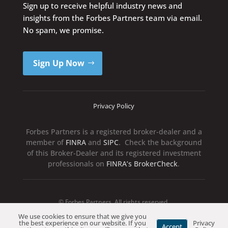
Sign up to receive helpful industry news and
insights from the Forbes Partners team via email.
No spam, we promise.
Sign Up Now
Privacy Policy
Forbes Partners is a registered broker-dealer and a
member of
FINRA
and
SIPC
. Check the background
of this Broker-Dealer and its registered investment
professionals on
FINRA’s BrokerCheck
.
© Forbes Partners. All rights reserved.
We use cookies to ensure that we give you
the best experience on our website. If you
Privacy
Accept