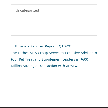
Uncategorized
←
Business Services Report - Q1 2021
The Forbes M+A Group Serves as Exclusive Advisor to
Four Pet Treat and Supplement Leaders in $600
Million Strategic Transaction with ADM
→