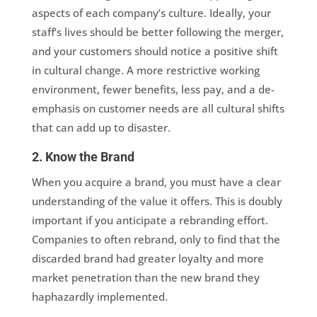
aspects of each company’s culture. Ideally, your
staff’s lives should be better following the merger,
and your customers should notice a positive shift
in cultural change. A more restrictive working
environment, fewer benefits, less pay, and a de-
emphasis on customer needs are all cultural shifts
that can add up to disaster.
2. Know the Brand
When you acquire a brand, you must have a clear
understanding of the value it offers. This is doubly
important if you anticipate a rebranding effort.
Companies to often rebrand, only to find that the
discarded brand had greater loyalty and more
market penetration than the new brand they
haphazardly implemented.