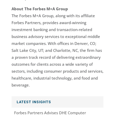
About The Forbes M+A Group
The Forbes M+A Group, along with its affiliate
Forbes Partners, provides award-winning
investment banking and transaction-related
business advisory services to exceptional middle
market companies. With offices in Denver, CO;
Salt Lake City, UT; and Charlotte, NC, the firm has
a proven track record of delivering extraordinary
outcomes for clients across a wide variety of
sectors, including consumer products and services,
healthcare, industrial technology, and food and
beverage.
LATEST INSIGHTS
Forbes Partners Advises DHE Computer