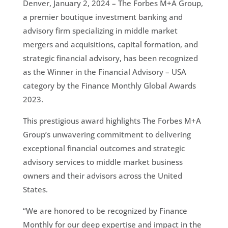
Denver, January 2, 2024 – The Forbes M+A Group,
a premier boutique investment banking and
advisory firm specializing in middle market
mergers and acquisitions, capital formation, and
strategic financial advisory, has been recognized
as the Winner in the Financial Advisory – USA
category by the Finance Monthly Global Awards
2023.
This prestigious award highlights The Forbes M+A
Group’s unwavering commitment to delivering
exceptional financial outcomes and strategic
advisory services to middle market business
owners and their advisors across the United
States.
“We are honored to be recognized by Finance
Monthly for our deep expertise and impact in the