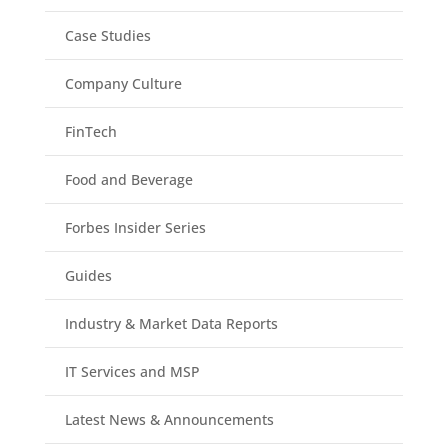
Case Studies
Company Culture
FinTech
Food and Beverage
Forbes Insider Series
Guides
Industry & Market Data Reports
IT Services and MSP
Latest News & Announcements