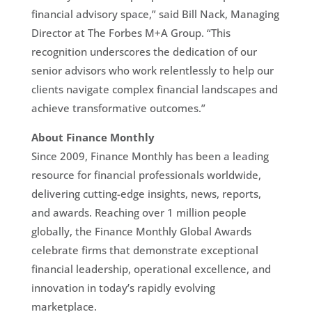
financial advisory space,” said Bill Nack, Managing
Director at The Forbes M+A Group. “This
recognition underscores the dedication of our
senior advisors who work relentlessly to help our
clients navigate complex financial landscapes and
achieve transformative outcomes.”
About Finance Monthly
Since 2009, Finance Monthly has been a leading
resource for financial professionals worldwide,
delivering cutting-edge insights, news, reports,
and awards. Reaching over 1 million people
globally, the Finance Monthly Global Awards
celebrate firms that demonstrate exceptional
financial leadership, operational excellence, and
innovation in today’s rapidly evolving
marketplace.