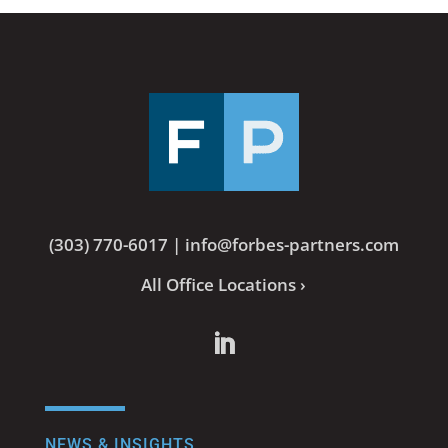
(303) 770-6017
|
info@forbes-partners.com
All Office Locations ›
NEWS & INSIGHTS