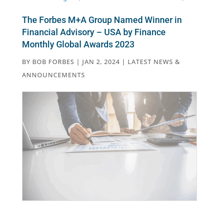
The Forbes M+A Group Named Winner in
Financial Advisory – USA by Finance
Monthly Global Awards 2023
BY
BOB FORBES
|
JAN 2, 2024
|
LATEST NEWS &
ANNOUNCEMENTS