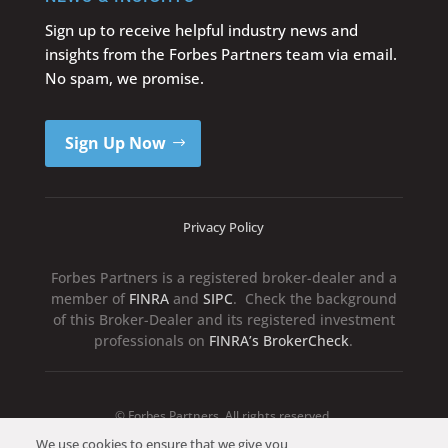
Sign up to receive helpful industry news and
insights from the Forbes Partners team via email.
No spam, we promise.
Sign Up Now
Privacy Policy
Forbes Partners is a registered broker-dealer and a
member of
FINRA
and
SIPC
. Check the background
of this Broker-Dealer and its registered investment
professionals on
FINRA’s BrokerCheck
.
© Forbes Partners. All rights reserved.
We use cookies to ensure that we give you