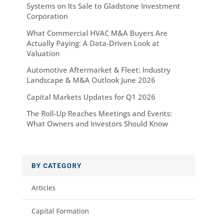
Systems on Its Sale to Gladstone Investment
Corporation
What Commercial HVAC M&A Buyers Are
Actually Paying: A Data-Driven Look at
Valuation
Automotive Aftermarket & Fleet: Industry
Landscape & M&A Outlook June 2026
Capital Markets Updates for Q1 2026
The Roll-Up Reaches Meetings and Events:
What Owners and Investors Should Know
BY CATEGORY
Articles
Capital Formation