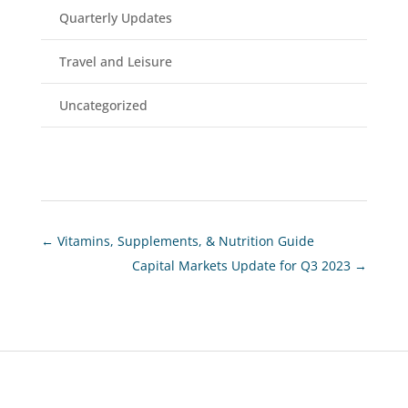
Quarterly Updates
Travel and Leisure
Uncategorized
←
Vitamins, Supplements, & Nutrition Guide
Capital Markets Update for Q3 2023
→