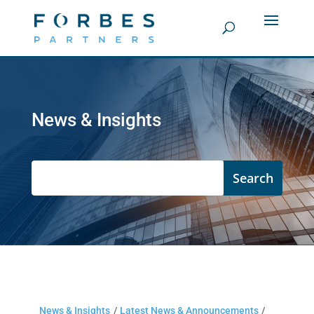
News & Insights
News & Insights
/
Latest News & Announcements
/