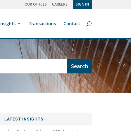
OUR OFFICES
CAREERS
SIGN IN
Insights
Transactions
Contact
LATEST INSIGHTS