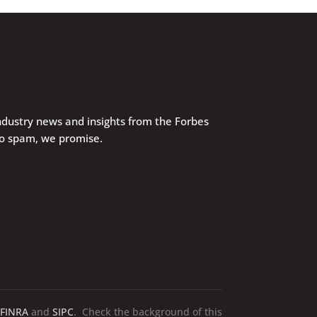
industry news and insights from the Forbes
No spam, we promise.
FINRA
and
SIPC
. Check the background of this