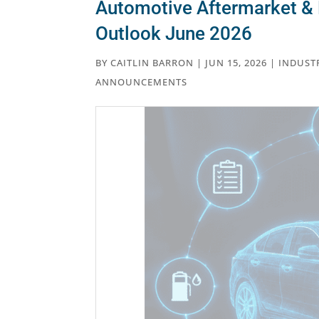
Automotive Aftermarket & 
Outlook June 2026
BY
CAITLIN BARRON
|
JUN 15, 2026
|
INDUST
ANNOUNCEMENTS