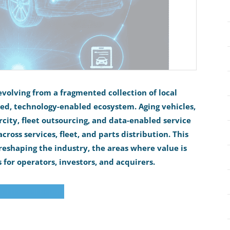
evolving from a fragmented collection of local
ted, technology-enabled ecosystem. Aging vehicles,
rcity, fleet outsourcing, and data-enabled service
ross services, fleet, and parts distribution. This
reshaping the industry, the areas where value is
 for operators, investors, and acquirers.
d the Full Report