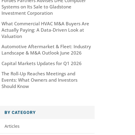
Forbes Partners Advises DHE Computer
Systems on Its Sale to Gladstone
Investment Corporation
What Commercial HVAC M&A Buyers Are
Actually Paying: A Data-Driven Look at
Valuation
Automotive Aftermarket & Fleet: Industry
Landscape & M&A Outlook June 2026
Capital Markets Updates for Q1 2026
The Roll-Up Reaches Meetings and
Events: What Owners and Investors
Should Know
BY CATEGORY
Articles