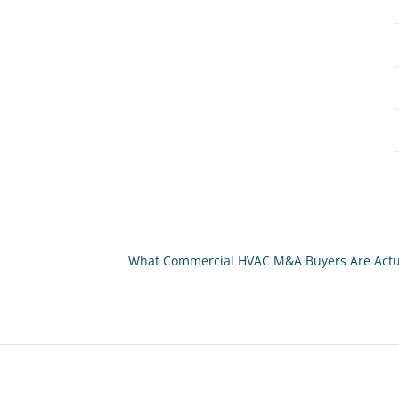
What Commercial HVAC M&A Buyers Are Actual