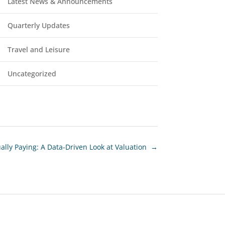
Latest News & Announcements
Quarterly Updates
Travel and Leisure
Uncategorized
ly Paying: A Data-Driven Look at Valuation
→