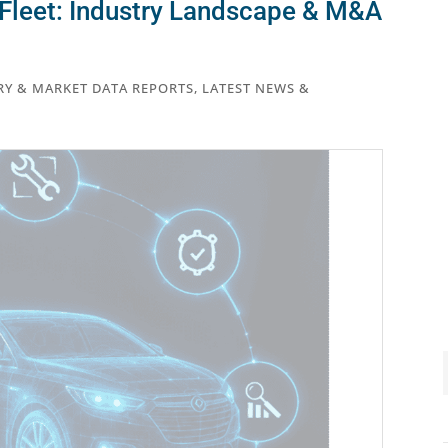
Fleet: Industry Landscape & M&A
RY & MARKET DATA REPORTS
,
LATEST NEWS &