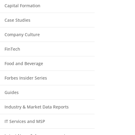
Capital Formation
Case Studies
Company Culture
FinTech
Food and Beverage
Forbes Insider Series
Guides
Industry & Market Data Reports
IT Services and MSP