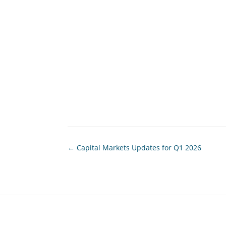
←
Capital Markets Updates for Q1 2026