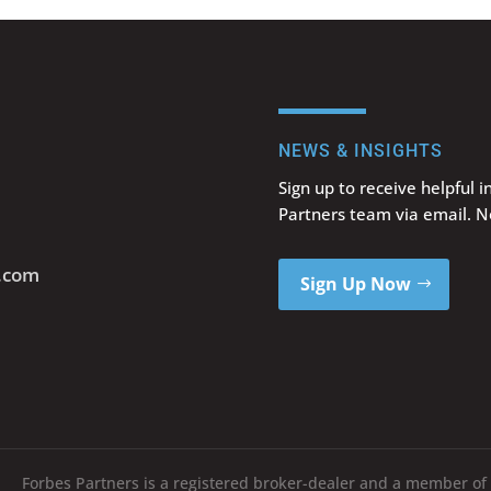
NEWS & INSIGHTS
Sign up to receive helpful 
Partners team via email. 
s.com
Sign Up Now
Forbes Partners is a registered broker-dealer and a member of