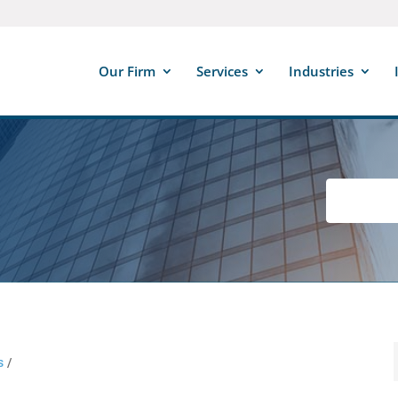
Our Firm
Services
Industries
s
/