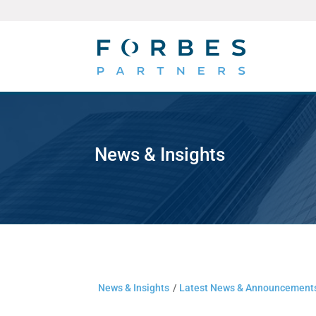
News & Insights
News & Insights
/
Latest News & Announcement