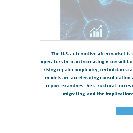
The U.S. automotive aftermarket is 
operators into an increasingly consolida
rising repair complexity, technician sca
models are accelerating consolidation ac
report examines the structural forces 
migrating, and the implications
Downloa