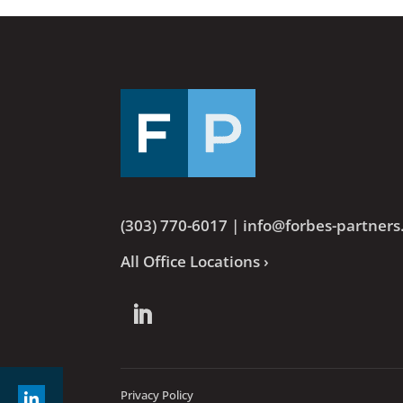
(303) 770-6017
|
info@forbes-partner
All Office Locations ›
Privacy Policy