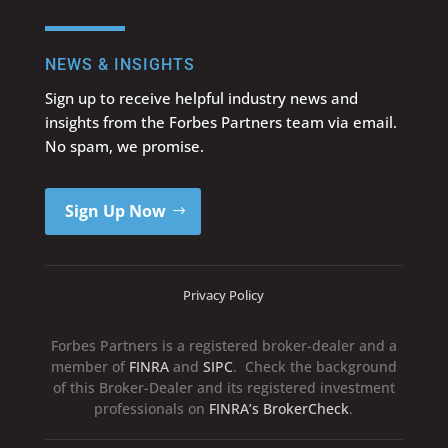
NEWS & INSIGHTS
Sign up to receive helpful industry news and
insights from the Forbes Partners team via email.
No spam, we promise.
Sign Up Now
Privacy Policy
Forbes Partners is a registered broker-dealer and a
member of
FINRA
and
SIPC
. Check the background
of this Broker-Dealer and its registered investment
professionals on
FINRA’s BrokerCheck
.