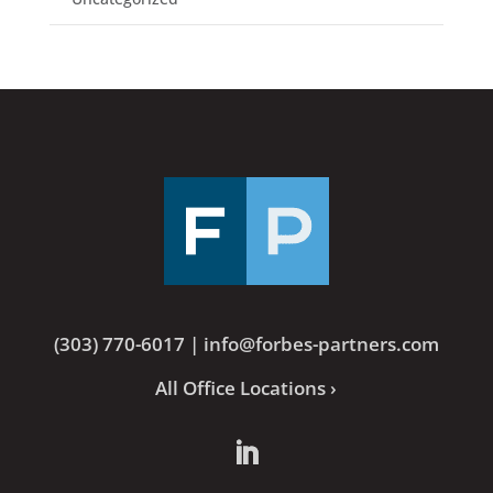
(303) 770-6017
|
info@forbes-partners.com
All Office Locations ›