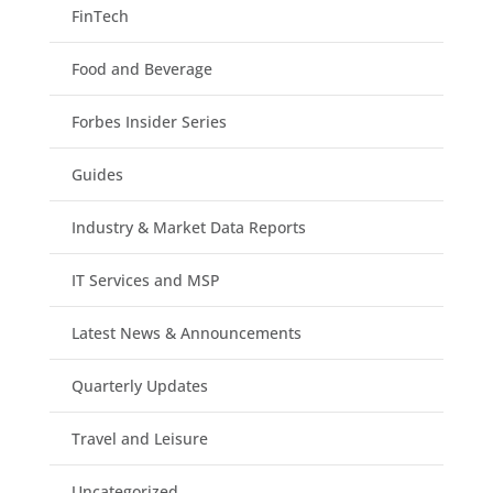
FinTech
Food and Beverage
Forbes Insider Series
Guides
Industry & Market Data Reports
IT Services and MSP
Latest News & Announcements
Quarterly Updates
Travel and Leisure
Uncategorized