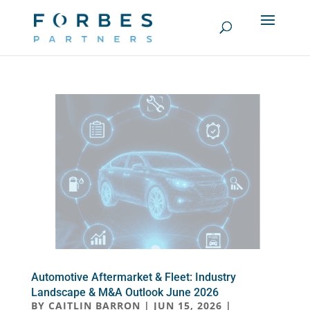
Automotive Aftermarket & Fleet: Industry
Landscape & M&A Outlook June 2026
BY
CAITLIN BARRON
|
JUN 15, 2026
|