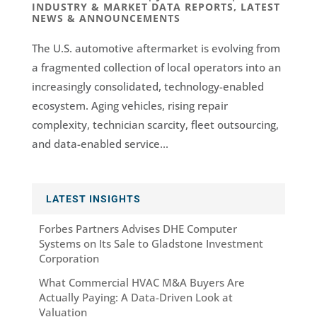
INDUSTRY & MARKET DATA REPORTS
,
LATEST
NEWS & ANNOUNCEMENTS
The U.S. automotive aftermarket is evolving from
a fragmented collection of local operators into an
increasingly consolidated, technology-enabled
ecosystem. Aging vehicles, rising repair
complexity, technician scarcity, fleet outsourcing,
and data-enabled service...
LATEST INSIGHTS
Forbes Partners Advises DHE Computer
Systems on Its Sale to Gladstone Investment
Corporation
What Commercial HVAC M&A Buyers Are
Actually Paying: A Data-Driven Look at
Valuation