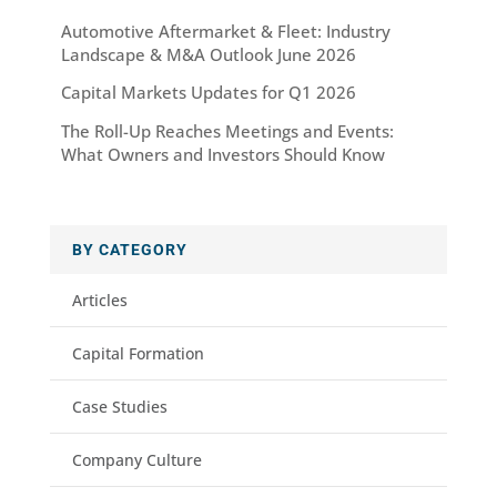
Automotive Aftermarket & Fleet: Industry
Landscape & M&A Outlook June 2026
Capital Markets Updates for Q1 2026
The Roll-Up Reaches Meetings and Events:
What Owners and Investors Should Know
BY CATEGORY
Articles
Capital Formation
Case Studies
Company Culture