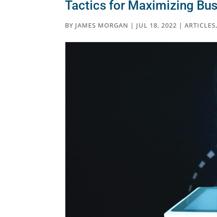
Tactics for Maximizing Bus
BY
JAMES MORGAN
|
JUL 18, 2022
|
ARTICLES