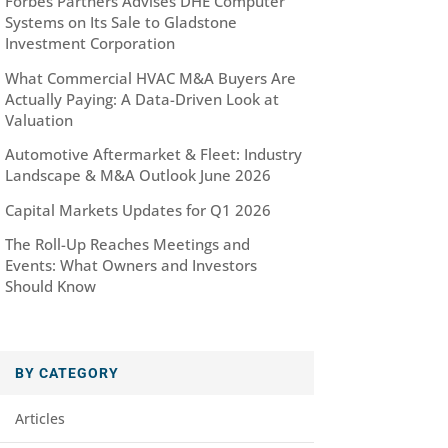
Forbes Partners Advises DHE Computer
Systems on Its Sale to Gladstone
Investment Corporation
What Commercial HVAC M&A Buyers Are
Actually Paying: A Data-Driven Look at
Valuation
Automotive Aftermarket & Fleet: Industry
Landscape & M&A Outlook June 2026
Capital Markets Updates for Q1 2026
The Roll-Up Reaches Meetings and
Events: What Owners and Investors
Should Know
BY CATEGORY
Articles