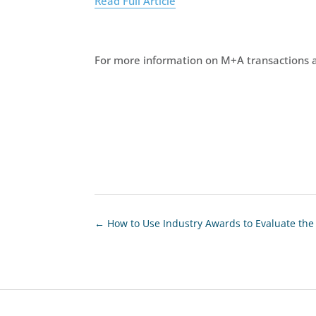
Read Full Article
For more information on M+A transactions a
←
How to Use Industry Awards to Evaluate th