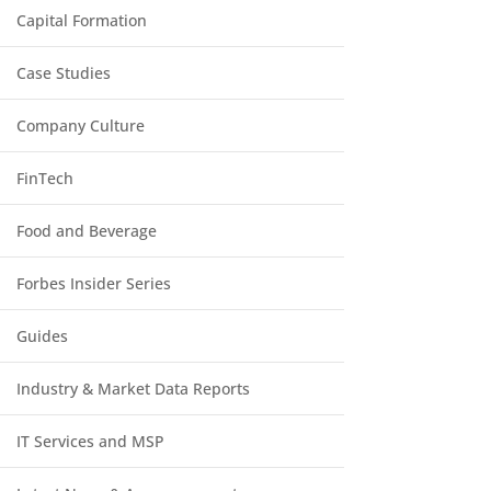
Capital Formation
Case Studies
Company Culture
FinTech
Food and Beverage
Forbes Insider Series
Guides
Industry & Market Data Reports
IT Services and MSP