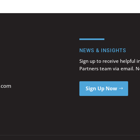
NEWS & INSIGHTS
Sign up to receive helpful 
Partners team via email. 
s.com
Sign Up Now