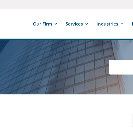
Our Firm
Services
Industries