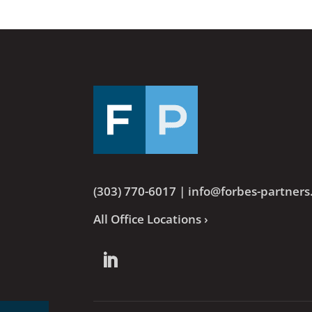
(303) 770-6017
|
info@forbes-partner
All Office Locations ›