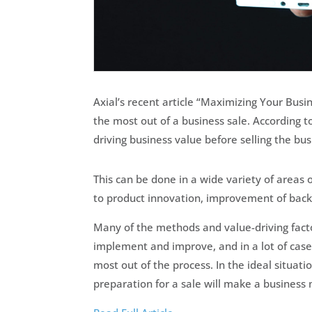
Axial’s recent article “Maximizing Your Busi
the most out of a business sale. According to
driving business value before selling the bus
This can be done in a wide variety of areas 
to product innovation, improvement of bac
Many of the methods and value-driving facto
implement and improve, and in a lot of cases
most out of the process. In the ideal situat
preparation for a sale will make a business