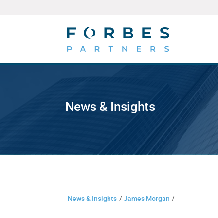
News & Insights
News & Insights
/
James Morgan
/