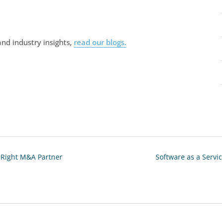
nd industry insights,
read our blogs.
e Right M&A Partner
Software as a Servic