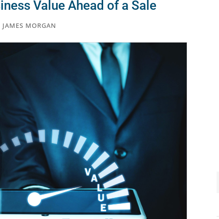
iness Value Ahead of a Sale
,
JAMES MORGAN