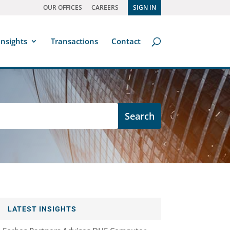
OUR OFFICES
CAREERS
SIGN IN
Insights
Transactions
Contact
LATEST INSIGHTS