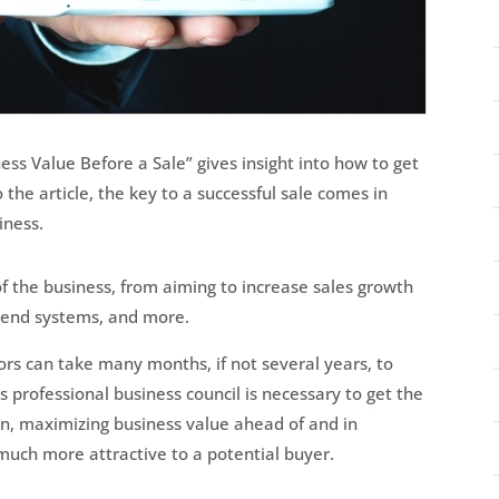
ness Value Before a Sale” gives insight into how to get
 the article, the key to a successful sale comes in
iness.
of the business, from aiming to increase sales growth
kend systems, and more.
rs can take many months, if not several years, to
 professional business council is necessary to get the
ion, maximizing business value ahead of and in
 much more attractive to a potential buyer.