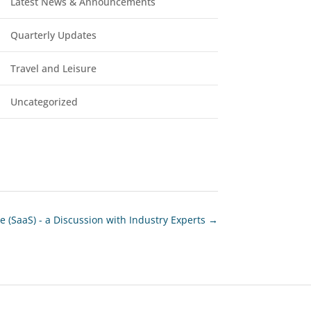
Latest News & Announcements
Quarterly Updates
Travel and Leisure
Uncategorized
e (SaaS) - a Discussion with Industry Experts
→