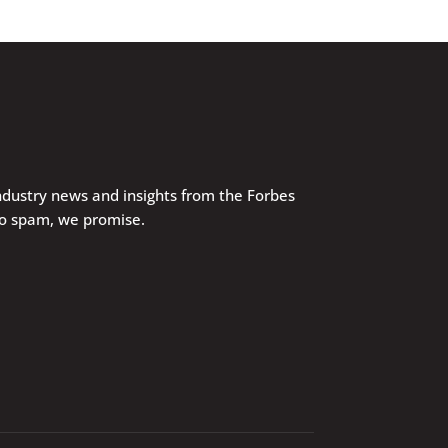
industry news and insights from the Forbes
No spam, we promise.