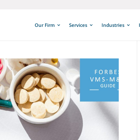
Our Firm
Services
Industries