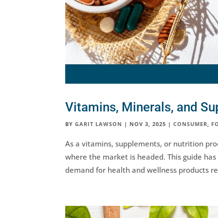
Vitamins, Minerals, and S
BY
GARIT LAWSON
|
NOV 3, 2025
|
CONSUMER
,
F
As a vitamins, supplements, or nutrition pr
where the market is headed. This guide has 
demand for health and wellness products re