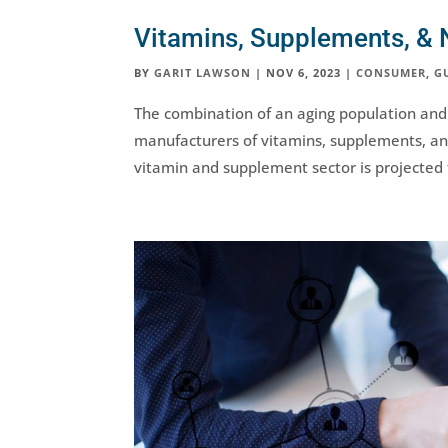
Vitamins, Supplements, & N
BY
GARIT LAWSON
|
NOV 6, 2023
|
CONSUMER
,
G
The combination of an aging population and
manufacturers of vitamins, supplements, and
vitamin and supplement sector is projected