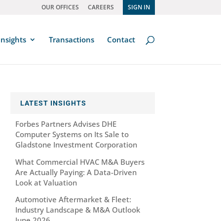
OUR OFFICES
CAREERS
SIGN IN
Insights
Transactions
Contact
LATEST INSIGHTS
Forbes Partners Advises DHE
Computer Systems on Its Sale to
Gladstone Investment Corporation
What Commercial HVAC M&A Buyers
Are Actually Paying: A Data-Driven
Look at Valuation
Automotive Aftermarket & Fleet:
Industry Landscape & M&A Outlook
June 2026