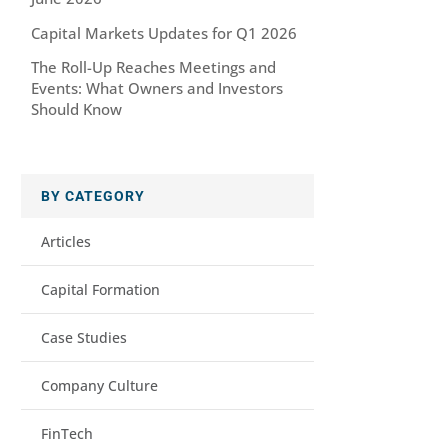
Capital Markets Updates for Q1 2026
The Roll-Up Reaches Meetings and
Events: What Owners and Investors
Should Know
BY CATEGORY
Articles
Capital Formation
Case Studies
Company Culture
FinTech