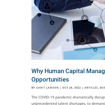
Why Human Capital Manage
Opportunities
BY
GARIT LAWSON
|
OCT 28, 2022
|
ARTICLES
,
BUS
The COVID-19 pandemic dramatically disrupt
unprecedented talent shortages, to demand