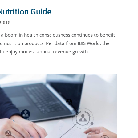
utrition Guide
UIDES
 a boom in health consciousness continues to beneﬁt
 nutrition products. Per data from IBIS World, the
 to enjoy modest annual revenue growth...