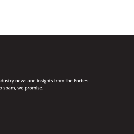
industry news and insights from the Forbes
No spam, we promise.