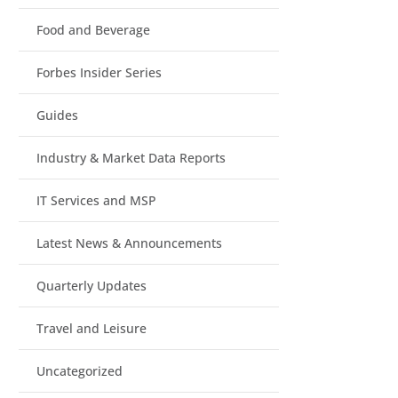
Food and Beverage
Forbes Insider Series
Guides
Industry & Market Data Reports
IT Services and MSP
Latest News & Announcements
Quarterly Updates
Travel and Leisure
Uncategorized