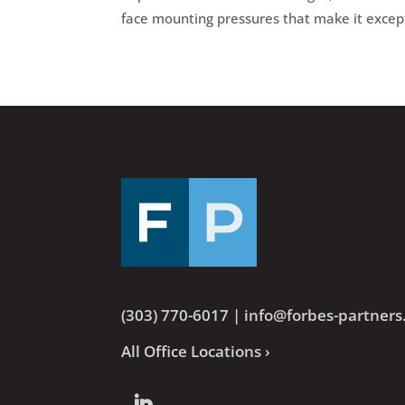
face mounting pressures that make it excep
(303) 770-6017
|
info@forbes-partner
All Office Locations ›