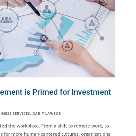
ment is Primed for Investment
INESS SERVICES
,
GARIT LAWSON
ed the workplace. From a shift to remote work, to
s for more human-centered cultures, organizations