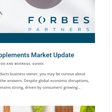
upplements Market Update
OOD AND BEVERAGE
,
GUIDES
oducts business owner, you may be curious about
the answers. Despite global economic disruptions,
mains strong, driven by consumers’ growing...