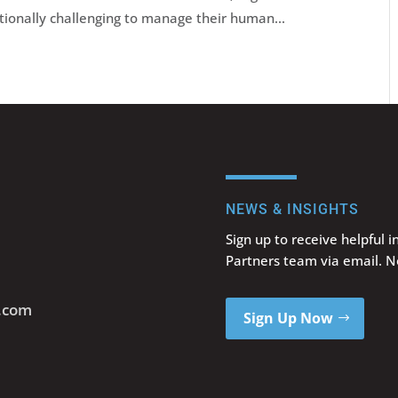
tionally challenging to manage their human...
NEWS & INSIGHTS
Sign up to receive helpful 
Partners team via email. 
s.com
Sign Up Now