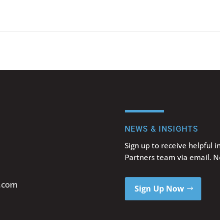
NEWS & INSIGHTS
Sign up to receive helpful 
Partners team via email. 
s.com
Sign Up Now