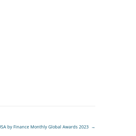
USA by Finance Monthly Global Awards 2023
→