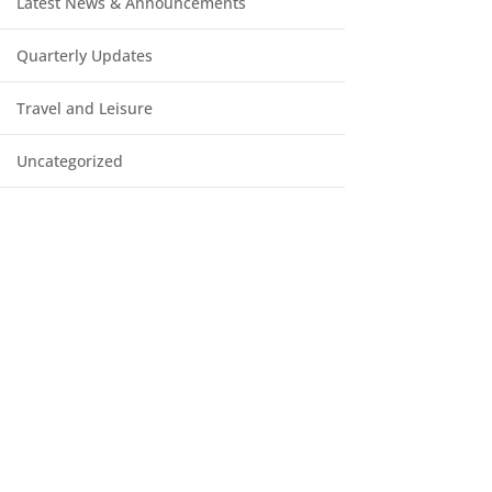
Latest News & Announcements
Quarterly Updates
Travel and Leisure
Uncategorized