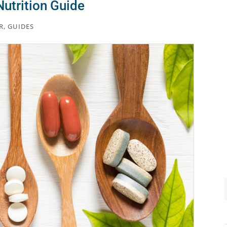
utrition Guide
R
,
GUIDES