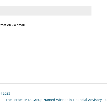
rmation via email.
1H 2023
The Forbes M+A Group Named Winner in Financial Advisory – 