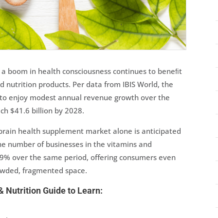
 a boom in health consciousness continues to beneﬁt
 nutrition products. Per data from IBIS World, the
 to enjoy modest annual revenue growth over the
ch $41.6 billion by 2028.
brain health supplement market alone is anticipated
he number of businesses in the vitamins and
2.9% over the same period, offering consumers even
rowded, fragmented space.
 Nutrition Guide to Learn: