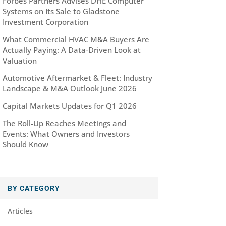
Forbes Partners Advises DHE Computer
Systems on Its Sale to Gladstone
Investment Corporation
What Commercial HVAC M&A Buyers Are
Actually Paying: A Data-Driven Look at
Valuation
Automotive Aftermarket & Fleet: Industry
Landscape & M&A Outlook June 2026
Capital Markets Updates for Q1 2026
The Roll-Up Reaches Meetings and
Events: What Owners and Investors
Should Know
BY CATEGORY
Articles