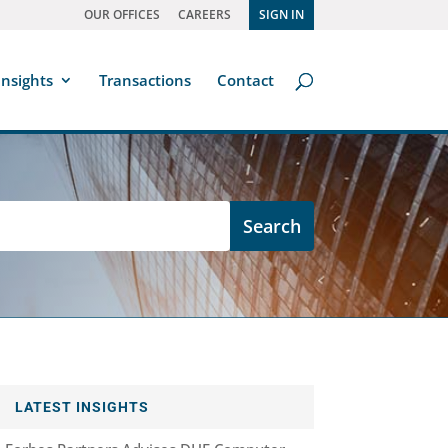
OUR OFFICES
CAREERS
SIGN IN
Insights
Transactions
Contact
LATEST INSIGHTS