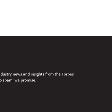
industry news and insights from the Forbes
No spam, we promise.