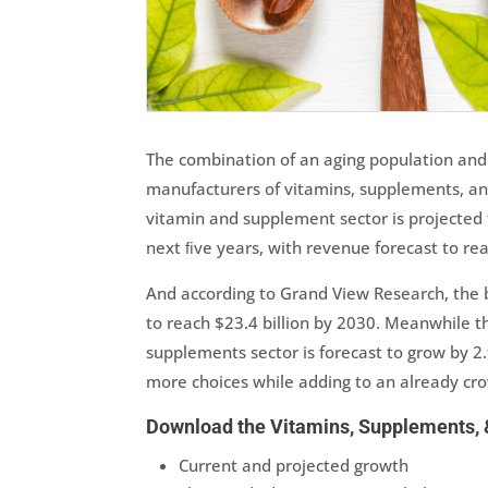
The combination of an aging population and
manufacturers of vitamins, supplements, and
vitamin and supplement sector is projected
next ﬁve years, with revenue forecast to rea
And according to Grand View Research, the 
to reach $23.4 billion by 2030. Meanwhile t
supplements sector is forecast to grow by 
more choices while adding to an already c
Download the Vitamins, Supplements, &
Current and projected growth