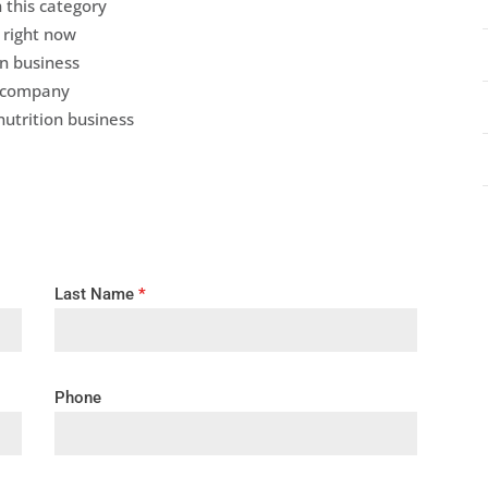
 this category
 right now
on business
r company
nutrition business
Last Name
*
Phone