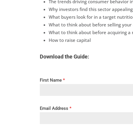
The trends driving consumer behavior in
Why investors find this sector appealing
What buyers look for in a target nutriti
What to think about before selling you
What to think about before acquiring a 
How to raise capital
Download the Guide:
First Name
*
Email Address
*