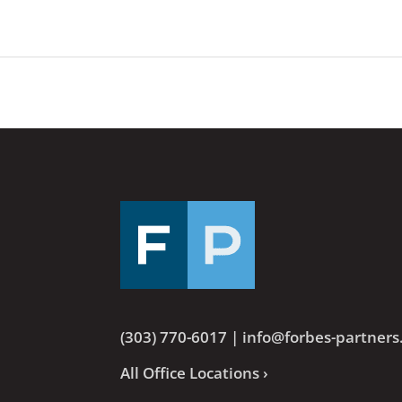
(303) 770-6017
|
info@forbes-partner
All Office Locations ›