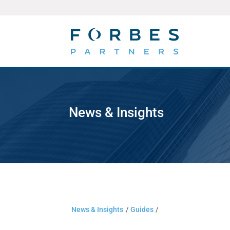
News & Insights
News & Insights
/
Guides
/