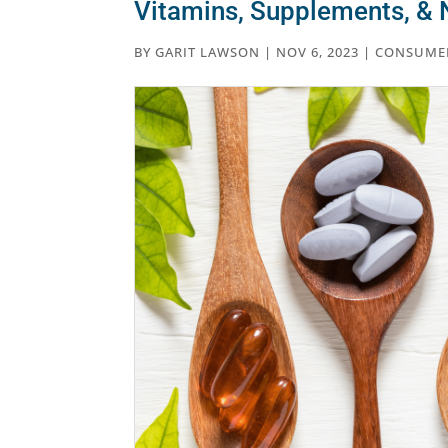
Vitamins, Supplements, & N
BY
GARIT LAWSON
|
NOV 6, 2023
|
CONSUME