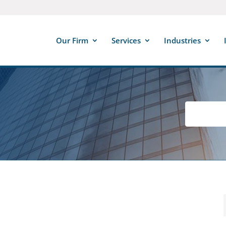
Our Firm
Services
Industries