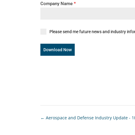
Company Name
*
Please send me future news and industry info
Download Now
←
Aerospace and Defense Industry Update - 