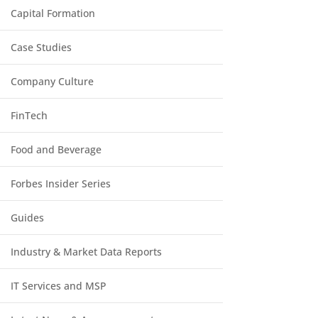
Capital Formation
Case Studies
Company Culture
FinTech
Food and Beverage
Forbes Insider Series
Guides
Industry & Market Data Reports
IT Services and MSP