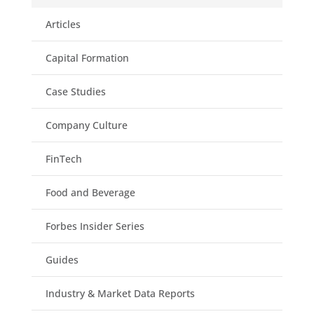
Articles
Capital Formation
Case Studies
Company Culture
FinTech
Food and Beverage
Forbes Insider Series
Guides
Industry & Market Data Reports