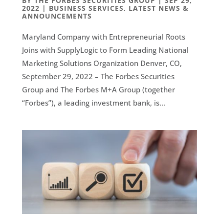
BY
THE FORBES SECURITIES GROUP
|
SEP 29,
2022
|
BUSINESS SERVICES
,
LATEST NEWS &
ANNOUNCEMENTS
Maryland Company with Entrepreneurial Roots
Joins with SupplyLogic to Form Leading National
Marketing Solutions Organization Denver, CO,
September 29, 2022 – The Forbes Securities
Group and The Forbes M+A Group (together
“Forbes”), a leading investment bank, is...