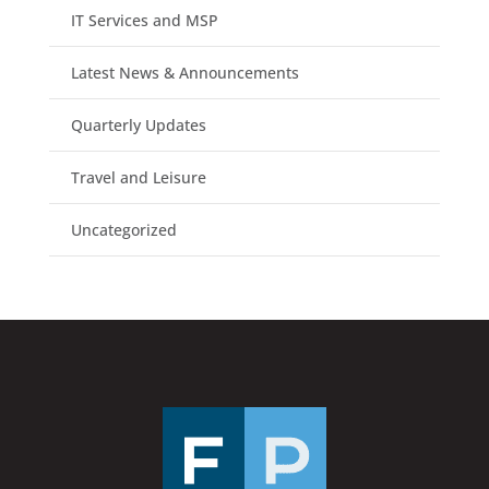
IT Services and MSP
Latest News & Announcements
Quarterly Updates
Travel and Leisure
Uncategorized