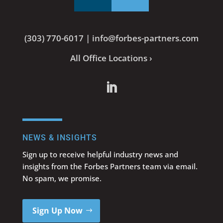
(303) 770-6017
|
info@forbes-partners.com
All Office Locations ›
NEWS & INSIGHTS
Sign up to receive helpful industry news and
insights from the Forbes Partners team via email.
No spam, we promise.
Sign Up Now