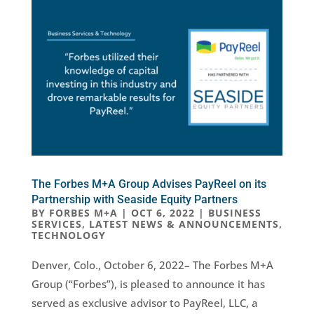
The Forbes M+A Group Advises PayReel on its
Partnership with Seaside Equity Partners
BY
FORBES M+A
|
OCT 6, 2022
|
BUSINESS
SERVICES
,
LATEST NEWS & ANNOUNCEMENTS
,
TECHNOLOGY
Denver, Colo., October 6, 2022– The Forbes M+A
Group (“Forbes”), is pleased to announce it has
served as exclusive advisor to PayReel, LLC, a