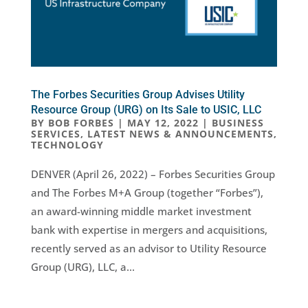
The Forbes Securities Group Advises Utility
Resource Group (URG) on Its Sale to USIC, LLC
BY
BOB FORBES
|
MAY 12, 2022
|
BUSINESS
SERVICES
,
LATEST NEWS & ANNOUNCEMENTS
,
TECHNOLOGY
DENVER (April 26, 2022) – Forbes Securities Group
and The Forbes M+A Group (together “Forbes”),
an award-winning middle market investment
bank with expertise in mergers and acquisitions,
recently served as an advisor to Utility Resource
Group (URG), LLC, a...