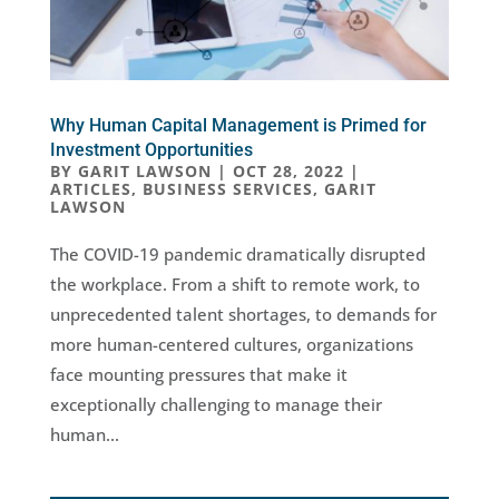
Why Human Capital Management is Primed for
Investment Opportunities
BY
GARIT LAWSON
|
OCT 28, 2022
|
ARTICLES
,
BUSINESS SERVICES
,
GARIT
LAWSON
The COVID-19 pandemic dramatically disrupted
the workplace. From a shift to remote work, to
unprecedented talent shortages, to demands for
more human-centered cultures, organizations
face mounting pressures that make it
exceptionally challenging to manage their
human...