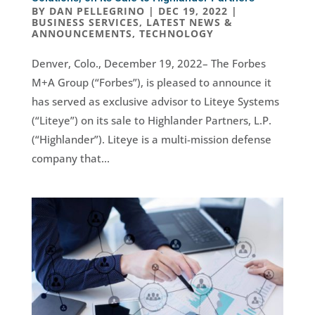
BY
DAN PELLEGRINO
|
DEC 19, 2022
|
BUSINESS SERVICES
,
LATEST NEWS &
ANNOUNCEMENTS
,
TECHNOLOGY
Denver, Colo., December 19, 2022– The Forbes
M+A Group (“Forbes”), is pleased to announce it
has served as exclusive advisor to Liteye Systems
(“Liteye”) on its sale to Highlander Partners, L.P.
(“Highlander”). Liteye is a multi-mission defense
company that...