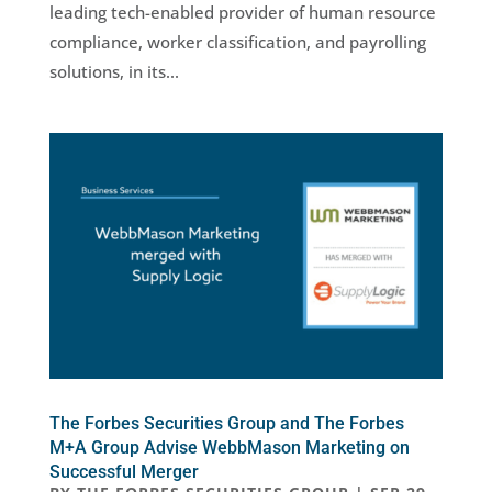
leading tech-enabled provider of human resource
compliance, worker classification, and payrolling
solutions, in its...
The Forbes Securities Group and The Forbes
M+A Group Advise WebbMason Marketing on
Successful Merger