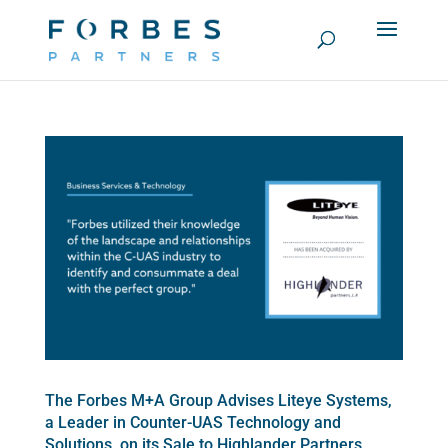
The Forbes M+A Group Advises Liteye Systems,
a Leader in Counter-UAS Technology and
Solutions, on its Sale to Highlander Partners