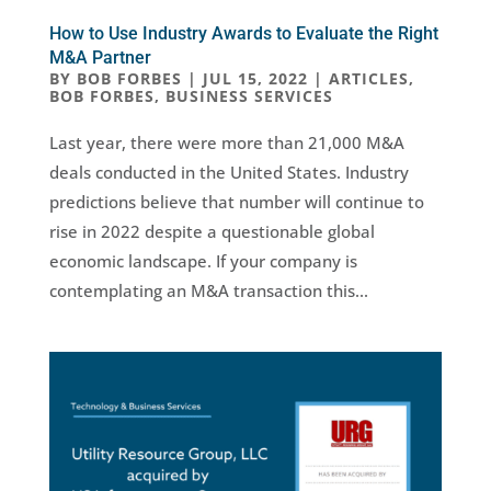
How to Use Industry Awards to Evaluate the Right
M&A Partner
BY
BOB FORBES
|
JUL 15, 2022
|
ARTICLES
,
BOB FORBES
,
BUSINESS SERVICES
Last year, there were more than 21,000 M&A
deals conducted in the United States. Industry
predictions believe that number will continue to
rise in 2022 despite a questionable global
economic landscape. If your company is
contemplating an M&A transaction this...