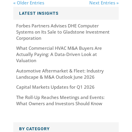
« Older Entries
Next Entries »
LATEST INSIGHTS
Forbes Partners Advises DHE Computer
Systems on Its Sale to Gladstone Investment
Corporation
What Commercial HVAC M&A Buyers Are
Actually Paying: A Data-Driven Look at
Valuation
Automotive Aftermarket & Fleet: Industry
Landscape & M&A Outlook June 2026
Capital Markets Updates for Q1 2026
The Roll-Up Reaches Meetings and Events:
What Owners and Investors Should Know
BY CATEGORY